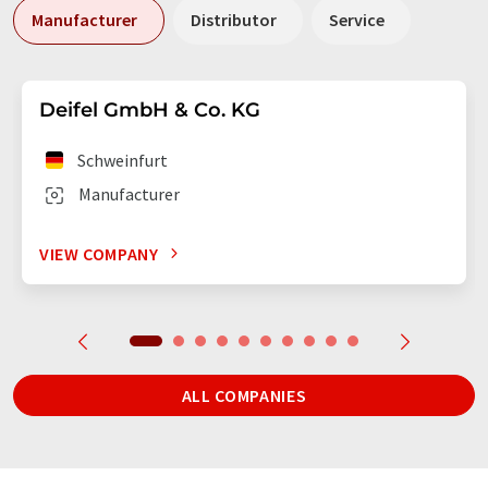
Manufacturer
Distributor
Service
Deifel GmbH & Co. KG
Schweinfurt
Manufacturer
VIEW COMPANY
ALL COMPANIES