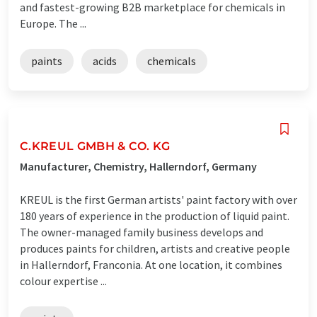
and fastest-growing B2B marketplace for chemicals in
Europe. The ...
paints
acids
chemicals
C.KREUL GMBH & CO. KG
Manufacturer, Chemistry, Hallerndorf, Germany
KREUL is the first German artists' paint factory with over
180 years of experience in the production of liquid paint.
The owner-managed family business develops and
produces paints for children, artists and creative people
in Hallerndorf, Franconia. At one location, it combines
colour expertise ...