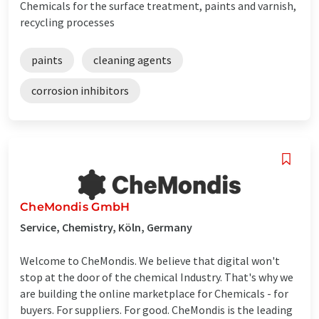
Chemicals for the surface treatment, paints and varnish,
recycling processes
paints
cleaning agents
corrosion inhibitors
CheMondis GmbH
Service, Chemistry, Köln, Germany
Welcome to CheMondis. We believe that digital won't
stop at the door of the chemical Industry. That's why we
are building the online marketplace for Chemicals - for
buyers. For suppliers. For good. CheMondis is the leading