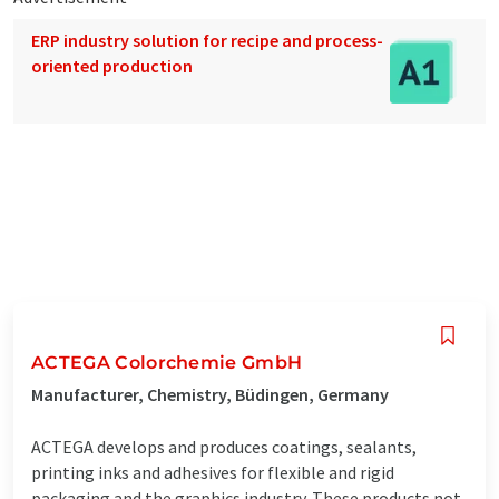
ERP industry solution for recipe and process-
oriented production
ACTEGA Colorchemie GmbH
Manufacturer, Chemistry, Büdingen, Germany
ACTEGA develops and produces coatings, sealants,
printing inks and adhesives for flexible and rigid
packaging and the graphics industry. These products not