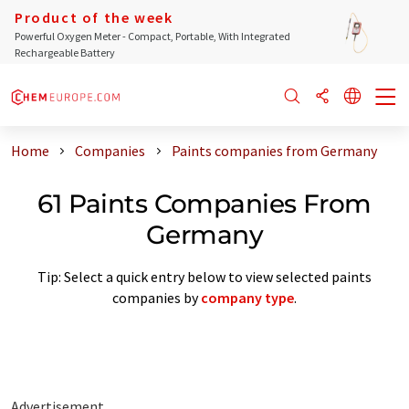
Product of the week
Powerful Oxygen Meter - Compact, Portable, With Integrated
Rechargeable Battery
Home
Companies
Paints companies from Germany
61 Paints Companies From
Germany
Tip: Select a quick entry below to view selected paints
companies by
company type
.
Advertisement