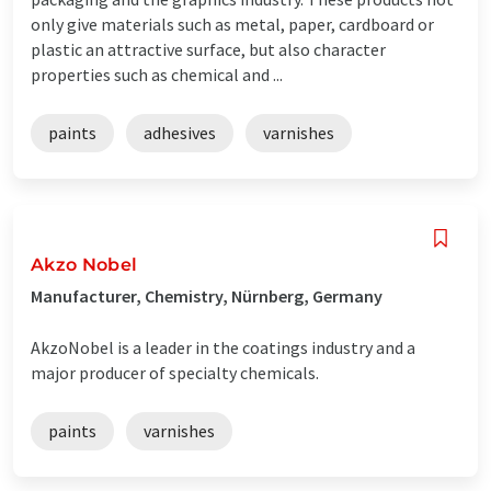
only give materials such as metal, paper, cardboard or
plastic an attractive surface, but also character
properties such as chemical and ...
paints
adhesives
varnishes
Akzo Nobel
Manufacturer, Chemistry, Nürnberg, Germany
AkzoNobel is a leader in the coatings industry and a
major producer of specialty chemicals.
paints
varnishes