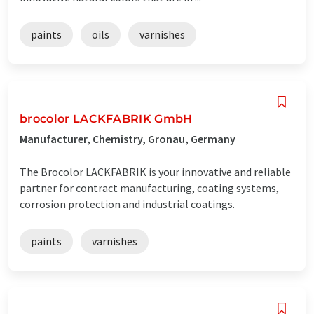
paints
oils
varnishes
brocolor LACKFABRIK GmbH
Manufacturer, Chemistry, Gronau, Germany
The Brocolor LACKFABRIK is your innovative and reliable
partner for contract manufacturing, coating systems,
corrosion protection and industrial coatings.
paints
varnishes