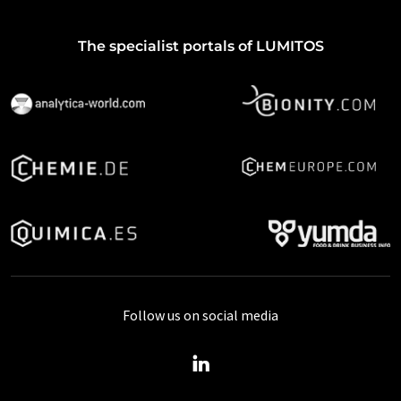
The specialist portals of LUMITOS
Follow us on social media