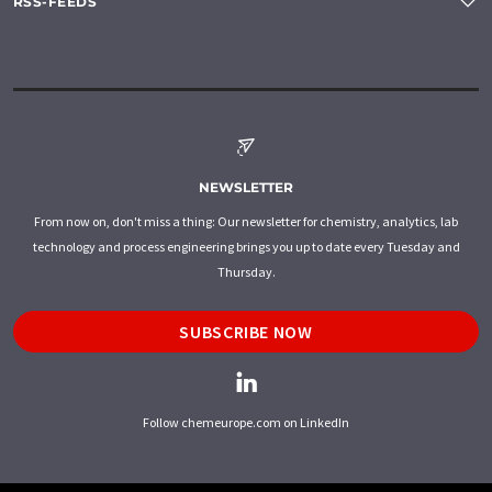
RSS-FEEDS
NEWSLETTER
From now on, don't miss a thing: Our newsletter for chemistry, analytics, lab
technology and process engineering brings you up to date every Tuesday and
Thursday.
SUBSCRIBE NOW
Follow chemeurope.com on LinkedIn