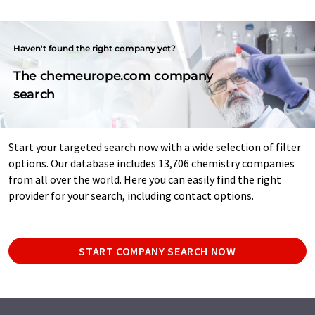
Haven't found the right company yet?
The chemeurope.com company
search
Start your targeted search now with a wide selection of filter
options. Our database includes 13,706 chemistry companies
from all over the world. Here you can easily find the right
provider for your search, including contact options.
START COMPANY SEARCH NOW