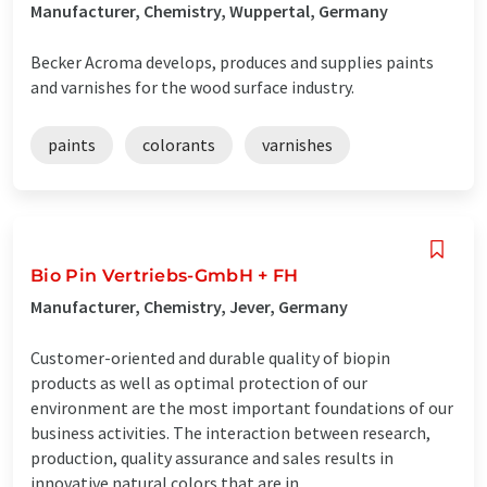
Manufacturer, Chemistry, Wuppertal, Germany
Becker Acroma develops, produces and supplies paints
and varnishes for the wood surface industry.
paints
colorants
varnishes
Bio Pin Vertriebs-GmbH + FH
Manufacturer, Chemistry, Jever, Germany
Customer-oriented and durable quality of biopin
products as well as optimal protection of our
environment are the most important foundations of our
business activities. The interaction between research,
production, quality assurance and sales results in
innovative natural colors that are in ...