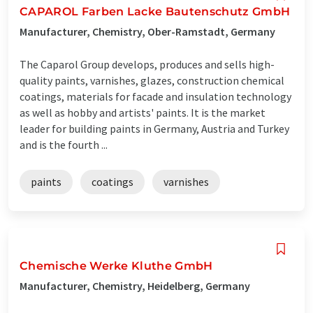
CAPAROL Farben Lacke Bautenschutz GmbH
Manufacturer, Chemistry, Ober-Ramstadt, Germany
The Caparol Group develops, produces and sells high-
quality paints, varnishes, glazes, construction chemical
coatings, materials for facade and insulation technology
as well as hobby and artists' paints. It is the market
leader for building paints in Germany, Austria and Turkey
and is the fourth ...
paints
coatings
varnishes
Chemische Werke Kluthe GmbH
Manufacturer, Chemistry, Heidelberg, Germany