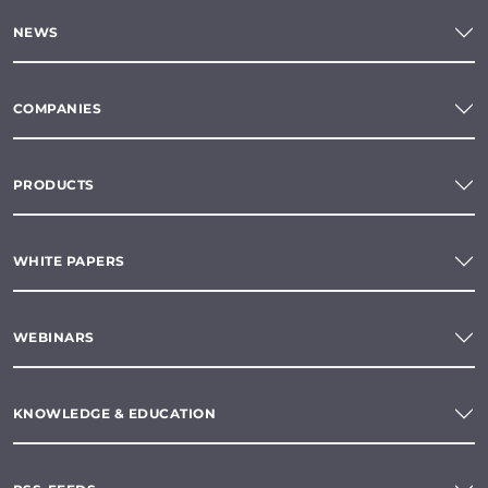
NEWS
COMPANIES
PRODUCTS
WHITE PAPERS
WEBINARS
KNOWLEDGE & EDUCATION