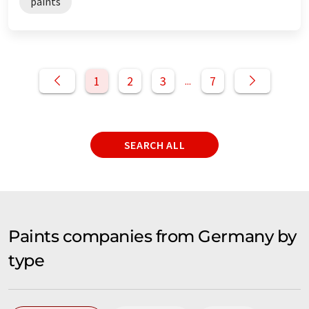
paints
1
2
3
7
...
SEARCH ALL
Paints companies from Germany by
type