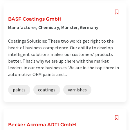
BASF Coatings GmbH
Manufacturer, Chemistry, Münster, Germany
Coatings Solutions: These two words get right to the
heart of business competence. Our ability to develop
intelligent solutions makes our customers’ products
better. That’s why we are up there with the market
leaders in our core businesses. We are in the top three in
automotive OEM paints and ...
paints
coatings
varnishes
Becker Acroma ARTI GmbH