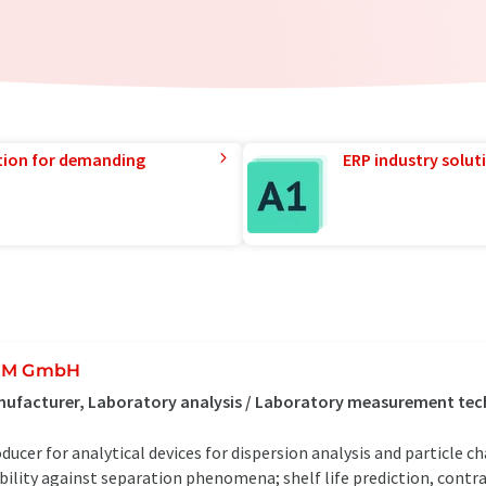
tion for demanding
ERP industry solut
UM GmbH
ufacturer, Laboratory analysis / Laboratory measurement tec
ducer for analytical devices for dispersion analysis and particle c
bility against separation phenomena; shelf life prediction, contra