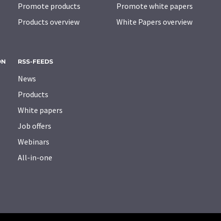
Promote products
Promote white papers
Products overview
White Papers overview
ON
RSS-FEEDS
News
Products
White papers
Job offers
Webinars
All-in-one