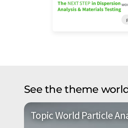
wor
See the theme world
Topic World Particle Ana