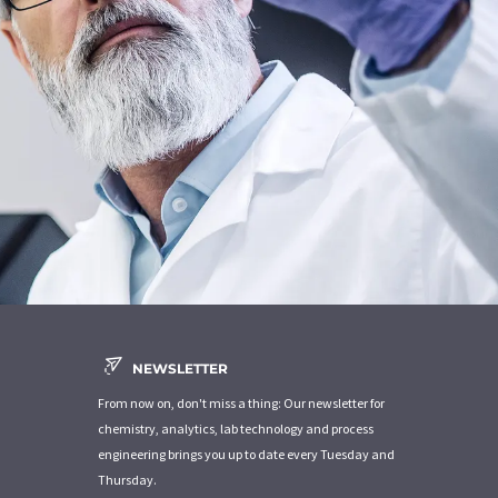
NEWSLETTER
From now on, don't miss a thing: Our newsletter for
chemistry, analytics, lab technology and process
engineering brings you up to date every Tuesday and
Thursday.