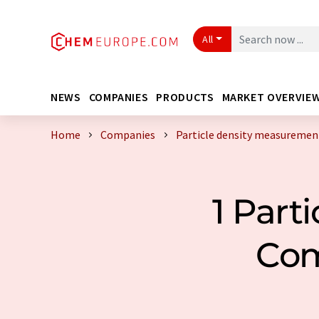
All
NEWS
COMPANIES
PRODUCTS
MARKET OVERVIE
Home
Companies
Particle density measureme
1 Part
Com