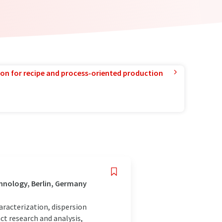
ion for recipe and process-oriented production
hnology, Berlin, Germany
haracterization, dispersion
ct research and analysis,