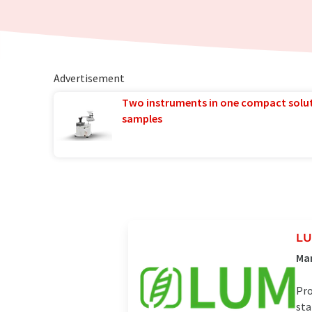
Advertisement
Two instruments in one compact solu
samples
L
Man
Pro
sta