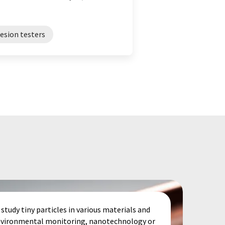
esion testers
study tiny particles in various materials and
 environmental monitoring, nanotechnology or