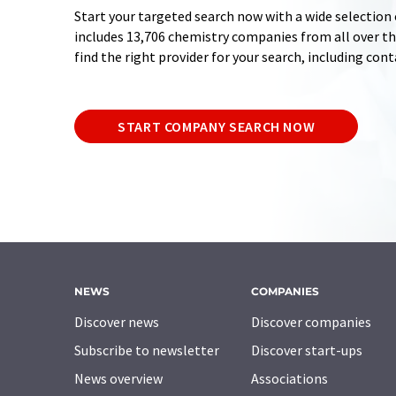
Start your targeted search now with a wide selection 
includes 13,706 chemistry companies from all over the
find the right provider for your search, including con
START COMPANY SEARCH NOW
NEWS
COMPANIES
Discover news
Discover companies
Subscribe to newsletter
Discover start-ups
News overview
Associations