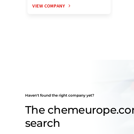
VIEW COMPANY
Haven't found the right company yet?
The chemeurope.c
search