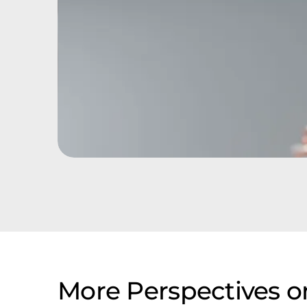
More Perspectives 