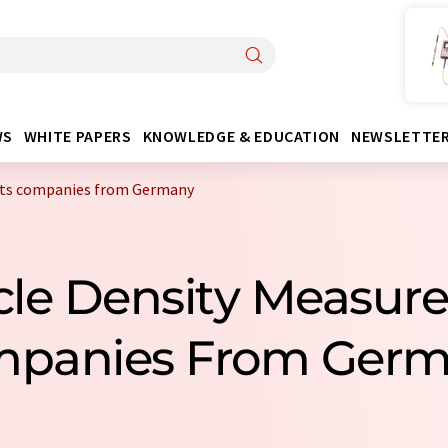
WS
WHITE PAPERS
KNOWLEDGE & EDUCATION
NEWSLETTE
nts companies from Germany
icle Density Measu
panies From Ger