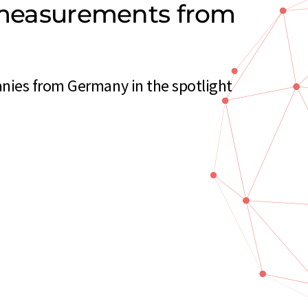
y measurements from
nies from Germany in the spotlight