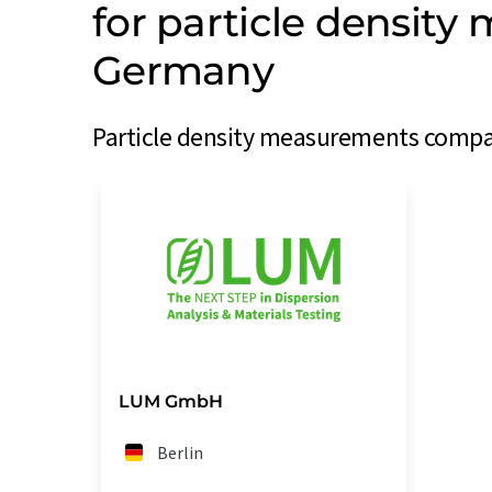
for particle densit
Germany
Particle density measurements compa
LUM GmbH
Berlin