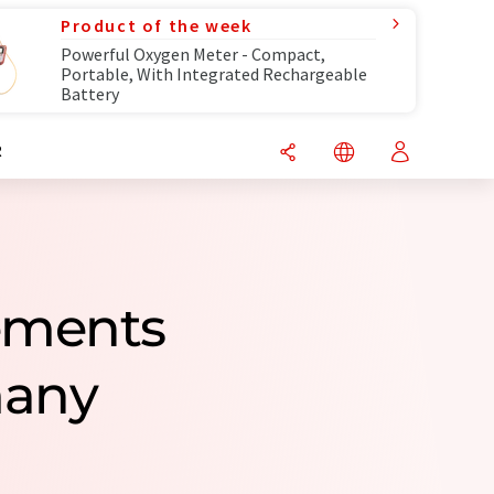
Product of the week
Powerful Oxygen Meter - Compact,
Portable, With Integrated Rechargeable
Battery
R
rements
many