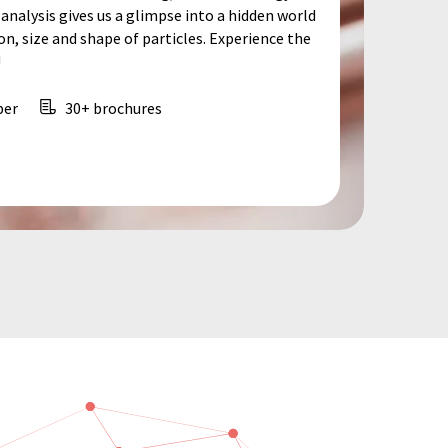
analysis gives us a glimpse into a hidden world
, size and shape of particles. Experience the
!
per
30+ brochures