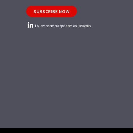
SUBSCRIBE NOW
Follow chemeurope.com on LinkedIn