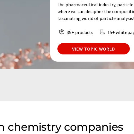
the pharmaceutical industry, particle 
where we can decipher the composition
fascinating world of particle analysis
35+ products
15+ whitepa
VIEW TOPIC WORLD
on chemistry companies