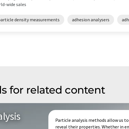
ld-wide sales
particle density measurements
adhesion analysers
adh
s for related content
lysis
Particle analysis methods allow us to 
reveal their properties. Whether in