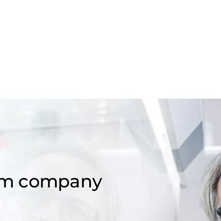
om company