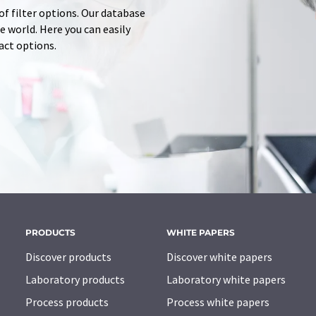
of filter options. Our database
 world. Here you can easily
tact options.
PRODUCTS
WHITE PAPERS
Discover products
Discover white papers
Laboratory products
Laboratory white papers
Process products
Process white papers