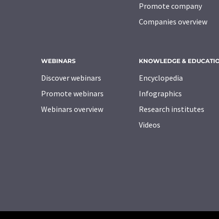
Promote company
Companies overview
WEBINARS
KNOWLEDGE & EDUCATI
Discover webinars
Encyclopedia
Promote webinars
Infographics
Webinars overview
Research institutes
Videos