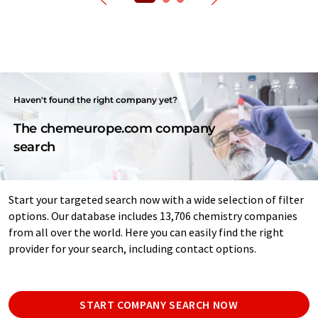
Haven't found the right company yet?
The chemeurope.com company
search
Start your targeted search now with a wide selection of filter
options. Our database includes 13,706 chemistry companies
from all over the world. Here you can easily find the right
provider for your search, including contact options.
START COMPANY SEARCH NOW