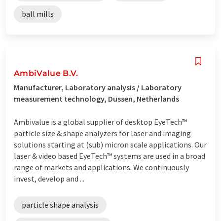
ball mills
AmbiValue B.V.
Manufacturer, Laboratory analysis / Laboratory
measurement technology, Dussen, Netherlands
Ambivalue is a global supplier of desktop EyeTech™
particle size & shape analyzers for laser and imaging
solutions starting at (sub) micron scale applications. Our
laser & video based EyeTech™ systems are used in a broad
range of markets and applications. We continuously
invest, develop and ...
particle shape analysis