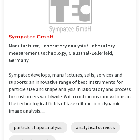
Sympatec GmbH
Manufacturer, Laboratory analysis / Laboratory
measurement technology, Clausthal-Zellerfeld,
Germany
Sympatec develops, manufactures, sells, services and
supports an innovative range of best instruments for
particle size and shape analysis in laboratory and process
for customers worldwide. With continuous innovations in
the technological fields of laser diffraction, dynamic
image analysis, ...
particle shape analysis
analytical services