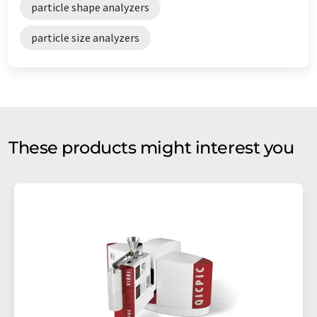
particle shape analyzers
particle size analyzers
These products might interest you