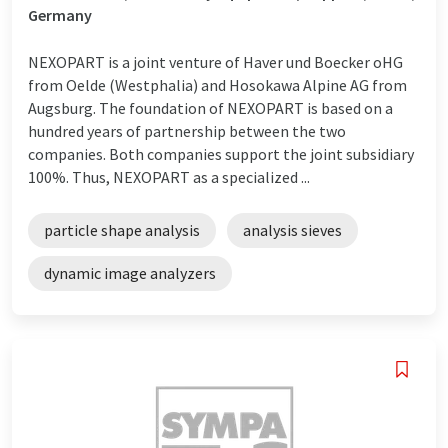
Germany
NEXOPART is a joint venture of Haver und Boecker oHG
from Oelde (Westphalia) and Hosokawa Alpine AG from
Augsburg. The foundation of NEXOPART is based on a
hundred years of partnership between the two
companies. Both companies support the joint subsidiary
100%. Thus, NEXOPART as a specialized ...
particle shape analysis
analysis sieves
dynamic image analyzers