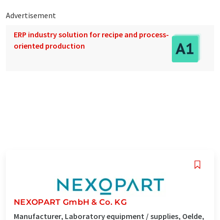
Advertisement
ERP industry solution for recipe and process-
oriented production
NEXOPART GmbH & Co. KG
Manufacturer, Laboratory equipment / supplies, Oelde,