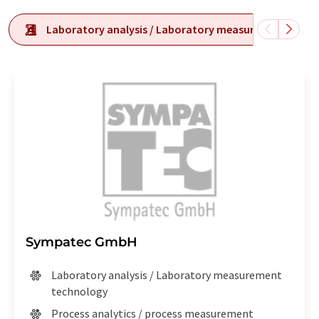
Laboratory analysis / Laboratory measurement tech
Sympatec GmbH
Laboratory analysis / Laboratory measurement
technology
Process analytics / process measurement