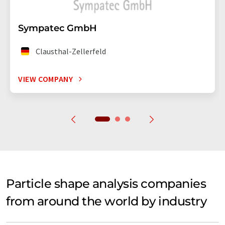
Sympatec GmbH
Clausthal-Zellerfeld
VIEW COMPANY
Particle shape analysis companies
from around the world by industry