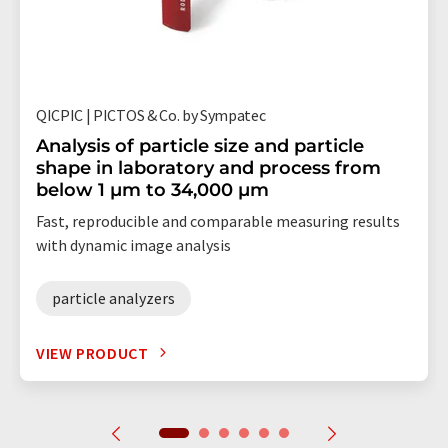
QICPIC | PICTOS & Co. by Sympatec
Analysis of particle size and particle
shape in laboratory and process from
below 1 µm to 34,000 µm
Fast, reproducible and comparable measuring results
with dynamic image analysis
particle analyzers
VIEW PRODUCT