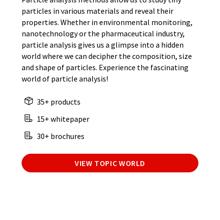
particles in various materials and reveal their
properties. Whether in environmental monitoring,
nanotechnology or the pharmaceutical industry,
particle analysis gives us a glimpse into a hidden
world where we can decipher the composition, size
and shape of particles. Experience the fascinating
world of particle analysis!
35+ products
15+ whitepaper
30+ brochures
VIEW TOPIC WORLD