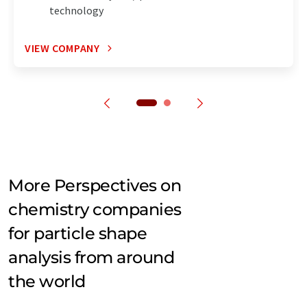
technology
VIEW COMPANY
More Perspectives on
chemistry companies
for particle shape
analysis from around
the world