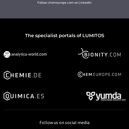
Follow chemeurope.com on LinkedIn
The specialist portals of LUMITOS
Follow us on social media