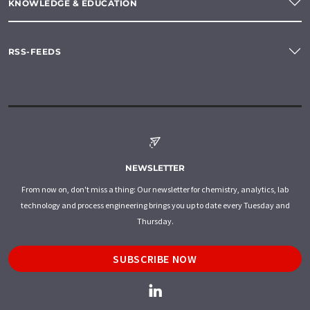
KNOWLEDGE & EDUCATION
RSS-FEEDS
NEWSLETTER
From now on, don't miss a thing: Our newsletter for chemistry, analytics, lab
technology and process engineering brings you up to date every Tuesday and
Thursday.
SUBSCRIBE NOW