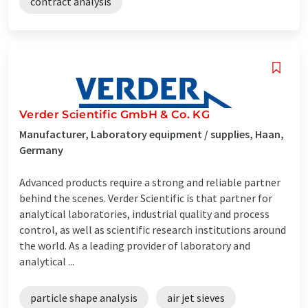
contract analysis
Verder Scientific GmbH & Co. KG
Manufacturer, Laboratory equipment / supplies, Haan,
Germany
Advanced products require a strong and reliable partner
behind the scenes. Verder Scientific is that partner for
analytical laboratories, industrial quality and process
control, as well as scientific research institutions around
the world. As a leading provider of laboratory and
analytical ...
particle shape analysis
air jet sieves