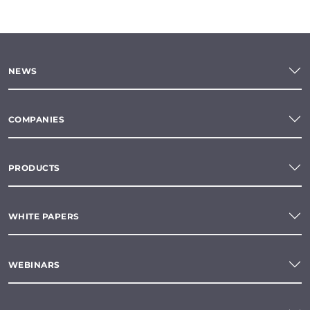
NEWS
COMPANIES
PRODUCTS
WHITE PAPERS
WEBINARS