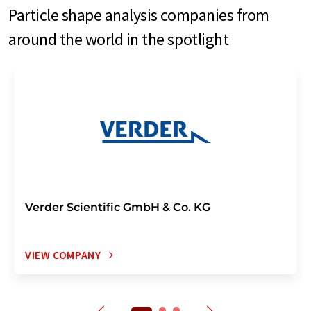
Particle shape analysis companies from
around the world in the spotlight
Verder Scientific GmbH & Co. KG
VIEW COMPANY