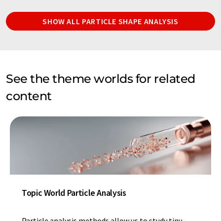
SHOW ALL PARTICLE SHAPE ANALYSIS
See the theme worlds for related
content
Topic World Particle Analysis
Particle analysis methods allow us to study tiny