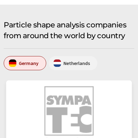
Particle shape analysis companies
from around the world by country
Germany
Netherlands