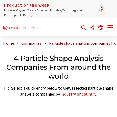
Product of the week
Powerful Oxygen Meter - Compact, Portable, With Integrated
Rechargeable Battery
Home
Companies
Particle shape analysis companies fr
4 Particle Shape Analysis
Companies From around the
world
Tip: Select a quick entry below to view selected particle shape
analysis companies by
industry
or
country
.