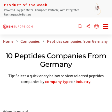
Product of the week
Powerful Oxygen Meter - Compact, Portable, With Integrated
Rechargeable Battery
Home
Companies
Peptides companies from Germany
10 Peptides Companies From
Germany
Tip: Select a quick entry below to view selected peptides
companies by
company type
or
industry
.
Advertisement