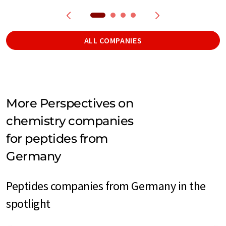
ALL COMPANIES
More Perspectives on
chemistry companies
for peptides from
Germany
Peptides companies from Germany in the
spotlight