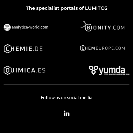
The specialist portals of LUMITOS
Follow us on social media