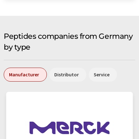
Peptides companies from Germany
by type
Manufacturer
Distributor
Service