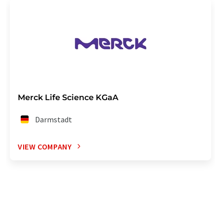
Merck Life Science KGaA
Darmstadt
VIEW COMPANY