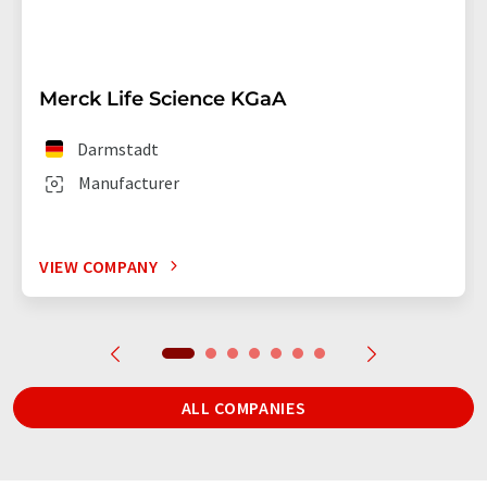
Merck Life Science KGaA
Darmstadt
Manufacturer
VIEW COMPANY
ALL COMPANIES