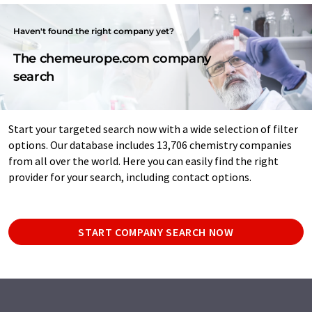
Haven't found the right company yet?
The chemeurope.com company
search
Start your targeted search now with a wide selection of filter
options. Our database includes 13,706 chemistry companies
from all over the world. Here you can easily find the right
provider for your search, including contact options.
START COMPANY SEARCH NOW