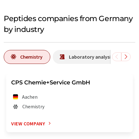
Peptides companies from Germany
by industry
Chemistry
Laboratory analysis / Laborat
CPS Chemie+Service GmbH
Aachen
Chemistry
VIEW COMPANY