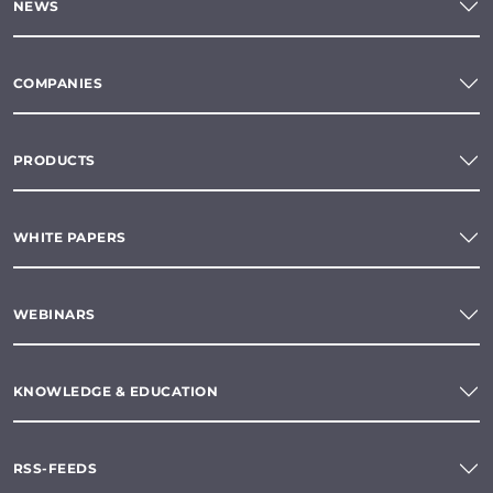
NEWS
COMPANIES
PRODUCTS
WHITE PAPERS
WEBINARS
KNOWLEDGE & EDUCATION
RSS-FEEDS