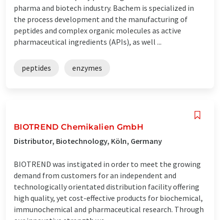
pharma and biotech industry. Bachem is specialized in
the process development and the manufacturing of
peptides and complex organic molecules as active
pharmaceutical ingredients (APIs), as well ...
peptides
enzymes
BIOTREND Chemikalien GmbH
Distributor, Biotechnology, Köln, Germany
BIOTREND was instigated in order to meet the growing
demand from customers for an independent and
technologically orientated distribution facility offering
high quality, yet cost-effective products for biochemical,
immunochemical and pharmaceutical research. Through