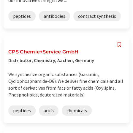
our innovative strength we ...
peptides
antibodies
contract synthesis
CPS Chemie+Service GmbH
Distributor, Chemistry, Aachen, Germany
We synthesize organic substances (Garamin,
Cyclophosphamide-D6). We deliver fine chemicals and all
sort of derivatives from fats or fatty acids (Oxylipins,
Phospholipids, deuterated materials).
peptides
acids
chemicals