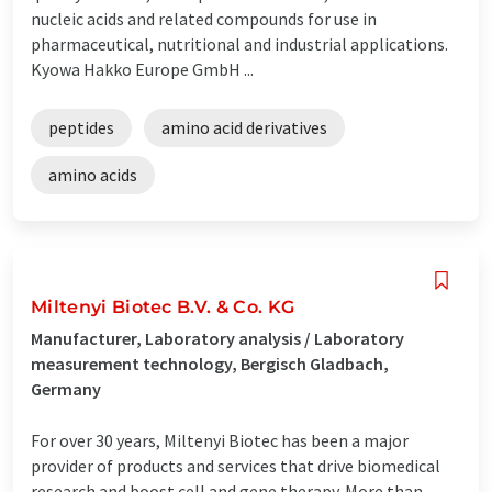
nucleic acids and related compounds for use in
pharmaceutical, nutritional and industrial applications.
Kyowa Hakko Europe GmbH ...
peptides
amino acid derivatives
amino acids
Miltenyi Biotec B.V. & Co. KG
Manufacturer, Laboratory analysis / Laboratory
measurement technology, Bergisch Gladbach,
Germany
For over 30 years, Miltenyi Biotec has been a major
provider of products and services that drive biomedical
research and boost cell and gene therapy. More than