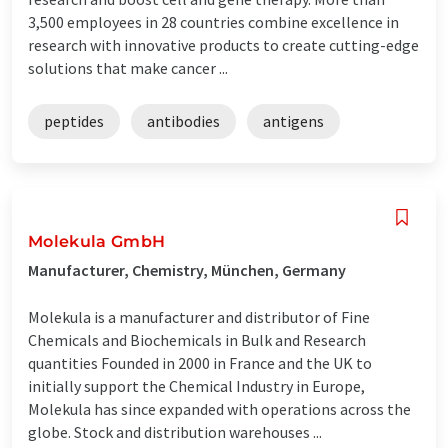
3,500 employees in 28 countries combine excellence in
research with innovative products to create cutting-edge
solutions that make cancer ...
peptides
antibodies
antigens
Molekula GmbH
Manufacturer, Chemistry, München, Germany
Molekula is a manufacturer and distributor of Fine
Chemicals and Biochemicals in Bulk and Research
quantities Founded in 2000 in France and the UK to
initially support the Chemical Industry in Europe,
Molekula has since expanded with operations across the
globe. Stock and distribution warehouses ...