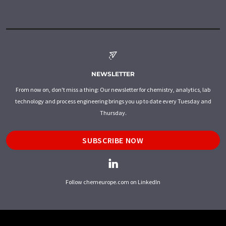
NEWSLETTER
From now on, don't miss a thing: Our newsletter for chemistry, analytics, lab
technology and process engineering brings you up to date every Tuesday and
Thursday.
SUBSCRIBE NOW
Follow chemeurope.com on LinkedIn