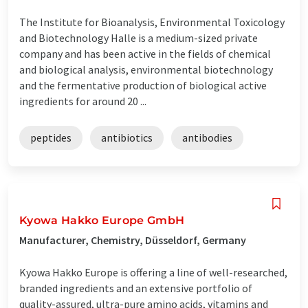
The Institute for Bioanalysis, Environmental Toxicology
and Biotechnology Halle is a medium-sized private
company and has been active in the fields of chemical
and biological analysis, environmental biotechnology
and the fermentative production of biological active
ingredients for around 20 ...
peptides
antibiotics
antibodies
Kyowa Hakko Europe GmbH
Manufacturer, Chemistry, Düsseldorf, Germany
Kyowa Hakko Europe is offering a line of well-researched,
branded ingredients and an extensive portfolio of
quality-assured, ultra-pure amino acids, vitamins and