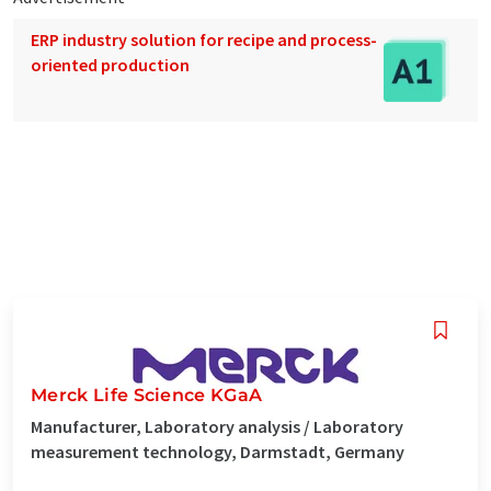
ERP industry solution for recipe and process-
oriented production
Merck Life Science KGaA
Manufacturer, Laboratory analysis / Laboratory
measurement technology, Darmstadt, Germany