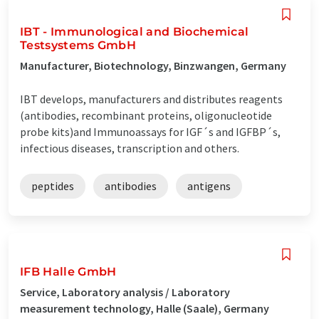
IBT - Immunological and Biochemical
Testsystems GmbH
Manufacturer, Biotechnology, Binzwangen, Germany
IBT develops, manufacturers and distributes reagents
(antibodies, recombinant proteins, oligonucleotide
probe kits)and Immunoassays for IGF´s and IGFBP´s,
infectious diseases, transcription and others.
peptides
antibodies
antigens
IFB Halle GmbH
Service, Laboratory analysis / Laboratory
measurement technology, Halle (Saale), Germany