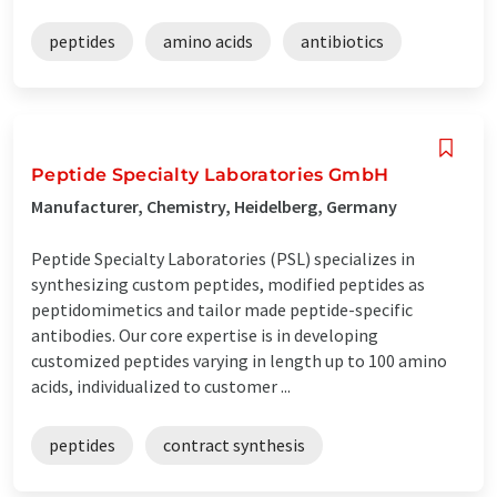
peptides
amino acids
antibiotics
Peptide Specialty Laboratories GmbH
Manufacturer, Chemistry, Heidelberg, Germany
Peptide Specialty Laboratories (PSL) specializes in
synthesizing custom peptides, modified peptides as
peptidomimetics and tailor made peptide-specific
antibodies. Our core expertise is in developing
customized peptides varying in length up to 100 amino
acids, individualized to customer ...
peptides
contract synthesis