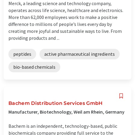
Merck, a leading science and technology company,
operates across life science, healthcare and electronics.
More than 62,000 employees work to make a positive
difference to millions of people’s lives every day by
creating more joyful and sustainable ways to live. From
providing products and ...
peptides
active pharmaceutical ingredients
bio-based chemicals
Bachem Distribution Services GmbH
Manufacturer, Biotechnology, Weil am Rhein, Germany
Bachem is an independent, technology-based, public
biochemicals company providing full service to the