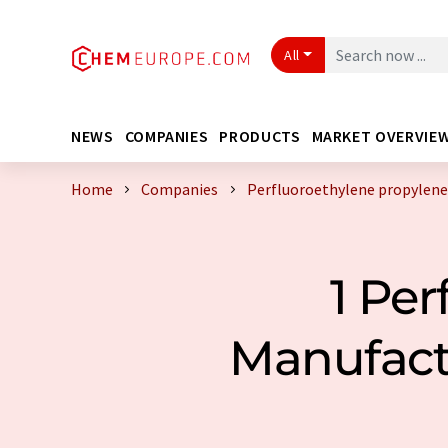
All
NEWS
COMPANIES
PRODUCTS
MARKET OVERVIE
Home
Companies
Perfluoroethylene propylene
1 Per
Manufact