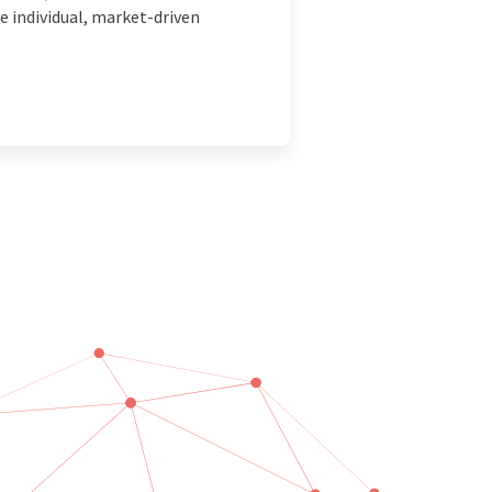
 individual, market-driven