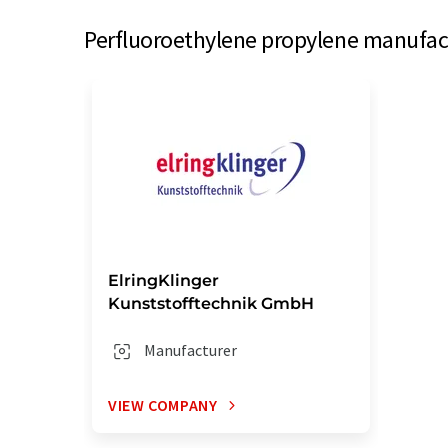
Perfluoroethylene propylene manufact
ElringKlinger
Kunststofftechnik GmbH
Manufacturer
VIEW COMPANY