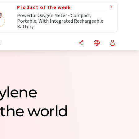
Product of the week
Powerful Oxygen Meter - Compact,
Portable, With Integrated Rechargeable
Battery
R
pylene
the world