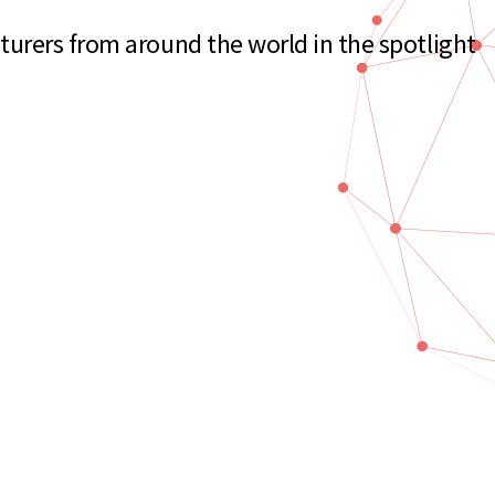
urers from around the world in the spotlight