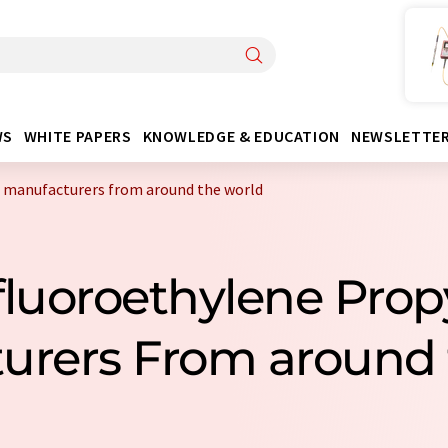
WS
WHITE PAPERS
KNOWLEDGE & EDUCATION
NEWSLETTE
 manufacturers from around the world
fluoroethylene Pro
urers From around 