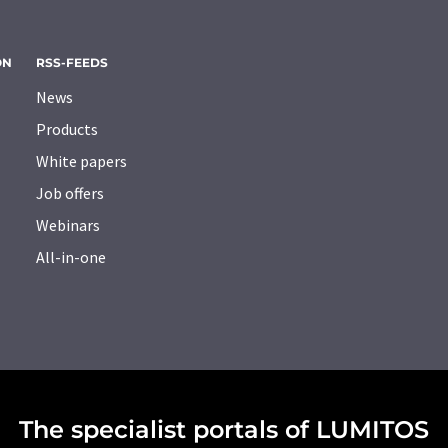
ON
RSS-FEEDS
News
Products
White papers
Job offers
Webinars
All-in-one
The specialist portals of LUMITOS