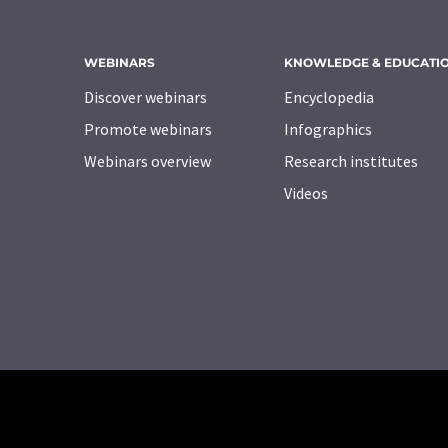
WEBINARS
KNOWLEDGE & EDUCATI
Discover webinars
Encyclopedia
Promote webinars
Infographics
Webinars overview
Research institutes
Videos