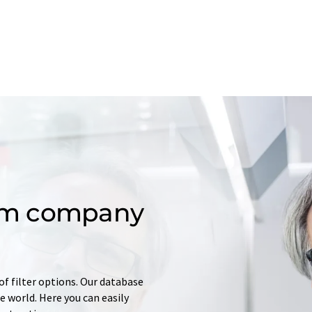
om company
of filter options. Our database
 world. Here you can easily