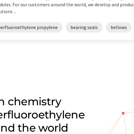
ules. For our customers around the world, we develop and produce
utions ...
perfluoroethylene propylene
bearing seals
bellows
n chemistry
erfluoroethylene
nd the world