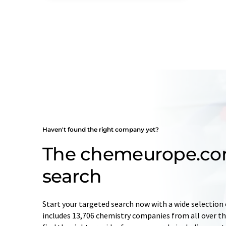
Haven't found the right company yet?
The chemeurope.c
search
Start your targeted search now with a wide selection 
includes 13,706 chemistry companies from all over the