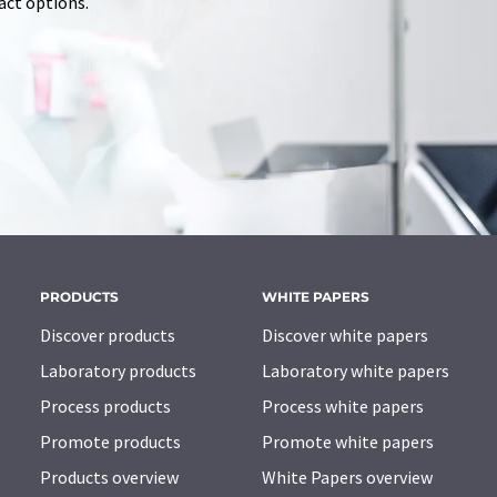
tact options.
PRODUCTS
WHITE PAPERS
Discover products
Discover white papers
Laboratory products
Laboratory white papers
Process products
Process white papers
Promote products
Promote white papers
Products overview
White Papers overview