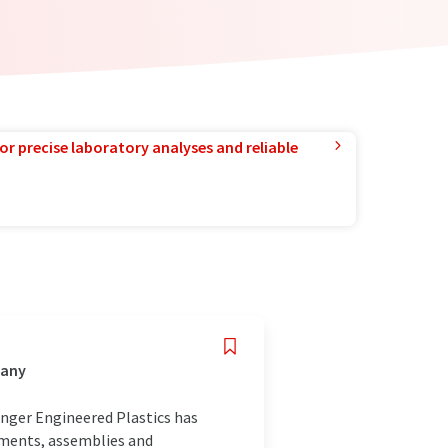
or precise laboratory analyses and reliable
many
inger Engineered Plastics has
ements, assemblies and