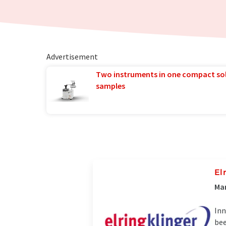
Advertisement
Two instruments in one compact so
samples
El
Man
Inn
bee