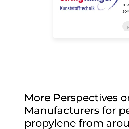
mod
sol
More Perspectives o
Manufacturers for p
propylene from arou