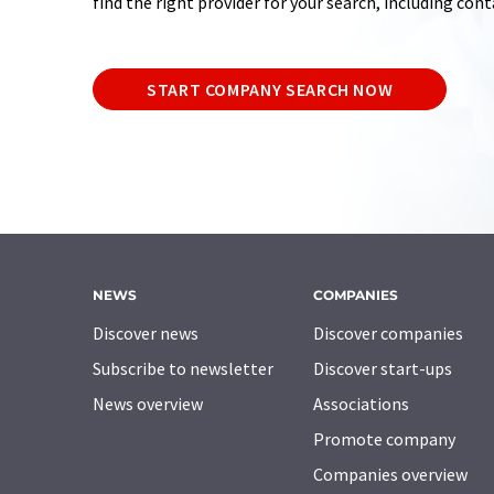
find the right provider for your search, including con
START COMPANY SEARCH NOW
NEWS
COMPANIES
Discover news
Discover companies
Subscribe to newsletter
Discover start-ups
News overview
Associations
Promote company
Companies overview