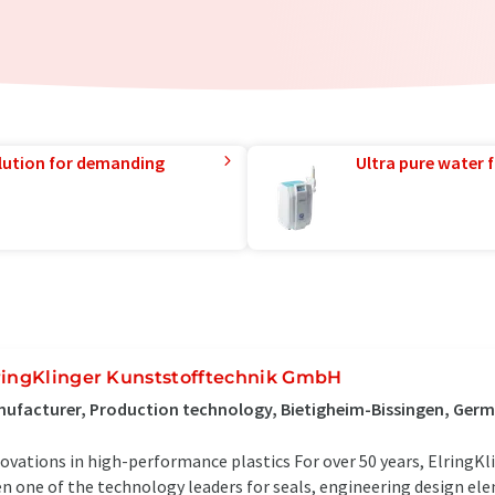
lution for demanding
Ultra pure water f
ringKlinger Kunststofftechnik GmbH
ufacturer, Production technology, Bietigheim-Bissingen, Ger
ovations in high-performance plastics For over 50 years, ElringKl
n one of the technology leaders for seals, engineering design el