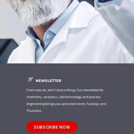
NEWSLETTER
From now on, don't miss a thing: Our newsletter for
chemistry, analytics, lab technology and process
engineering brings you up to date every Tuesday and
Thursday.
SUBSCRIBE NOW