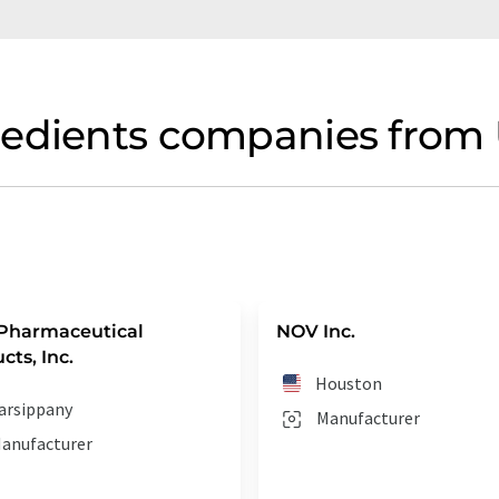
redients companies from 
Pharmaceutical
NOV Inc.
cts, Inc.
Houston
arsippany
Manufacturer
anufacturer