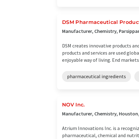
DSM Pharmaceutical Products
Manufacturer, Chemistry, Parsippa
DSM creates innovative products and s
products and services are used globa
enjoyable way of living. End markets .
pharmaceutical ingredients
NOV Inc.
Manufacturer, Chemistry, Houston
Atrium Innovations Inc. is a recogn
pharmaceutical, chemical and nutri