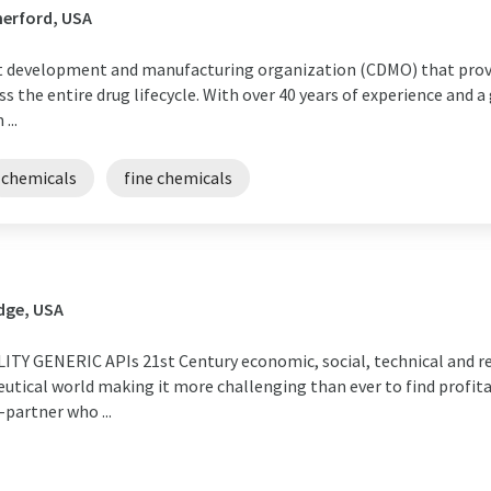
herford, USA
ct development and manufacturing organization (CDMO) that prov
ss the entire drug lifecycle. With over 40 years of experience and 
...
chemicals
fine chemicals
dge, USA
Y GENERIC APIs 21st Century economic, social, technical and re
tical world making it more challenging than ever to find profita
-partner who ...