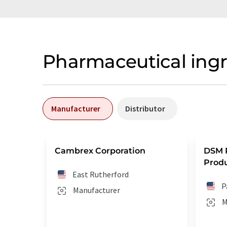
Pharmaceutical ing
Manufacturer
Distributor
Cambrex Corporation
DSM 
Produ
East Rutherford
P
Manufacturer
M