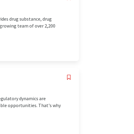
ides drug substance, drug
a growing team of over 2,200
gulatory dynamics are
ble opportunities. That's why