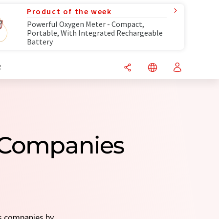
Product of the week
Powerful Oxygen Meter - Compact,
Portable, With Integrated Rechargeable
Battery
R
s Companies
ts companies by