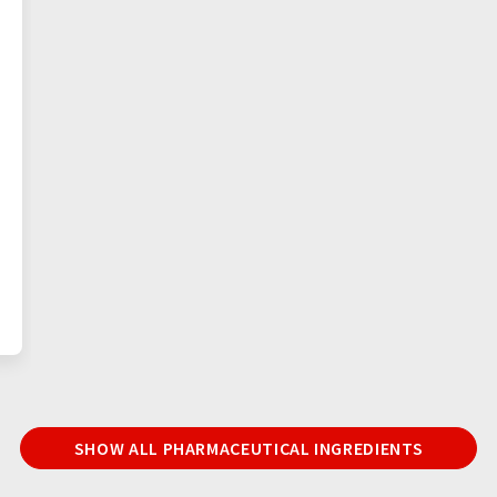
SHOW ALL PHARMACEUTICAL INGREDIENTS