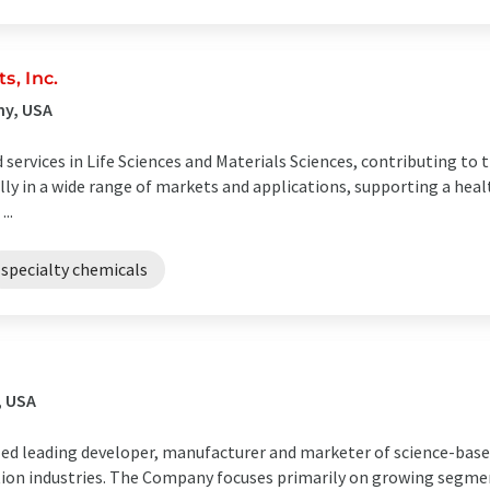
, Inc.
ny, USA
ervices in Life Sciences and Materials Sciences, contributing to th
lly in a wide range of markets and applications, supporting a hea
..
specialty chemicals
, USA
ized leading developer, manufacturer and marketer of science-base
tion industries. The Company focuses primarily on growing segme