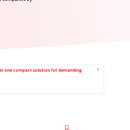
in one compact solution for demanding