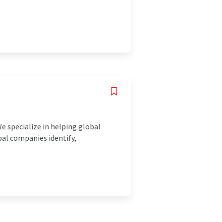
e specialize in helping global
bal companies identify,