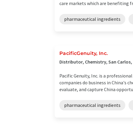
care markets which are benefiting fr
pharmaceutical ingredients
PacificGenuity, Inc.
Distributor, Chemistry, San Carlos,
Pacific Genuity, Inc. is a professio
companies do business in China's ch
evaluate, and capture China opportuni
pharmaceutical ingredients