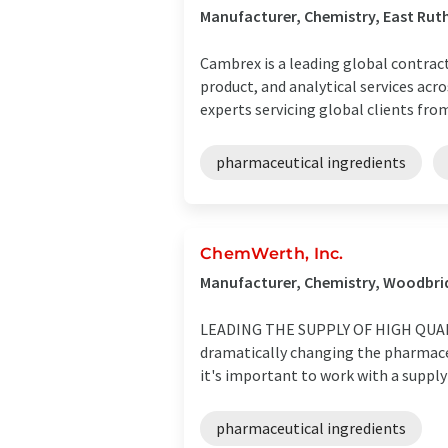
Manufacturer, Chemistry, East Rut
Cambrex is a leading global contra
product, and analytical services acro
experts servicing global clients from 
pharmaceutical ingredients
ChemWerth, Inc.
Manufacturer, Chemistry, Woodbri
LEADING THE SUPPLY OF HIGH QUALIT
dramatically changing the pharmaceu
it's important to work with a supply
pharmaceutical ingredients