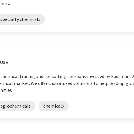
om ...
specialty chemicals
 USA
nal chemical trading and consulting company invested by Eastman. W
emical market. We offer customized solutions to help leading glo
ties ...
agrochemicals
chemicals