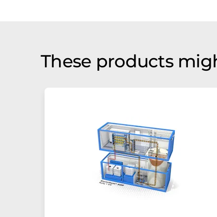
These products migh