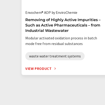
Envochem® AOP by EnviroChemie
Removing of Highly Active Impurities –
Such as Active Pharmaceuticals – from
Industrial Wastewater
Modular activated oxidation process in batch
mode free from residual substances
waste water treatment systems
VIEW PRODUCT