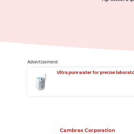
Advertisement
Ultra pure water for precise laborato
Cambrex Corporation