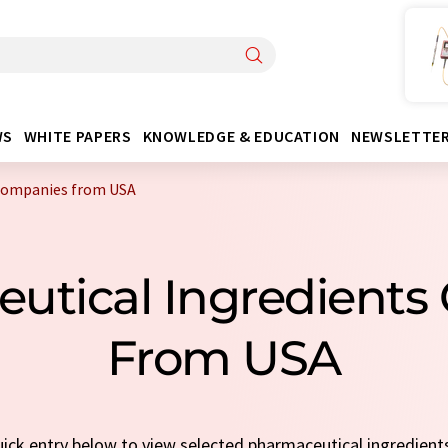
WS
WHITE PAPERS
KNOWLEDGE & EDUCATION
NEWSLETTE
 companies from USA
utical Ingredient
From USA
quick entry below to view selected pharmaceutical ingredien