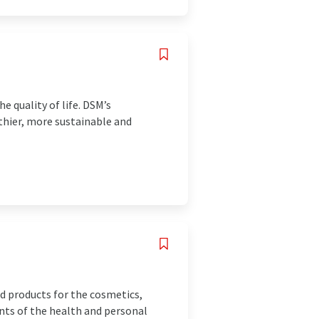
e quality of life. DSM’s
lthier, more sustainable and
d products for the cosmetics,
nts of the health and personal