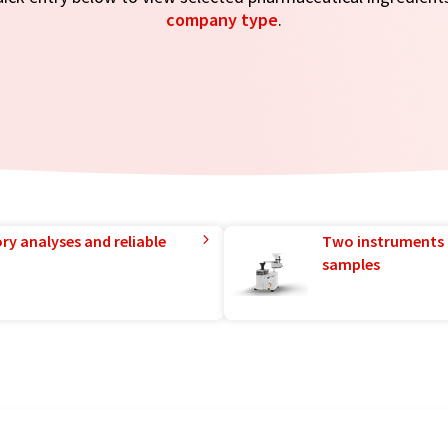
company type
.
ry analyses and reliable
Two instruments 
samples