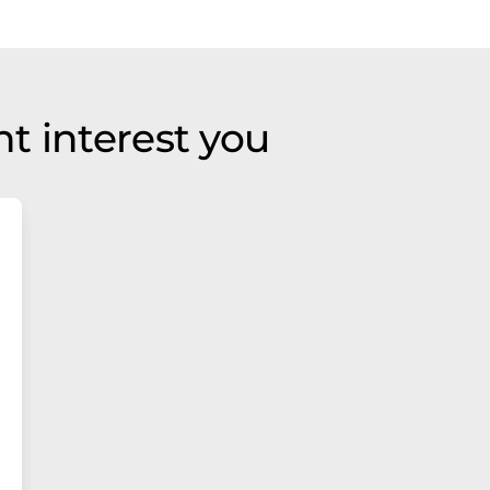
t interest you