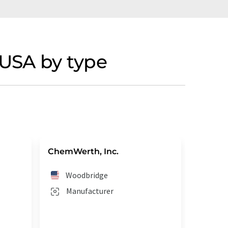
USA by type
ChemWerth, Inc.
Woodbridge
Manufacturer