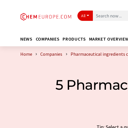
All
NEWS
COMPANIES
PRODUCTS
MARKET OVERVIE
Home
Companies
Pharmaceutical ingredients
5 Pharmace
Tip: Select a 