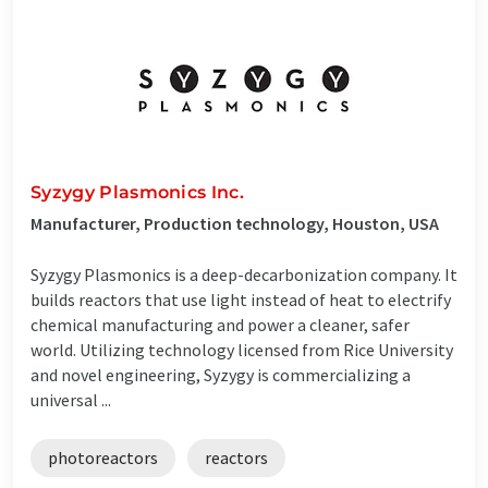
Syzygy Plasmonics Inc.
Manufacturer, Production technology, Houston, USA
Syzygy Plasmonics is a deep-decarbonization company. It
builds reactors that use light instead of heat to electrify
chemical manufacturing and power a cleaner, safer
world. Utilizing technology licensed from Rice University
and novel engineering, Syzygy is commercializing a
universal ...
photoreactors
reactors