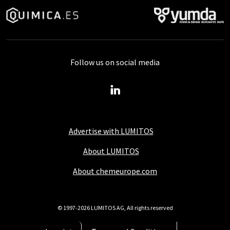
Follow us on social media
Advertise with LUMITOS
About LUMITOS
About chemeurope.com
© 1997-2026 LUMITOS AG, All rights reserved