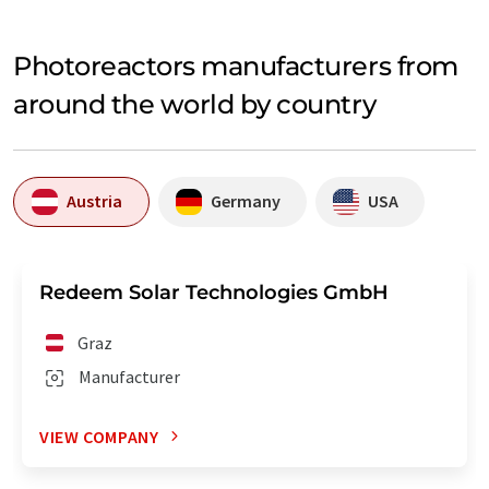
Photoreactors manufacturers from
around the world by country
Austria
Germany
USA
Redeem Solar Technologies GmbH
Graz
Manufacturer
VIEW COMPANY