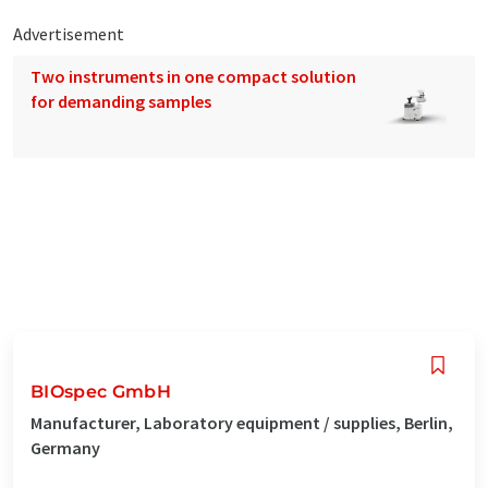
Advertisement
Two instruments in one compact solution
for demanding samples
BIOspec GmbH
Manufacturer, Laboratory equipment / supplies, Berlin,
Germany