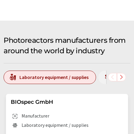
Photoreactors manufacturers from
around the world by industry
Laboratory equipment / supplies
Producti
BIOspec GmbH
Manufacturer
Laboratory equipment / supplies