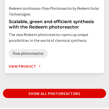
Redeem continuous-flow Photoreactor by Redeem Solar
Technologies
Scalable, green and efficient synthesis
with the Redeem photoreactor
The new Redeem photoreactor opens up unique
possibilities in the world of chemical synthesis
flow photoreactor
VIEW PRODUCT
SHOW ALL PHOTOREACTORS