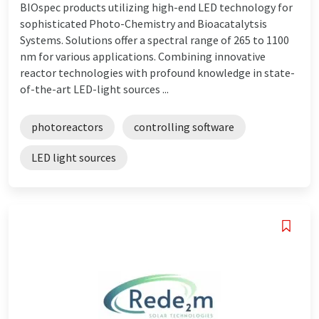
BIOspec products utilizing high-end LED technology for
sophisticated Photo-Chemistry and Bioacatalytsis
Systems. Solutions offer a spectral range of 265 to 1100
nm for various applications. Combining innovative
reactor technologies with profound knowledge in state-
of-the-art LED-light sources ...
photoreactors
controlling software
LED light sources