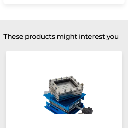
These products might interest you