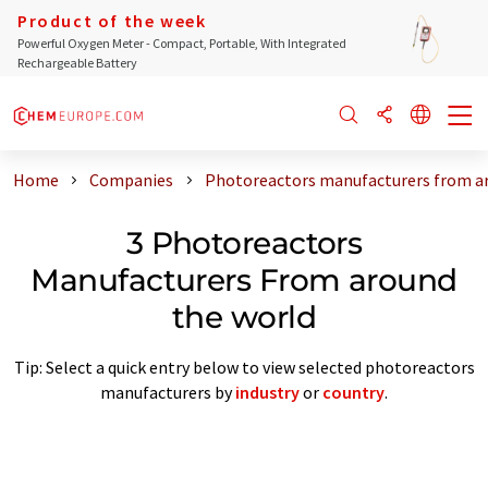
Product of the week
Powerful Oxygen Meter - Compact, Portable, With Integrated
Rechargeable Battery
Home
Companies
Photoreactors manufacturers from a
3 Photoreactors
Manufacturers From around
the world
Tip: Select a quick entry below to view selected photoreactors
manufacturers by
industry
or
country
.