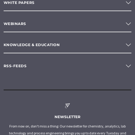
WHITE PAPERS
WEBINARS
KNOWLEDGE & EDUCATION
RSS-FEEDS
NEWSLETTER
From now on, don't miss a thing: Our newsletter for chemistry, analytics, lab
technology and process engineering brings you up to date every Tuesday and