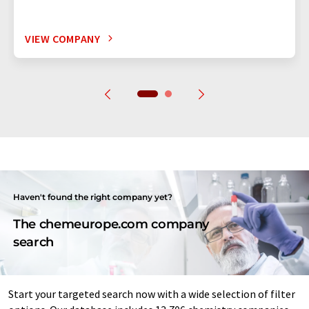
VIEW COMPANY
Haven't found the right company yet?
The chemeurope.com company
search
Start your targeted search now with a wide selection of filter