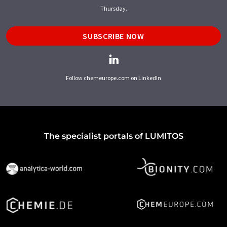
Thursday.
SUBSCRIBE NOW
Follow chemeurope.com on LinkedIn
The specialist portals of LUMITOS