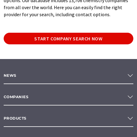
options. Our database includes 13,706 chemistry companies
from all over the world. Here you can easily find the right
provider for your search, including contact options.
START COMPANY SEARCH NOW
NEWS
COMPANIES
PRODUCTS