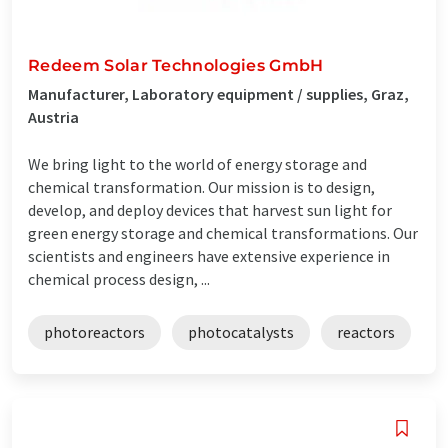
Redeem Solar Technologies GmbH
Manufacturer, Laboratory equipment / supplies, Graz,
Austria
We bring light to the world of energy storage and
chemical transformation. Our mission is to design,
develop, and deploy devices that harvest sun light for
green energy storage and chemical transformations. Our
scientists and engineers have extensive experience in
chemical process design, ...
photoreactors
photocatalysts
reactors