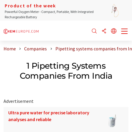
Product of the week
Powerful Oxygen Meter - Compact, Portable, With Integrated
Rechargeable Battery
Home
Companies
Pipetting systems companies from In
1 Pipetting Systems
Companies From India
Advertisement
Ultra pure water for precise laboratory
analyses and reliable