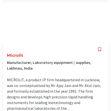
Microlit
Manufacturer, Laboratory equipment / supplies,
Lakhnau, India
MICROLIT, a product IP firm headquartered in Lucknow,
was co-conceptualised by Mr. Ajay Jain and Mr. Atul Jain,
and formally established in the year 1991. The firm
designs and develops high precision liquid handling
instruments for leading biotechnology and
pharmaceutical laboratories of the ...