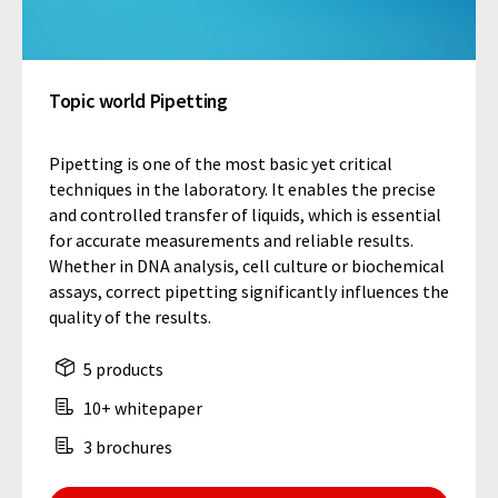
Topic world Pipetting
Pipetting is one of the most basic yet critical
techniques in the laboratory. It enables the precise
and controlled transfer of liquids, which is essential
for accurate measurements and reliable results.
Whether in DNA analysis, cell culture or biochemical
assays, correct pipetting significantly influences the
quality of the results.
5 products
10+ whitepaper
3 brochures