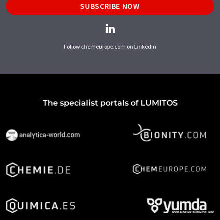
SUBSCRIBE NOW
Follow chemeurope.com on LinkedIn
The specialist portals of LUMITOS