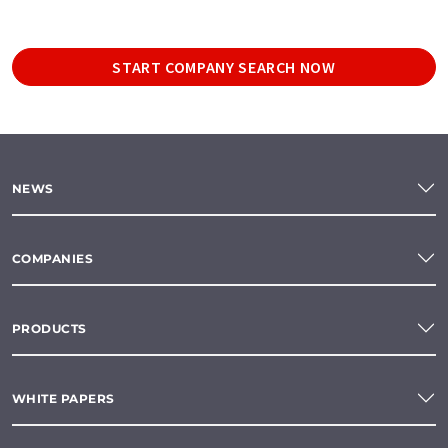
START COMPANY SEARCH NOW
NEWS
COMPANIES
PRODUCTS
WHITE PAPERS