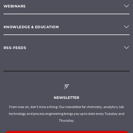
WEBINARS
KNOWLEDGE & EDUCATION
RSS-FEEDS
NEWSLETTER
From now on, don't miss a thing: Our newsletter for chemistry, analytics, lab
technology and process engineering brings you up to date every Tuesday and
Thursday.