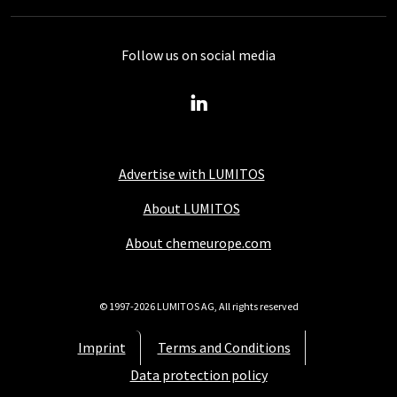
Follow us on social media
Advertise with LUMITOS
About LUMITOS
About chemeurope.com
© 1997-2026 LUMITOS AG, All rights reserved
Imprint
Terms and Conditions
Data protection policy