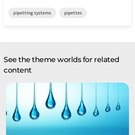
pipetting systems
pipettes
See the theme worlds for related
content