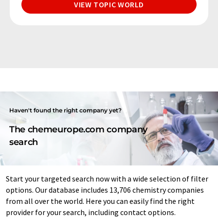
VIEW TOPIC WORLD
Haven't found the right company yet?
The chemeurope.com company
search
Start your targeted search now with a wide selection of filter
options. Our database includes 13,706 chemistry companies
from all over the world. Here you can easily find the right
provider for your search, including contact options.