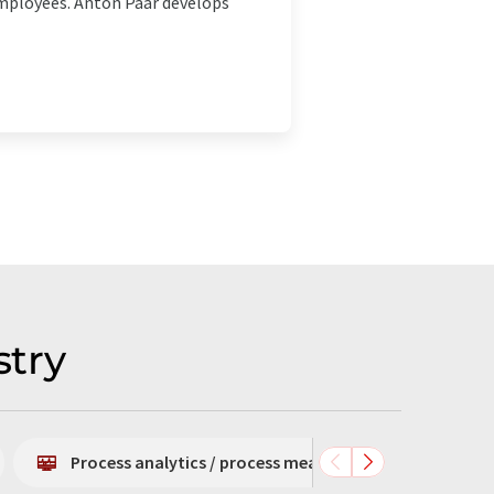
 employees. Anton Paar develops
stry
Process analytics / process measurement technology