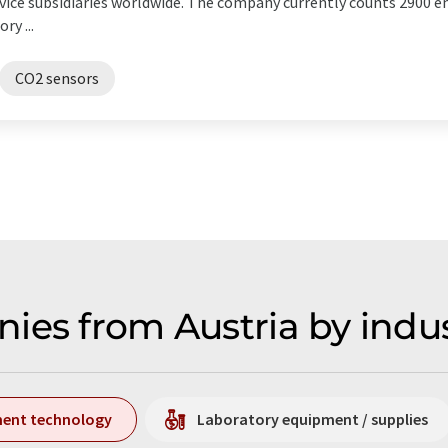
service subsidiaries worldwide. The company currently counts 2900
ry ...
CO2 sensors
ies from Austria by indu
ment technology
Laboratory equipment / supplies