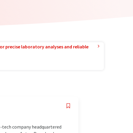
or precise laboratory analyses and reliable
gh-tech company headquartered