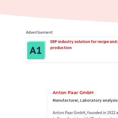
Advertisement
ERP industry solution for recipe and
production
Anton Paar GmbH
Manufacturer, Laboratory analysis
Anton Paar GmbH, founded in 1922 a