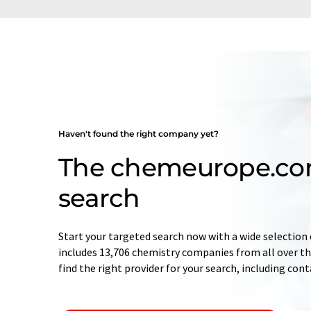
Haven't found the right company yet?
The chemeurope.c
search
Start your targeted search now with a wide selection 
includes 13,706 chemistry companies from all over the
find the right provider for your search, including con