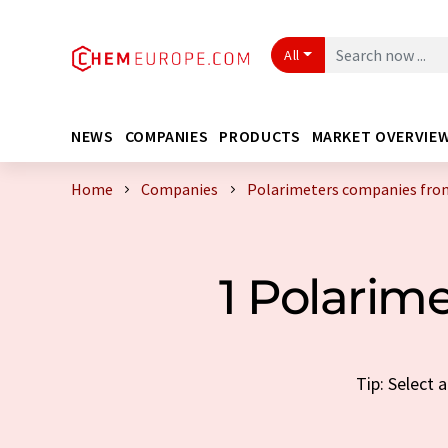
All
NEWS
COMPANIES
PRODUCTS
MARKET OVERVIE
Home
Companies
Polarimeters companies from
1 Polarim
Tip: Select 