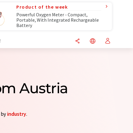
Product of the week
Powerful Oxygen Meter - Compact,
Portable, With Integrated Rechargeable
Battery
R
om Austria
s by
industry
.