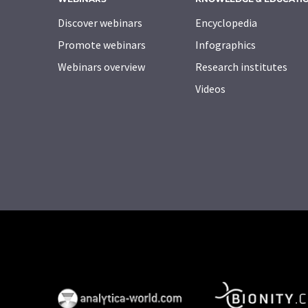
Discover webinars
Encyclopedia
Promote webinars
Infographics
Webinars overview
Research institutes
Videos