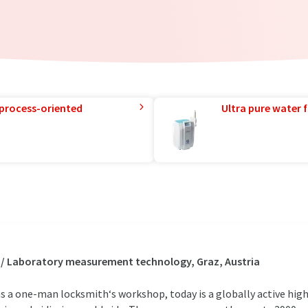
 process-oriented
Ultra pure water f
 / Laboratory measurement technology, Graz, Austria
s a one-man locksmith‘s workshop, today is a globally active hi