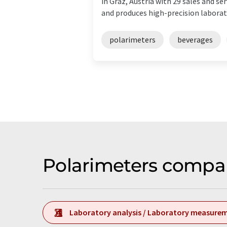
in Graz, Austria with 29 sales and 
and produces high-precision laborato
polarimeters
beverages
Polarimeters compan
Laboratory analysis / Laboratory measure