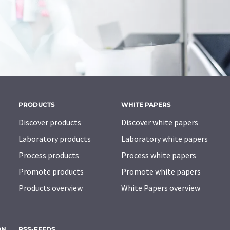
PRODUCTS
WHITE PAPERS
Discover products
Discover white papers
Laboratory products
Laboratory white papers
Process products
Process white papers
Promote products
Promote white papers
Products overview
White Papers overview
ON
RSS-FEEDS