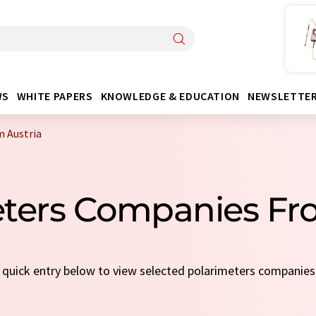
WS
WHITE PAPERS
KNOWLEDGE & EDUCATION
NEWSLETTE
 Austria
eters Companies Fr
a quick entry below to view selected polarimeters companie