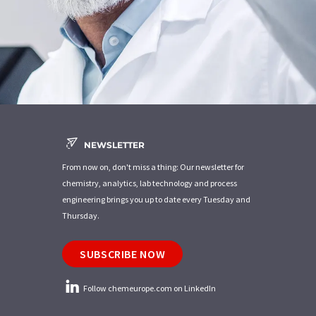
NEWSLETTER
From now on, don't miss a thing: Our newsletter for
chemistry, analytics, lab technology and process
engineering brings you up to date every Tuesday and
Thursday.
SUBSCRIBE NOW
Follow chemeurope.com on LinkedIn