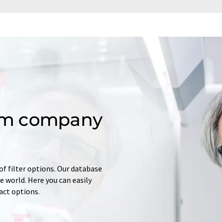
om company
of filter options. Our database
 world. Here you can easily
tact options.