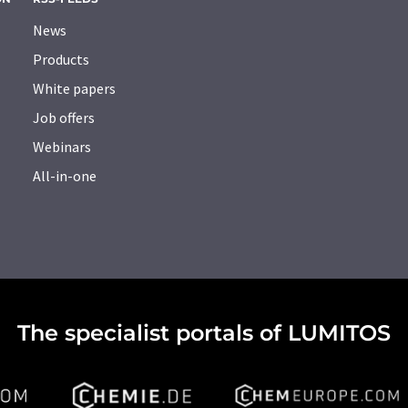
News
Products
White papers
Job offers
Webinars
All-in-one
The specialist portals of LUMITOS