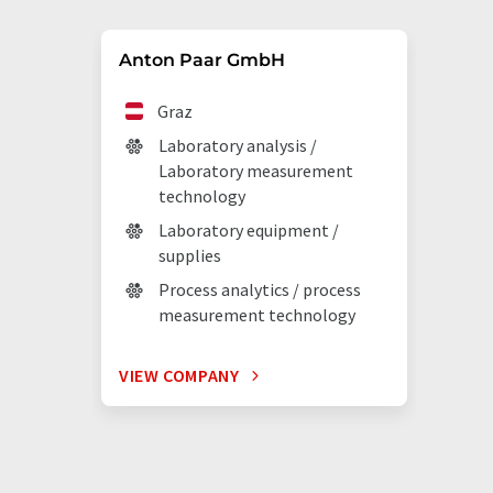
Anton Paar GmbH
Graz
Laboratory analysis /
Laboratory measurement
technology
Laboratory equipment /
supplies
Process analytics / process
measurement technology
VIEW COMPANY