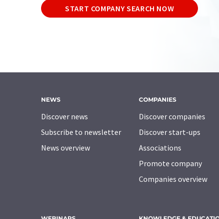
START COMPANY SEARCH NOW
NEWS
COMPANIES
Discover news
Discover companies
Subscribe to newsletter
Discover start-ups
News overview
Associations
Promote company
Companies overview
WEBINARS
KNOWLEDGE & EDUCATI