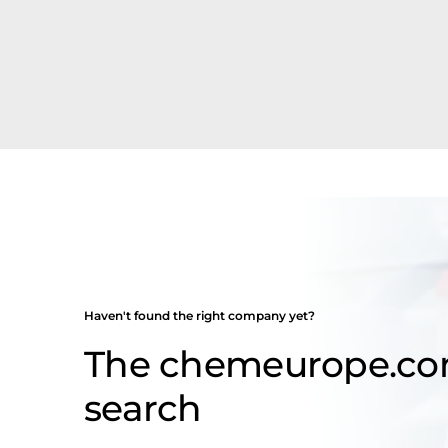
Haven't found the right company yet?
The chemeurope.c
search