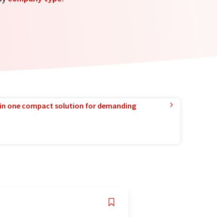
in one compact solution for demanding