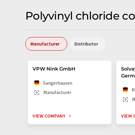
Polyvinyl chloride 
Manufacturer
Distributor
VPW Nink GmbH
Solva
Germ
Sangerhausen
R
Manufacturer
M
VIEW COMPANY
VIEW 