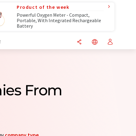
Product of the week
Powerful Oxygen Meter - Compact,
Portable, With Integrated Rechargeable
Battery
R
nies From
 by
company type
.