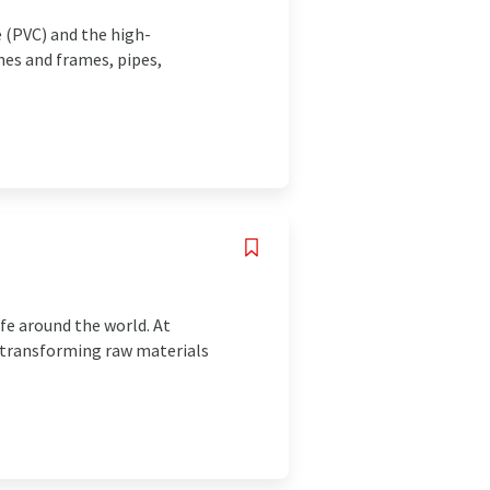
e (PVC) and the high-
nes and frames, pipes,
fe around the world. At
, transforming raw materials