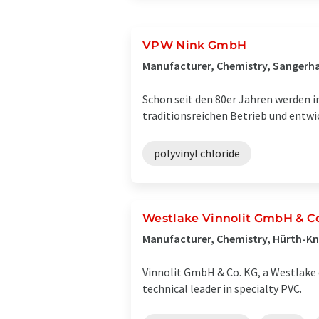
VPW Nink GmbH
Manufacturer, Chemistry, Sangerh
Schon seit den 80er Jahren werden 
traditionsreichen Betrieb und entw
polyvinyl chloride
Westlake Vinnolit GmbH & C
Manufacturer, Chemistry, Hürth-K
Vinnolit GmbH & Co. KG, a Westlake 
technical leader in specialty PVC.