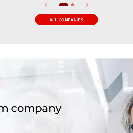
ALL COMPANIES
om company