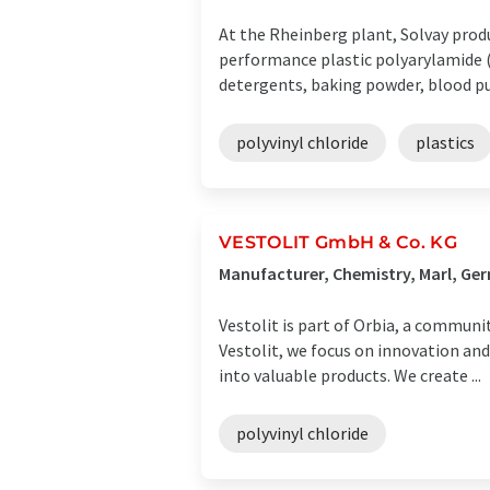
At the Rheinberg plant, Solvay prod
performance plastic polyarylamide (
detergents, baking powder, blood puri
polyvinyl chloride
plastics
VESTOLIT GmbH & Co. KG
Manufacturer, Chemistry, Marl, Ge
Vestolit is part of Orbia, a communi
Vestolit, we focus on innovation an
into valuable products. We create ...
polyvinyl chloride