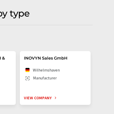
by type
H &
INOVYN Sales GmbH
VESTOL
Wilhelmshaven
Mar
Manufacturer
Man
VIEW COMPANY
VIEW C