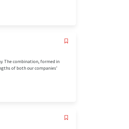
vay. The combination, formed in
engths of both our companies’