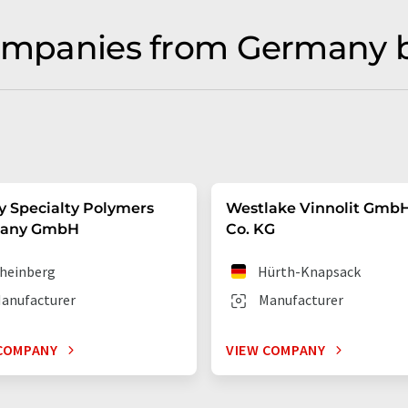
companies from Germany 
y Specialty Polymers
Westlake Vinnolit Gmb
any GmbH
Co. KG
heinberg
Hürth-Knapsack
anufacturer
Manufacturer
COMPANY
VIEW COMPANY