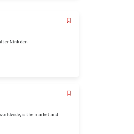
lter Nink den
worldwide, is the market and