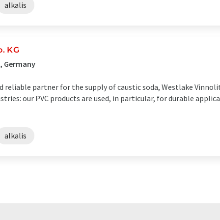
alkalis
o. KG
g, Germany
reliable partner for the supply of caustic soda, Westlake Vinnolit 
tries: our PVC products are used, in particular, for durable applic
alkalis