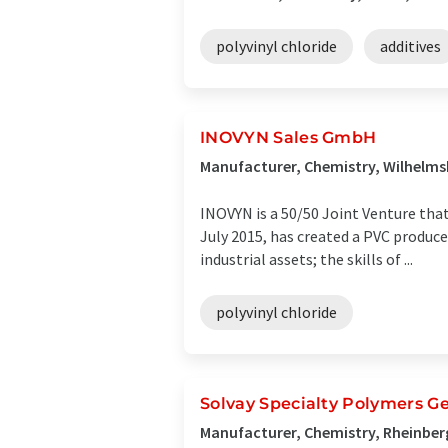
polyvinyl chloride
additives
INOVYN Sales GmbH
Manufacturer, Chemistry, Wilhelm
INOVYN is a 50/50 Joint Venture tha
July 2015, has created a PVC produc
industrial assets; the skills of ...
polyvinyl chloride
Solvay Specialty Polymers
Manufacturer, Chemistry, Rheinbe