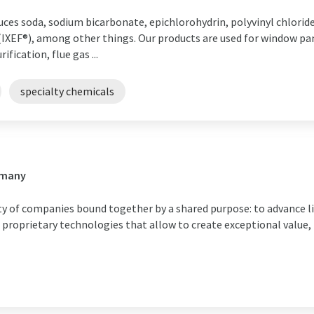
uces soda, sodium bicarbonate, epichlorohydrin, polyvinyl chlorid
IXEF®), among other things. Our products are used for window pa
fication, flue gas ...
specialty chemicals
rmany
ty of companies bound together by a shared purpose: to advance li
d proprietary technologies that allow to create exceptional value