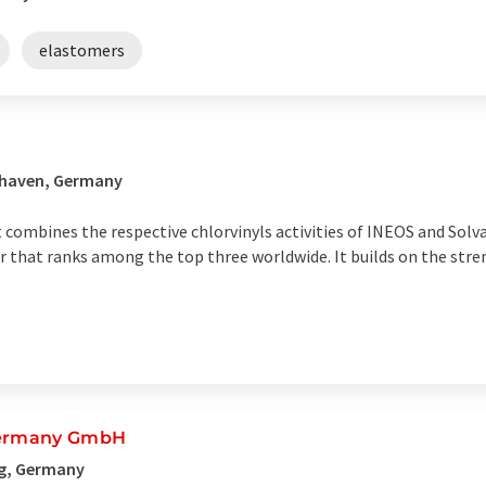
elastomers
shaven, Germany
t combines the respective chlorvinyls activities of INEOS and Sol
er that ranks among the top three worldwide. It builds on the str
 Germany GmbH
rg, Germany