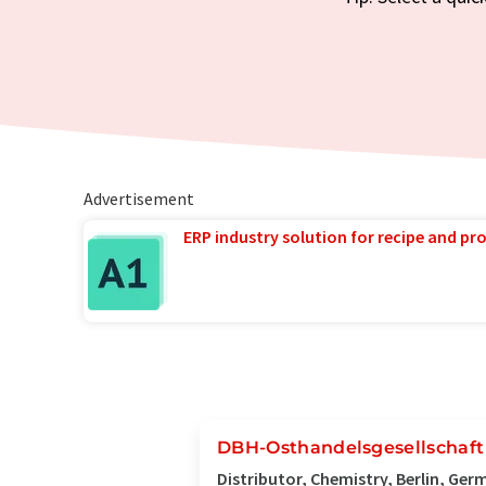
Advertisement
ERP industry solution for recipe and p
DBH-Osthandelsgesellschaf
Distributor, Chemistry, Berlin, Ge