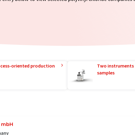
rocess-oriented production
Two instruments 
samples
t mbH
rmany