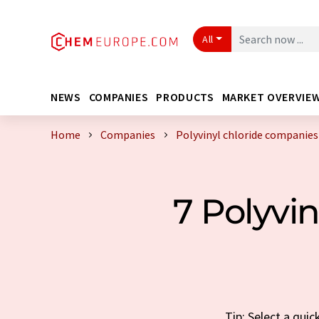
All
NEWS
COMPANIES
PRODUCTS
MARKET OVERVIE
Home
Companies
Polyvinyl chloride companie
7 Polyvi
Tip: Select a qui