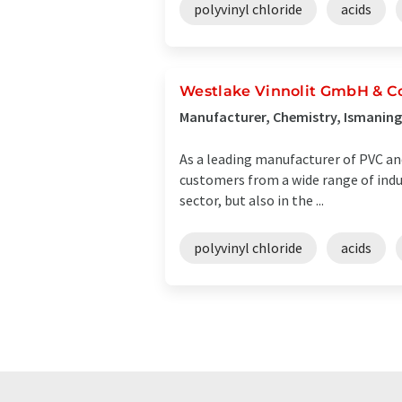
polyvinyl chloride
acids
Westlake Vinnolit GmbH & C
Manufacturer, Chemistry, Ismanin
As a leading manufacturer of PVC and 
customers from a wide range of indus
sector, but also in the ...
polyvinyl chloride
acids