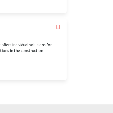
offers individual solutions for
ations in the construction