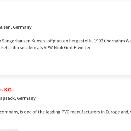
ausen, Germany
in Sangerhausen Kunststoffplatten hergestellt. 1992 übernahm Wa
ickelte ihn seitdem als VPW Nink GmbH weiter.
o. KG
napsack, Germany
company, is one of the leading PVC manufacturers in Europe and, 