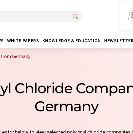
WS
WHITE PAPERS
KNOWLEDGE & EDUCATION
NEWSLETTE
s from Germany
nyl Chloride Compa
Germany
ck entry below to view selected polyvinyl chloride companies