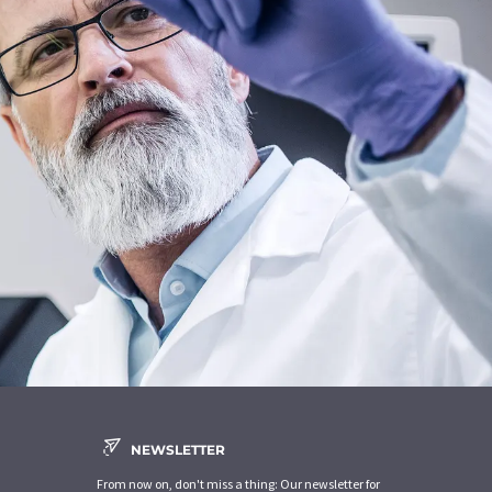
NEWSLETTER
From now on, don't miss a thing: Our newsletter for