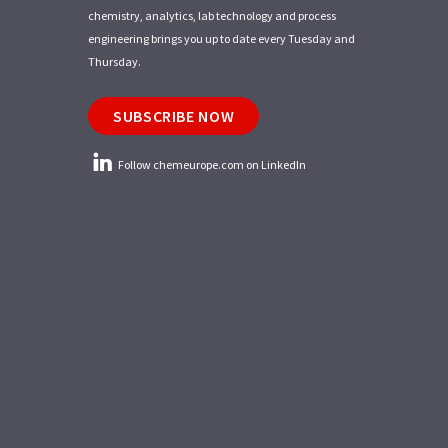
chemistry, analytics, lab technology and process
engineering brings you up to date every Tuesday and
Thursday.
SUBSCRIBE NOW
Follow chemeurope.com on LinkedIn