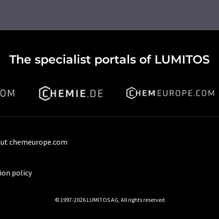
The specialist portals of LUMITOS
ut chemeurope.com
ion policy
© 1997-2026 LUMITOS AG, All rights reserved