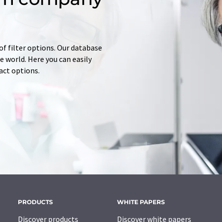
of filter options. Our database
 world. Here you can easily
tact options.
PRODUCTS
WHITE PAPERS
Discover products
Discover white papers