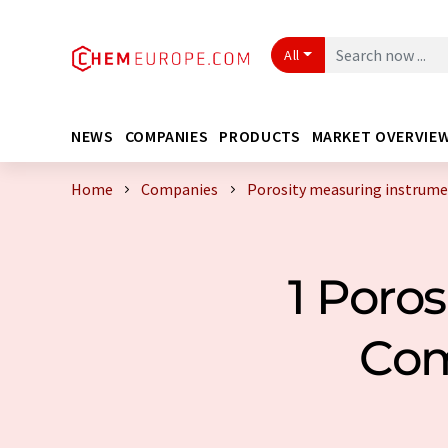
All
NEWS
COMPANIES
PRODUCTS
MARKET OVERVIE
Home
Companies
Porosity measuring instrum
1 Poro
Com