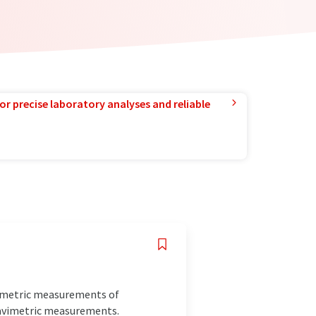
or precise laboratory analyses and reliable
imetric measurements of
gravimetric measurements.