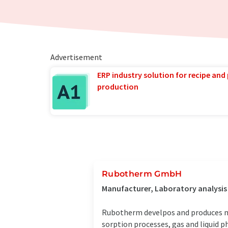
Advertisement
ERP industry solution for recipe and
production
Rubotherm GmbH
Manufacturer, Laboratory analysi
Rubotherm develpos and produces m
sorption processes, gas and liquid p