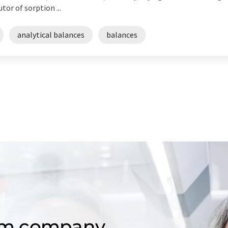
or of sorption ...
analytical balances
balances
om company