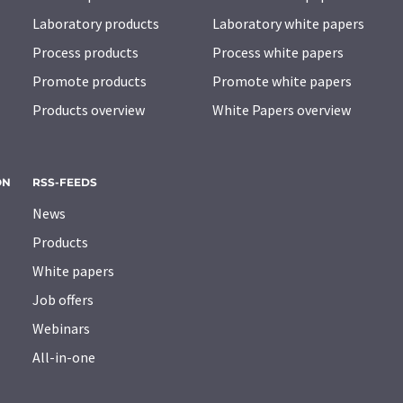
Laboratory products
Laboratory white papers
Process products
Process white papers
Promote products
Promote white papers
Products overview
White Papers overview
ON
RSS-FEEDS
News
Products
White papers
Job offers
Webinars
All-in-one