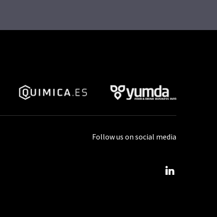
Follow us on social media