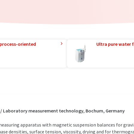
 process-oriented
Ultra pure water f
s / Laboratory measurement technology, Bochum, Germany
easuring apparatus with magnetic suspension balances for grav
hase densities, surface tension, viscosity, drying and for thermo