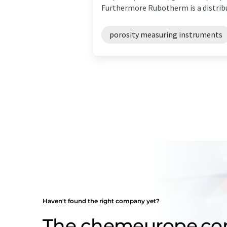
Furthermore Rubotherm is a distribut
porosity measuring instruments
Haven't found the right company yet?
The chemeurope.c