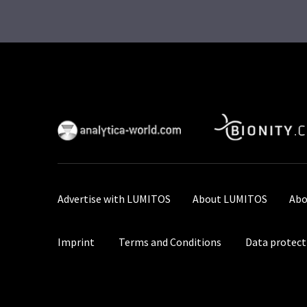
Advertise with LUMITOS
About LUMITOS
Abo
Imprint
Terms and Conditions
Data protect