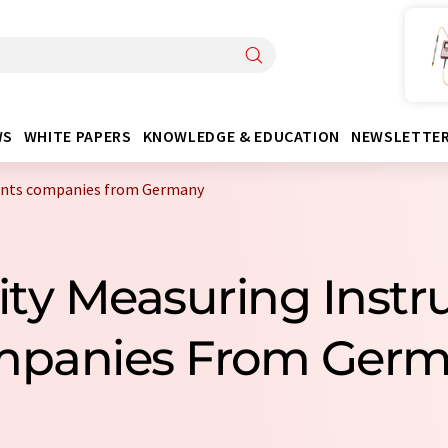
WS
WHITE PAPERS
KNOWLEDGE & EDUCATION
NEWSLETTE
ents companies from Germany
sity Measuring Inst
panies From Ger