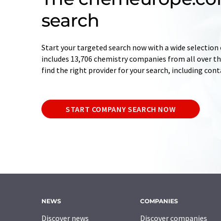
search
Start your targeted search now with a wide selection 
includes 13,706 chemistry companies from all over the
find the right provider for your search, including con
START COMPANY SEARCH NOW
NEWS
COMPANIES
Discover news
Discover companies