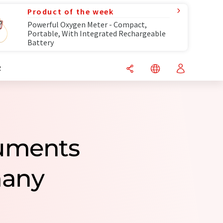
Product of the week
Powerful Oxygen Meter - Compact,
Portable, With Integrated Rechargeable
Battery
R
ruments
many