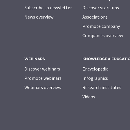
Subscribe to newsletter
Discover start-ups
News overview
Associations
Promote company
Companies overview
WEBINARS
KNOWLEDGE & EDUCATI
Discover webinars
Encyclopedia
Promote webinars
Infographics
Webinars overview
Research institutes
Videos