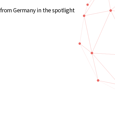
rom Germany in the spotlight