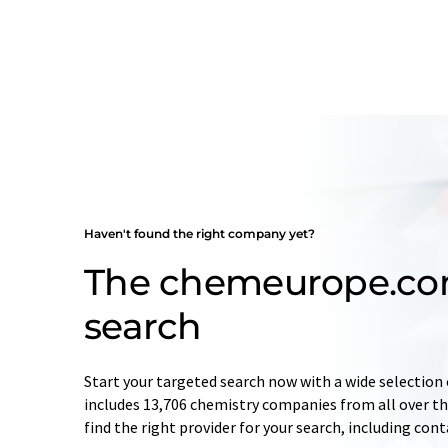
Haven't found the right company yet?
The chemeurope.c
search
Start your targeted search now with a wide selection 
includes 13,706 chemistry companies from all over the
find the right provider for your search, including con