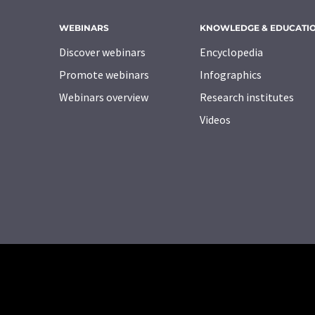
WEBINARS
KNOWLEDGE & EDUCATI
Discover webinars
Encyclopedia
Promote webinars
Infographics
Webinars overview
Research institutes
Videos