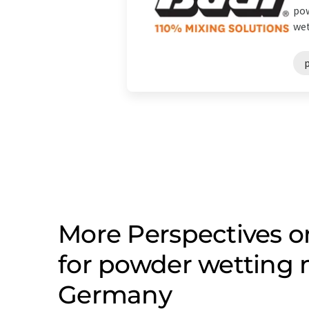
pow
wet
More Perspectives 
for powder wetting
Germany