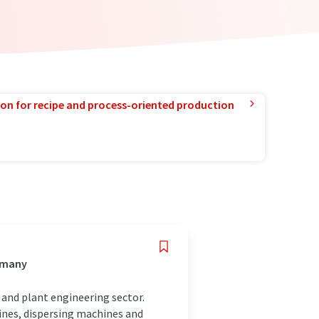
ion for recipe and process-oriented production
ermany
and plant engineering sector.
ines, dispersing machines and