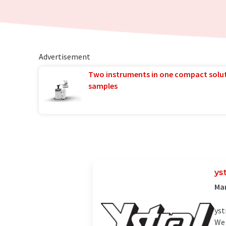
Advertisement
Two instruments in one compact solu
samples
ys
Man
yst
We 