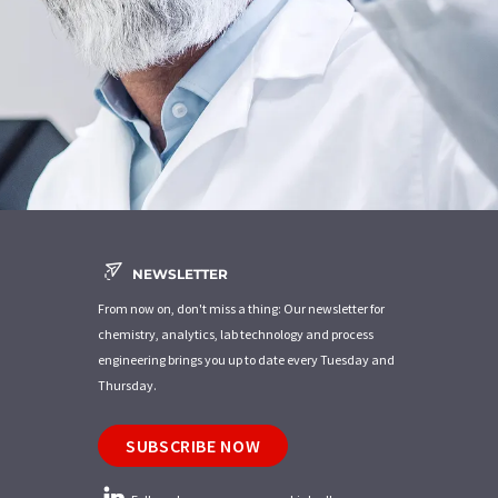
NEWSLETTER
From now on, don't miss a thing: Our newsletter for
chemistry, analytics, lab technology and process
engineering brings you up to date every Tuesday and
Thursday.
SUBSCRIBE NOW