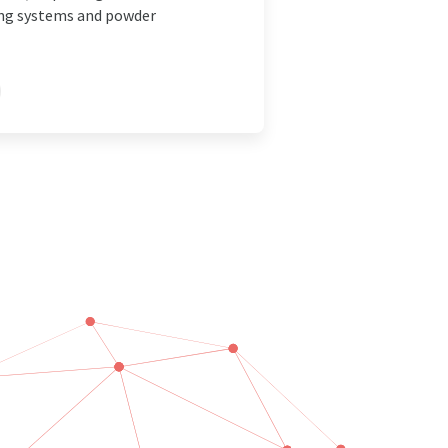
ing systems and powder