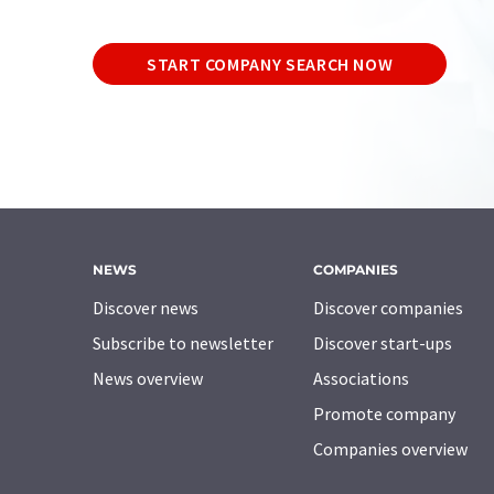
START COMPANY SEARCH NOW
NEWS
COMPANIES
Discover news
Discover companies
Subscribe to newsletter
Discover start-ups
News overview
Associations
Promote company
Companies overview