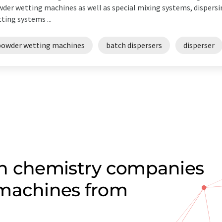
der wetting machines as well as special mixing systems, dispers
ting systems ...
powder wetting machines
batch dispersers
disperser
on chemistry companies
 machines from