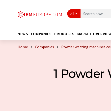
All
NEWS
COMPANIES
PRODUCTS
MARKET OVERVIE
Home
Companies
Powder wetting machines c
1 Powder