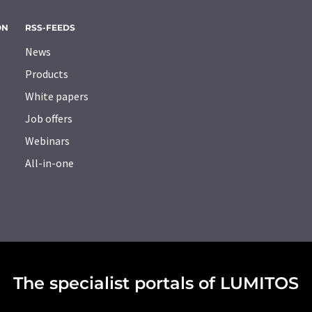
ON
RSS-FEEDS
News
Products
White papers
Job offers
Webinars
All-in-one
The specialist portals of LUMITOS