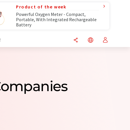
Product of the week
Powerful Oxygen Meter - Compact,
Portable, With Integrated Rechargeable
Battery
R
Companies