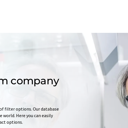
om company
of filter options. Our database
 world. Here you can easily
tact options.