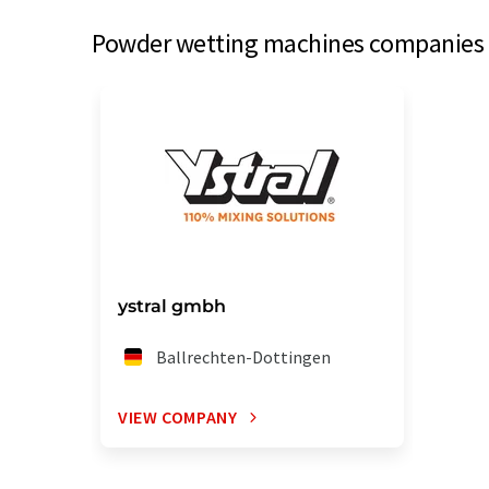
Powder wetting machines companies f
ystral gmbh
Ballrechten-Dottingen
VIEW COMPANY