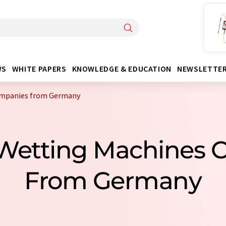
WS
WHITE PAPERS
KNOWLEDGE & EDUCATION
NEWSLETTE
ompanies from Germany
 Wetting Machines 
From Germany