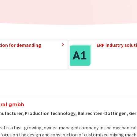
tion for demanding
ERP industry solut
tral gmbh
ufacturer, Production technology, Ballrechten-Dottingen, G
ral is a fast-growing, owner-managed company in the mechanical 
focus on the design and construction of customized mixing mach