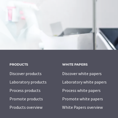
PRODUCTS
WHITE PAPERS
Discover products
Discover white papers
Laboratory products
Laboratory white papers
Process products
Process white papers
Promote products
Promote white papers
Products overview
White Papers overview