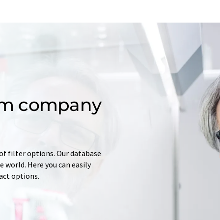
om company
of filter options. Our database
 world. Here you can easily
tact options.