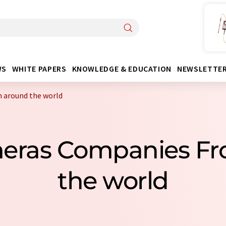
WS
WHITE PAPERS
KNOWLEDGE & EDUCATION
NEWSLETTE
 around the world
eras Companies F
the world