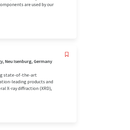
components are used by our
gy, Neu Isenburg, Germany
ng state-of-the-art
vation-leading products and
al X-ray diffraction (XRD),