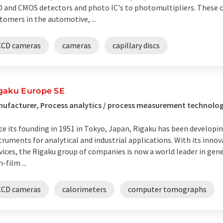
 and CMOS detectors and photo IC's to photomultipliers. These 
tomers in the automotive, ...
CCD cameras
cameras
capillary discs
gaku Europe SE
ufacturer, Process analytics / process measurement technolo
ce its founding in 1951 in Tokyo, Japan, Rigaku has been developi
truments for analytical and industrial applications. With its inno
vices, the Rigaku group of companies is now a world leader in gener
n-film ...
CCD cameras
calorimeters
computer tomographs