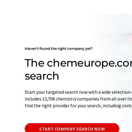
Haven't found the right company yet?
The chemeurope.c
search
Start your targeted search now with a wide selection 
includes 13,706 chemistry companies from all over the
find the right provider for your search, including con
START COMPANY SEARCH NOW