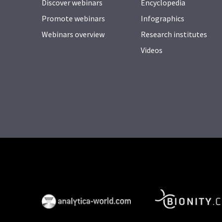
Discover webinars
Encyclopedia
Promote webinars
Infographics
Webinars overview
Research institutes
Videos