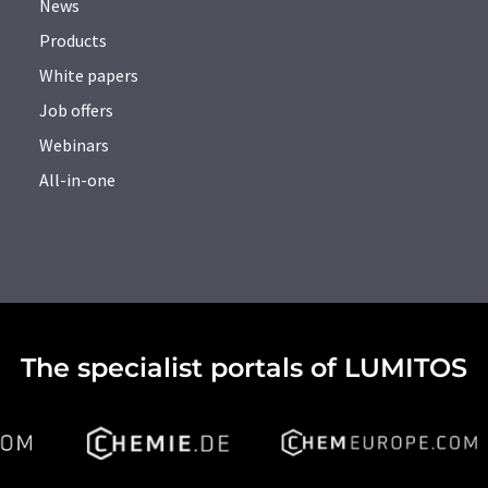
News
Products
White papers
Job offers
Webinars
All-in-one
The specialist portals of LUMITOS