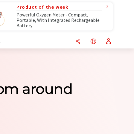
Product of the week
Powerful Oxygen Meter - Compact,
Portable, With Integrated Rechargeable
Battery
R
rom around