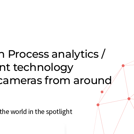
 Process analytics /
nt technology
cameras from around
e world in the spotlight