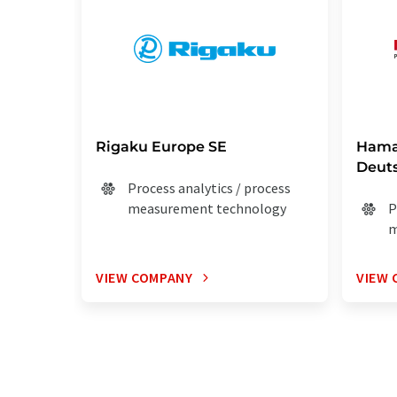
Rigaku Europe SE
Hama
Deut
Process analytics / process
measurement technology
P
m
VIEW COMPANY
VIEW 