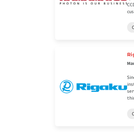
CCD
cus
Ri
Man
Sin
ins
ser
thi