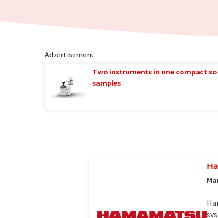
Advertisement
Two instruments in one compact so
samples
Ha
Man
Ham
sys