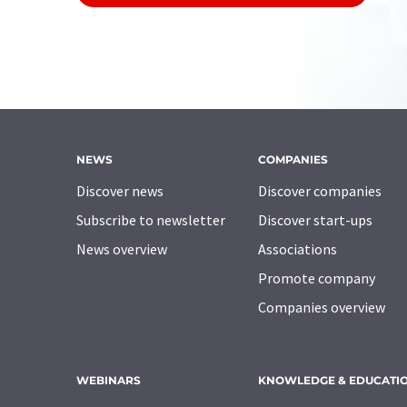
NEWS
COMPANIES
Discover news
Discover companies
Subscribe to newsletter
Discover start-ups
News overview
Associations
Promote company
Companies overview
WEBINARS
KNOWLEDGE & EDUCATI