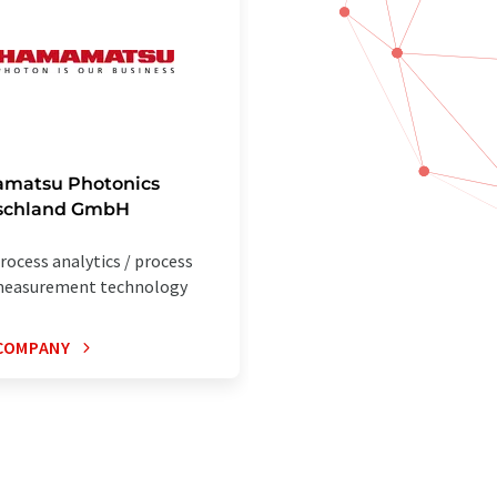
matsu Photonics
schland GmbH
rocess analytics / process
easurement technology
COMPANY