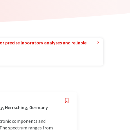
or precise laboratory analyses and reliable
gy, Herrsching, Germany
ctronic components and
. The spectrum ranges from