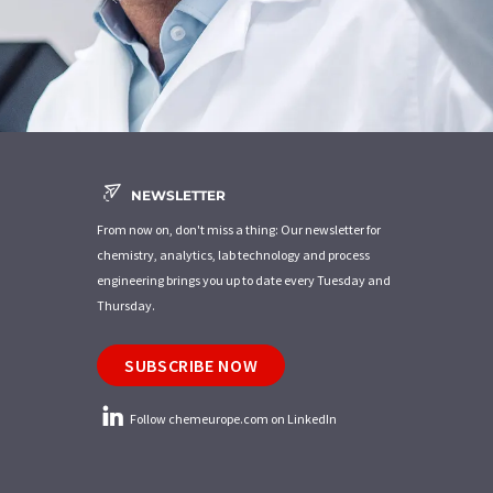
NEWSLETTER
From now on, don't miss a thing: Our newsletter for
chemistry, analytics, lab technology and process
engineering brings you up to date every Tuesday and
Thursday.
SUBSCRIBE NOW
Follow chemeurope.com on LinkedIn