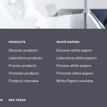
PRODUCTS
WHITE PAPERS
Discover products
Discover white papers
Laboratory products
Laboratory white papers
Process products
Process white papers
Promote products
Promote white papers
Products overview
White Papers overview
ON
RSS-FEEDS