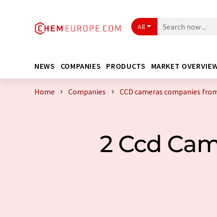
All
NEWS
COMPANIES
PRODUCTS
MARKET OVERVIE
Home
Companies
CCD cameras companies from
2 Ccd Cam