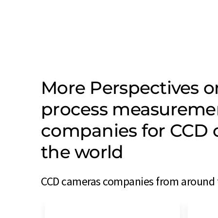
More Perspectives on
process measureme
companies for CCD 
the world
CCD cameras companies from around th