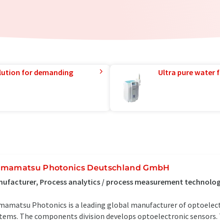
lution for demanding
Ultra pure water f
mamatsu Photonics Deutschland GmbH
ufacturer, Process analytics / process measurement technolo
amatsu Photonics is a leading global manufacturer of optoele
tems. The components division develops optoelectronic sensors