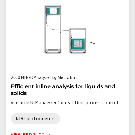
2060 NIR-R Analyzer by Metrohm
Efficient inline analysis for liquids and
solids
Versatile NIR analyzer for real-time process control
NIR spectrometers
VIEW PRODUCT