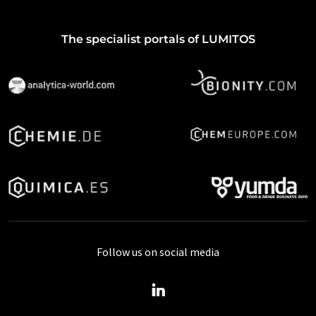
The specialist portals of LUMITOS
Follow us on social media