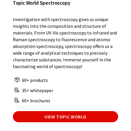
Topic World Spectroscopy
Investigation with spectroscopy gives us unique
insights into the composition and structure of
materials. From UV-Vis spectroscopy to infrared and
Raman spectroscopy to fluorescence and atomic
absorption spectroscopy, spectroscopy offers us a
wide range of analytical techniques to precisely
characterize substances. Immerse yourself in the
fascinating world of spectroscopy!
60+ products
35+ whitepaper
60+ brochures
VIEW TOPIC WORLD