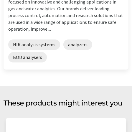
focused on innovative and challenging applications in
gas and water analytics. Our brands deliver leading
process control, automation and research solutions that
are used in a wide range of applications to ensure safe
operation, improve ...
NIR analysis systems
analyzers
BOD analysers
These products might interest you