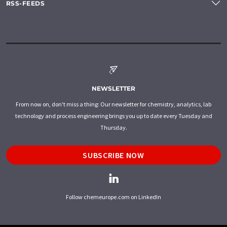
RSS-FEEDS
NEWSLETTER
From now on, don't miss a thing: Our newsletter for chemistry, analytics, lab
technology and process engineering brings you up to date every Tuesday and
Thursday.
SUBSCRIBE NOW
Follow chemeurope.com on LinkedIn