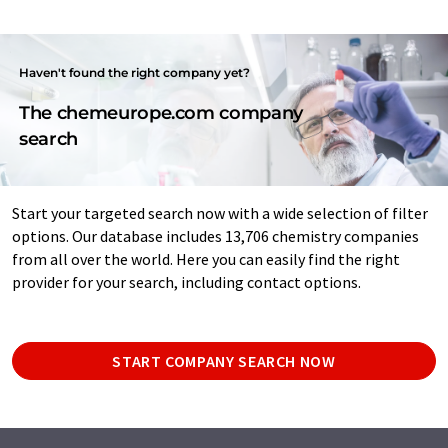
Haven't found the right company yet?
The chemeurope.com company
search
Start your targeted search now with a wide selection of filter
options. Our database includes 13,706 chemistry companies
from all over the world. Here you can easily find the right
provider for your search, including contact options.
START COMPANY SEARCH NOW