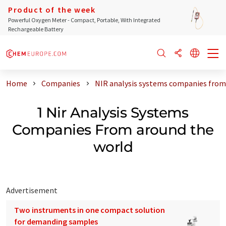
Product of the week
Powerful Oxygen Meter - Compact, Portable, With Integrated
Rechargeable Battery
Home
Companies
NIR analysis systems companies from
1 Nir Analysis Systems
Companies From around the
world
Advertisement
Two instruments in one compact solution
for demanding samples