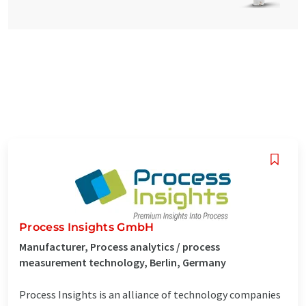
Process Insights GmbH
Manufacturer, Process analytics / process
measurement technology, Berlin, Germany
Process Insights is an alliance of technology companies