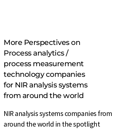
More Perspectives on
Process analytics /
process measurement
technology companies
for NIR analysis systems
from around the world
NIR analysis systems companies from
around the world in the spotlight