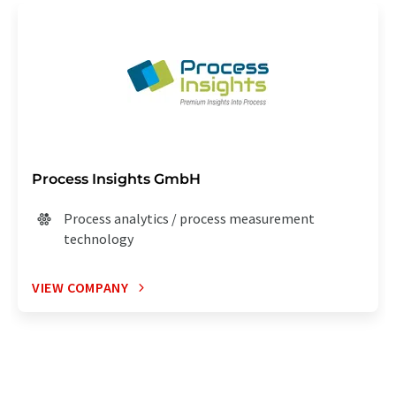
Process Insights GmbH
Process analytics / process measurement
technology
VIEW COMPANY