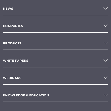
NEWS
COMPANIES
PRODUCTS
WHITE PAPERS
WEBINARS
KNOWLEDGE & EDUCATION