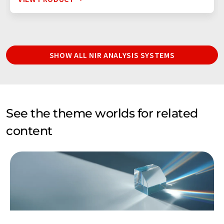
SHOW ALL NIR ANALYSIS SYSTEMS
See the theme worlds for related
content