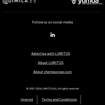
Follow us on social media
Advertise with LUMITOS
About LUMITOS
About chemeurope.com
© 1997-2026 LUMITOS AG, All rights reserved
Imprint
Terms and Conditions