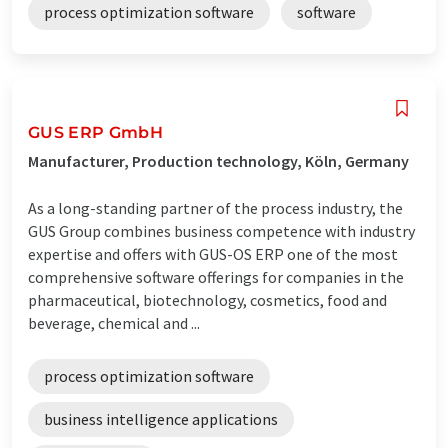
process optimization software
software
GUS ERP GmbH
Manufacturer, Production technology, Köln, Germany
As a long-standing partner of the process industry, the
GUS Group combines business competence with industry
expertise and offers with GUS-OS ERP one of the most
comprehensive software offerings for companies in the
pharmaceutical, biotechnology, cosmetics, food and
beverage, chemical and ...
process optimization software
business intelligence applications