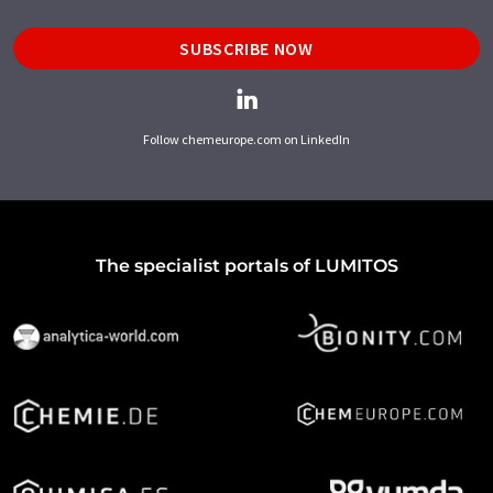
SUBSCRIBE NOW
Follow chemeurope.com on LinkedIn
The specialist portals of LUMITOS