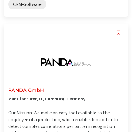
CRM-Software
PANDA GmbH
Manufacturer, IT, Hamburg, Germany
Our Mission: We make an easy tool available to the
employee of a production, which enables him or her to
detect complex correlations per pattern recognition