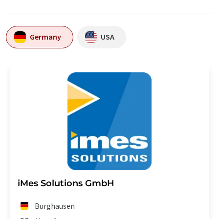
Germany
USA
iMes Solutions GmbH
Burghausen