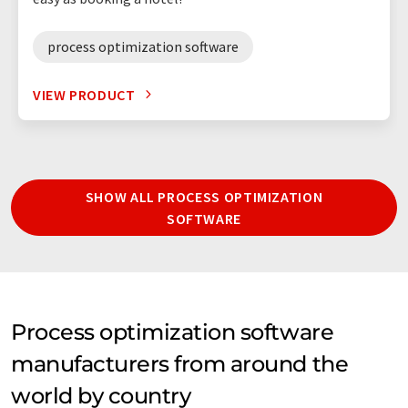
process optimization software
VIEW PRODUCT
SHOW ALL PROCESS OPTIMIZATION
SOFTWARE
Process optimization software
manufacturers from around the
world by country