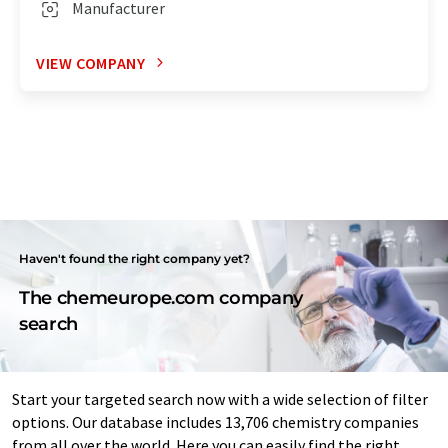
Manufacturer
VIEW COMPANY
Haven't found the right company yet?
The chemeurope.com company
search
Start your targeted search now with a wide selection of filter
options. Our database includes 13,706 chemistry companies
from all over the world. Here you can easily find the right