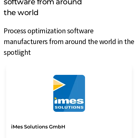
software from around
the world
Process optimization software
manufacturers from around the world in the
spotlight
iMes Solutions GmbH