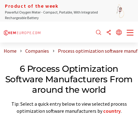
Product of the week
Powerful Oxygen Meter - Compact, Portable, With Integrated
Rechargeable Battery
Home
Companies
Process optimization software manuf
6 Process Optimization
Software Manufacturers From
around the world
Tip: Select a quick entry below to view selected process
optimization software manufacturers by
country
.