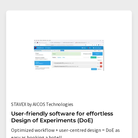
STAVEX by AICOS Technologies
User-friendly software for effortless
Design of Experiments (DoE)
Optimized workflow + user-centred design = DoE as
easy as booking a hotel!