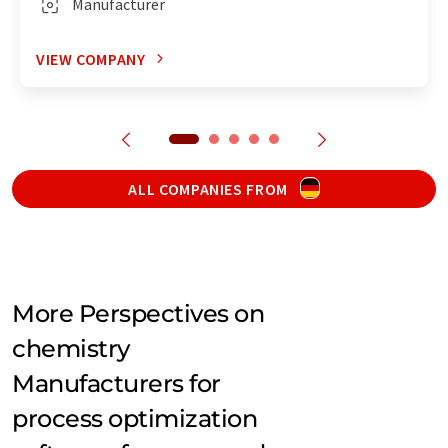
Manufacturer
VIEW COMPANY
ALL COMPANIES FROM
More Perspectives on
chemistry
Manufacturers for
process optimization