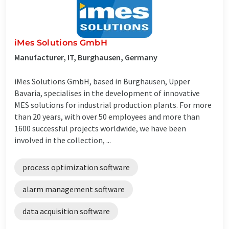
iMes Solutions GmbH
Manufacturer, IT, Burghausen, Germany
iMes Solutions GmbH, based in Burghausen, Upper
Bavaria, specialises in the development of innovative
MES solutions for industrial production plants. For more
than 20 years, with over 50 employees and more than
1600 successful projects worldwide, we have been
involved in the collection, ...
process optimization software
alarm management software
data acquisition software