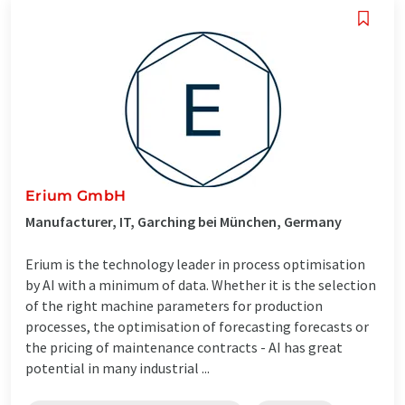
Erium GmbH
Manufacturer, IT, Garching bei München, Germany
Erium is the technology leader in process optimisation
by AI with a minimum of data. Whether it is the selection
of the right machine parameters for production
processes, the optimisation of forecasting forecasts or
the pricing of maintenance contracts - AI has great
potential in many industrial ...