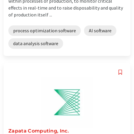
within processes of production, to monitor critical
effects in real-time and to raise disposability and quality
of production itself ...
process optimization software
AI software
data analysis software
Zapata Computing, Inc.