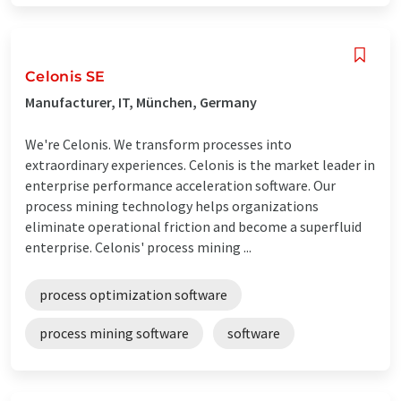
Celonis SE
Manufacturer, IT, München, Germany
We're Celonis. We transform processes into
extraordinary experiences. Celonis is the market leader in
enterprise performance acceleration software. Our
process mining technology helps organizations
eliminate operational friction and become a superfluid
enterprise. Celonis' process mining ...
process optimization software
process mining software
software