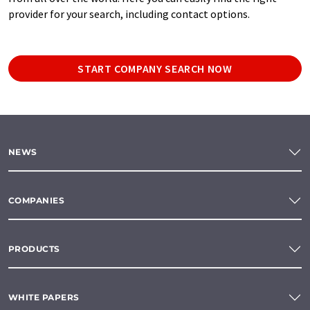
provider for your search, including contact options.
START COMPANY SEARCH NOW
NEWS
COMPANIES
PRODUCTS
WHITE PAPERS