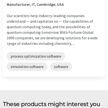
Manufacturer, IT, Cambridge, USA
Our scientists help industry-leading companies
understand — and capitalize on — the capabilities of
quantum computing today, and the possibilities of
quantum computing tomorrow. With Fortune Global
1000 companies, we are developing solutions for a wide
range of industries including chemistry, ...
process optimization software
simulation software
software
These products might interest you