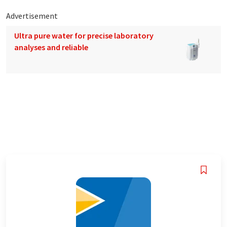
Advertisement
Ultra pure water for precise laboratory
analyses and reliable