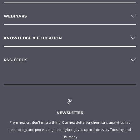
WEBINARS
KNOWLEDGE & EDUCATION
RSS-FEEDS
NEWSLETTER
From now on, don't miss a thing: Our newsletter for chemistry, analytics, lab
technology and process engineering brings you up to date every Tuesday and
Thursday.