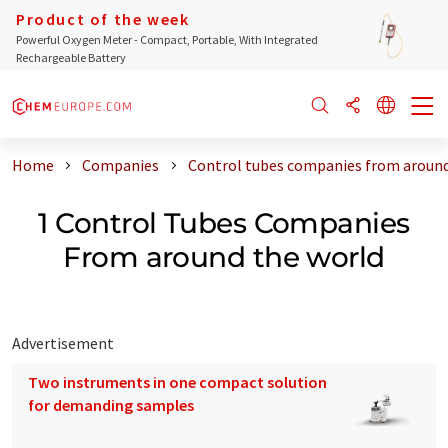
Product of the week
Powerful Oxygen Meter - Compact, Portable, With Integrated
Rechargeable Battery
Home
Companies
Control tubes companies from around
1 Control Tubes Companies
From around the world
Advertisement
Two instruments in one compact solution
for demanding samples