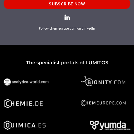
SUBSCRIBE NOW
Follow chemeurope.com on LinkedIn
The specialist portals of LUMITOS