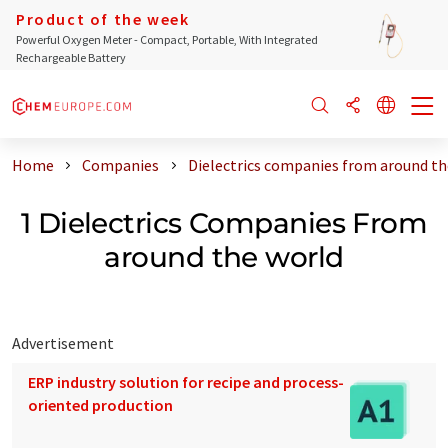
Product of the week
Powerful Oxygen Meter - Compact, Portable, With Integrated
Rechargeable Battery
Home
Companies
Dielectrics companies from around th
1 Dielectrics Companies From
around the world
Advertisement
ERP industry solution for recipe and process-
oriented production