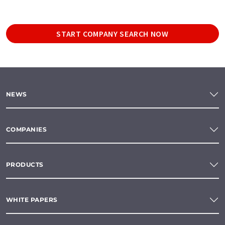
START COMPANY SEARCH NOW
NEWS
COMPANIES
PRODUCTS
WHITE PAPERS