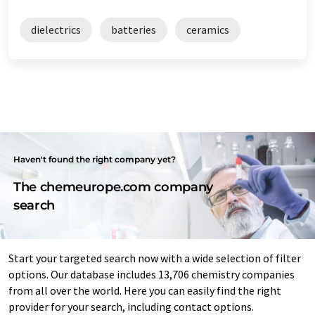
dielectrics
batteries
ceramics
Haven't found the right company yet?
The chemeurope.com company
search
Start your targeted search now with a wide selection of filter
options. Our database includes 13,706 chemistry companies
from all over the world. Here you can easily find the right
provider for your search, including contact options.