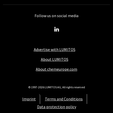
Follow us on social media
Advertise with LUMITOS
About LUMITOS
About chemeurope.com
© 1997-2026 LUMITOS AG, All rights reserved
Imprint
Terms and Conditions
Data protection policy