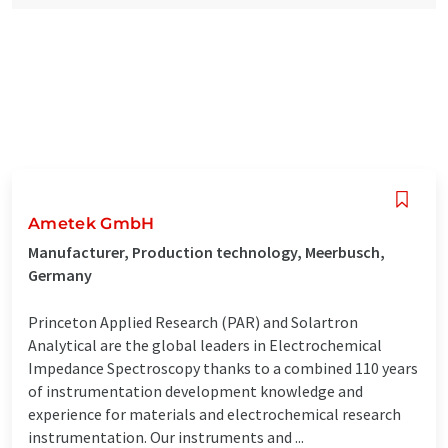
Ametek GmbH
Manufacturer, Production technology, Meerbusch,
Germany
Princeton Applied Research (PAR) and Solartron
Analytical are the global leaders in Electrochemical
Impedance Spectroscopy thanks to a combined 110 years
of instrumentation development knowledge and
experience for materials and electrochemical research
instrumentation. Our instruments and ...