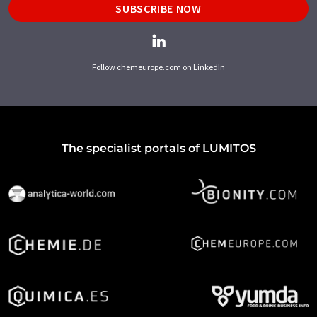
SUBSCRIBE NOW
Follow chemeurope.com on LinkedIn
The specialist portals of LUMITOS