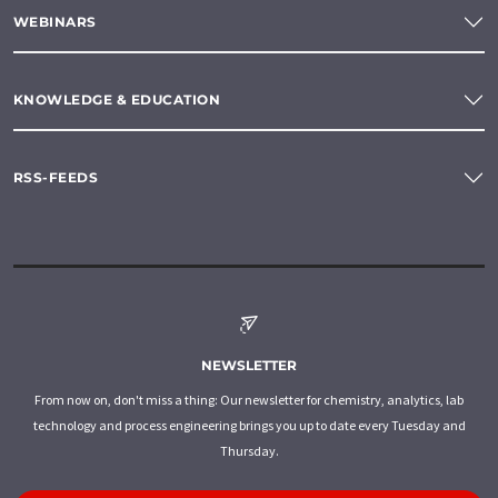
WEBINARS
KNOWLEDGE & EDUCATION
RSS-FEEDS
NEWSLETTER
From now on, don't miss a thing: Our newsletter for chemistry, analytics, lab
technology and process engineering brings you up to date every Tuesday and
Thursday.