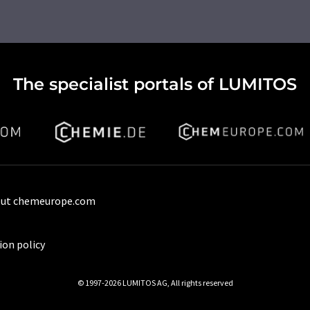
The specialist portals of LUMITOS
ut chemeurope.com
ion policy
© 1997-2026 LUMITOS AG, All rights reserved