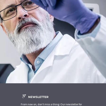
NEWSLETTER
From now on, don't miss a thing: Our newsletter for