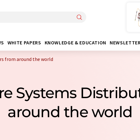
WS
WHITE PAPERS
KNOWLEDGE & EDUCATION
NEWSLETTE
rs from around the world
re Systems Distrib
around the world