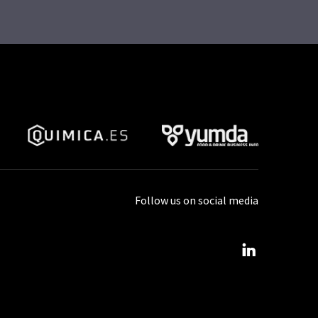
Follow us on social media