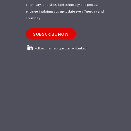
chemistry, analytics, lab technology and process
engineering brings you up to date every Tuesday and
Thursday.
SUBSCRIBE NOW
Follow chemeurope.com on LinkedIn