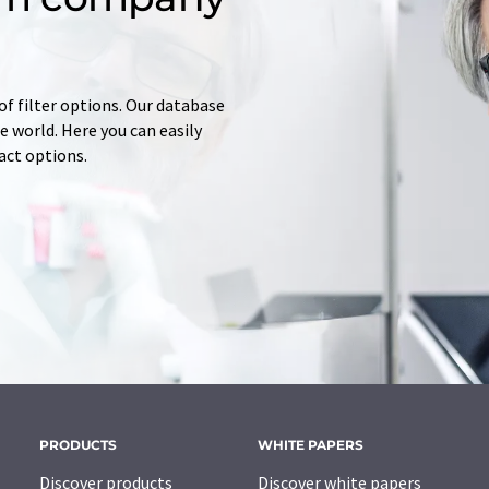
of filter options. Our database
 world. Here you can easily
tact options.
PRODUCTS
WHITE PAPERS
Discover products
Discover white papers