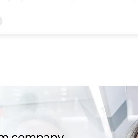
om company