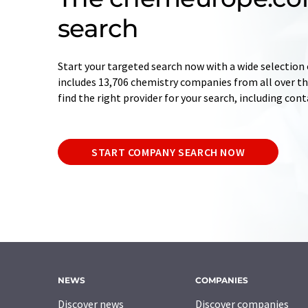
search
Start your targeted search now with a wide selection 
includes 13,706 chemistry companies from all over the
find the right provider for your search, including con
START COMPANY SEARCH NOW
NEWS
COMPANIES
Discover news
Discover companies