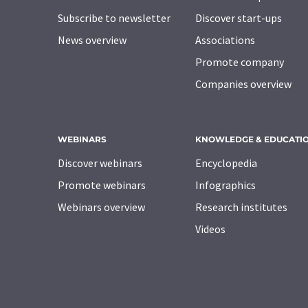
Subscribe to newsletter
Discover start-ups
News overview
Associations
Promote company
Companies overview
WEBINARS
KNOWLEDGE & EDUCATI
Discover webinars
Encyclopedia
Promote webinars
Infographics
Webinars overview
Research institutes
Videos