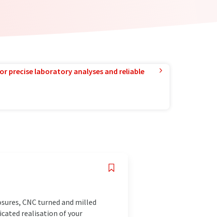
or precise laboratory analyses and reliable
osures, CNC turned and milled
icated realisation of your