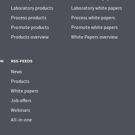
Laboratory products
Laboratory white papers
Process products
Process white papers
Promote products
Promote white papers
Products overview
White Papers overview
ON
RSS-FEEDS
News
Products
White papers
Job offers
Webinars
All-in-one