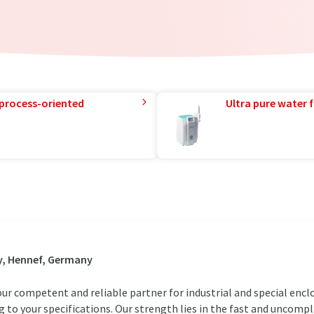
 process-oriented
Ultra pure water f
y, Hennef, Germany
ur competent and reliable partner for industrial and special encl
 to your specifications. Our strength lies in the fast and uncompl