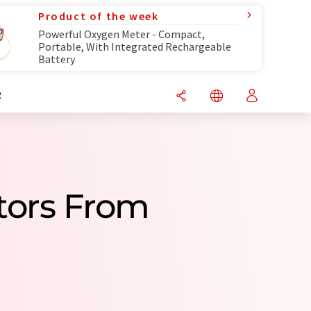
Product of the week
Powerful Oxygen Meter - Compact,
Portable, With Integrated Rechargeable
Battery
R
utors From