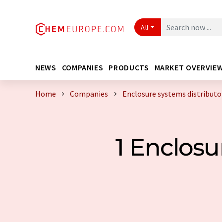
All
NEWS
COMPANIES
PRODUCTS
MARKET OVERVIE
Home
Companies
Enclosure systems distributo
1 Enclosu