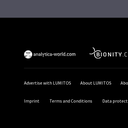
Advertise with LUMITOS
About LUMITOS
Abo
Imprint
Terms and Conditions
Data protect