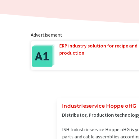
Advertisement
ERP industry solution for recipe and
production
Industrieservice Hoppe oHG
Distributor, Production technolog
ISH Industrieservice Hoppe oHG is yo
parts and cable assemblies according