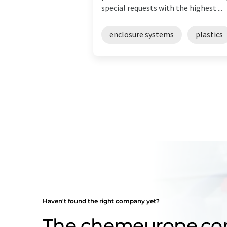
special requests with the highest ...
enclosure systems
plastics
Haven't found the right company yet?
The chemeurope.c