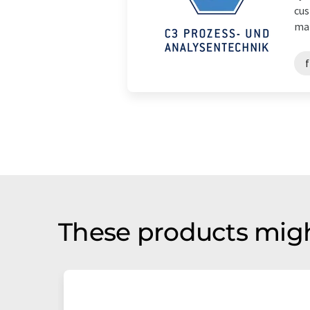
cus
mat
f
These products migh