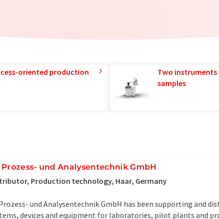
rocess-oriented production
Two instruments 
samples
 Prozess- und Analysentechnik GmbH
tributor, Production technology, Haar, Germany
Prozess- und Analysentechnik GmbH has been supporting and dist
tems, devices and equipment for laboratories, pilot plants and pr