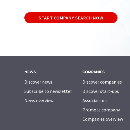
START COMPANY SEARCH NOW
NEWS
COMPANIES
Discover news
Discover companies
Subscribe to newsletter
Discover start-ups
News overview
Associations
Promote company
Companies overview