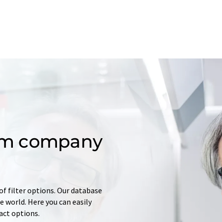
om company
of filter options. Our database
 world. Here you can easily
tact options.