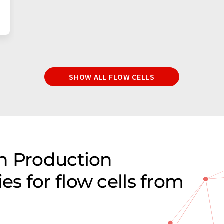
SHOW ALL FLOW CELLS
n Production
s for flow cells from