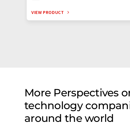
VIEW PRODUCT
More Perspectives o
technology companie
around the world