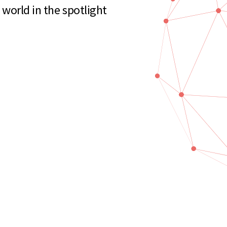
world in the spotlight