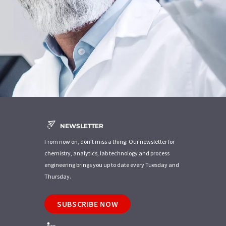
NEWSLETTER
From now on, don't miss a thing: Our newsletter for
chemistry, analytics, lab technology and process
engineering brings you up to date every Tuesday and
Thursday.
SUBSCRIBE NOW