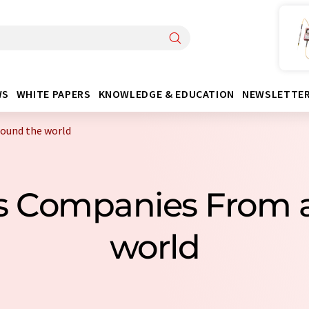
WS
WHITE PAPERS
KNOWLEDGE & EDUCATION
NEWSLETTE
round the world
lls Companies From 
world