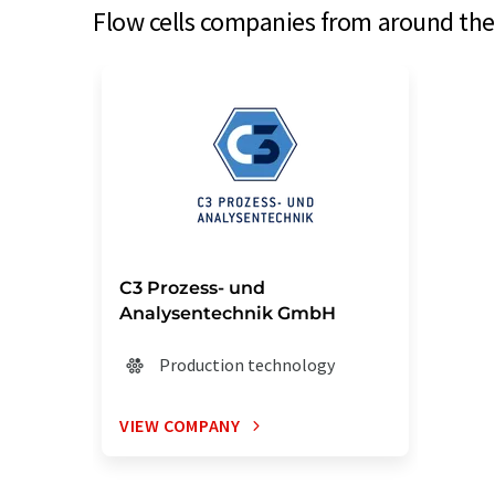
Flow cells companies from around the 
C3 Prozess- und
Analysentechnik GmbH
Production technology
VIEW COMPANY