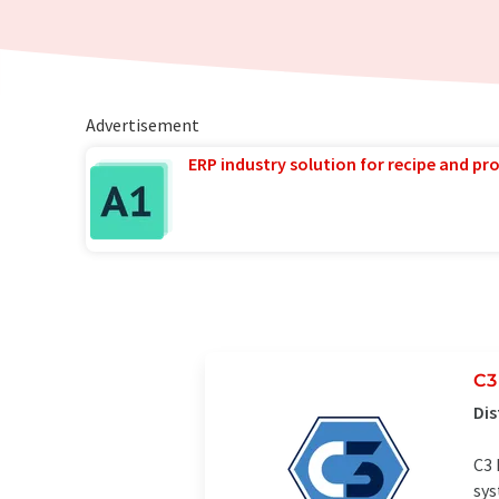
Advertisement
ERP industry solution for recipe and p
C3
Dis
C3 
sys