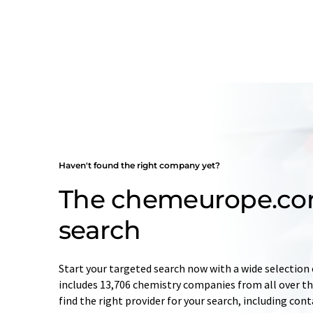
Haven't found the right company yet?
The chemeurope.c
search
Start your targeted search now with a wide selection 
includes 13,706 chemistry companies from all over the
find the right provider for your search, including con