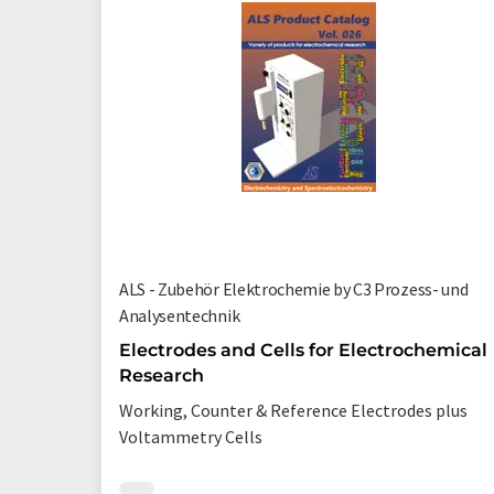
ALS - Zubehör Elektrochemie by C3 Prozess- und
Analysentechnik
Electrodes and Cells for Electrochemical
Research
Working, Counter & Reference Electrodes plus
Voltammetry Cells