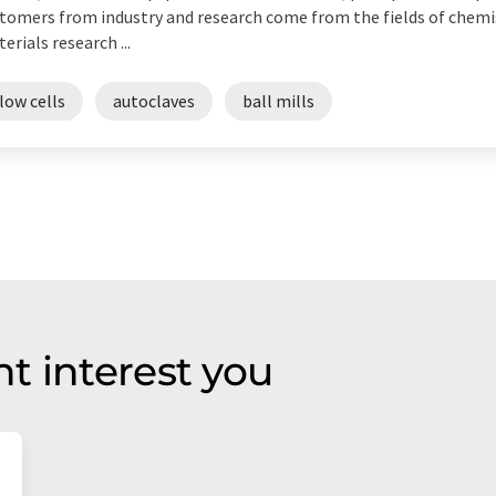
tomers from industry and research come from the fields of chemi
erials research ...
low cells
autoclaves
ball mills
t interest you