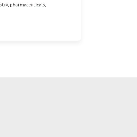
stry, pharmaceuticals,