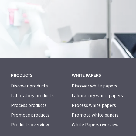
PRODUCTS
WHITE PAPERS
Discover products
Discover white papers
Laboratory products
Laboratory white papers
Process products
Process white papers
Promote products
Promote white papers
Products overview
White Papers overview