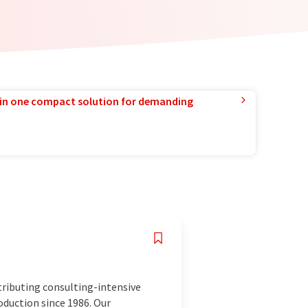
in one compact solution for demanding
ributing consulting-intensive
oduction since 1986. Our