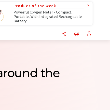
Product of the week
Powerful Oxygen Meter - Compact,
Portable, With Integrated Rechargeable
Battery
R
around the