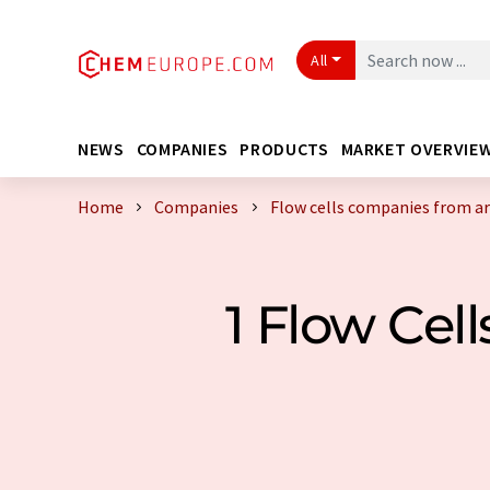
All
NEWS
COMPANIES
PRODUCTS
MARKET OVERVIE
Home
Companies
Flow cells companies from a
1 Flow Ce