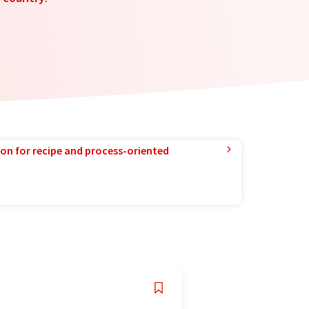
ion for recipe and process-oriented