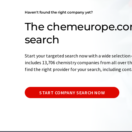
Haven't found the right company yet?
The chemeurope.c
search
Start your targeted search now with a wide selection 
includes 13,706 chemistry companies from all over the
find the right provider for your search, including con
START COMPANY SEARCH NOW