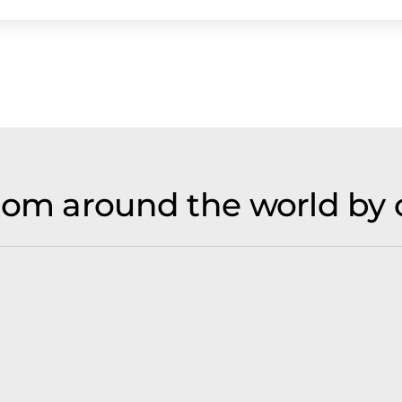
rom around the world by 