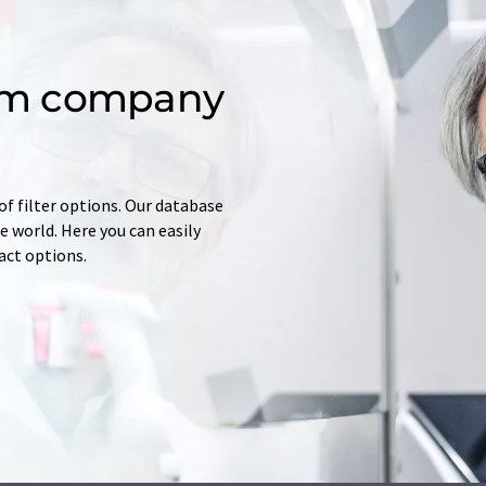
om company
of filter options. Our database
 world. Here you can easily
tact options.