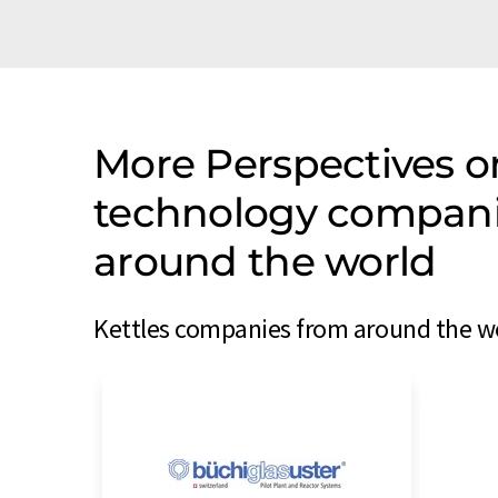
More Perspectives o
technology companie
around the world
Kettles companies from around the wo