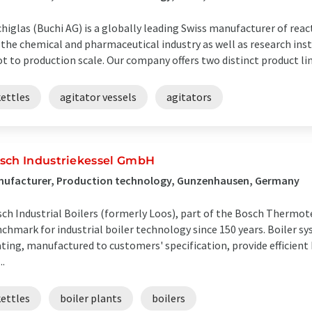
higlas (Buchi AG) is a globally leading Swiss manufacturer of rea
 the chemical and pharmaceutical industry as well as research ins
ot to production scale. Our company offers two distinct product line
kettles
agitator vessels
agitators
sch Industriekessel GmbH
nufacturer, Production technology, Gunzenhausen, Germany
ch Industrial Boilers (formerly Loos), part of the Bosch Thermot
chmark for industrial boiler technology since 150 years. Boiler s
ting, manufactured to customers' specification, provide efficient
..
kettles
boiler plants
boilers