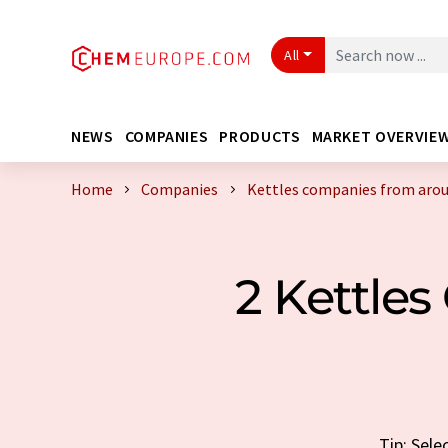
All
NEWS
COMPANIES
PRODUCTS
MARKET OVERVIE
Home
Companies
Kettles companies from arou
2 Kettle
Tip: Sele