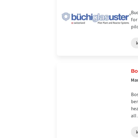
Buc
for
pil
Bo
Ma
Bos
ben
hea
all .