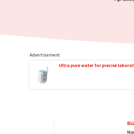
Advertisement
Ultra pure water for precise laborat
Bü
Man