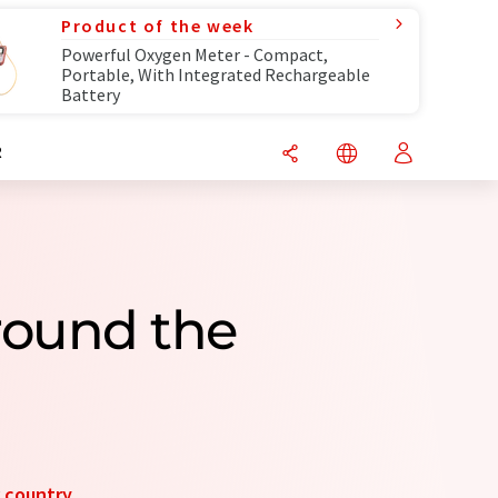
Product of the week
Powerful Oxygen Meter - Compact,
Portable, With Integrated Rechargeable
Battery
R
round the
y
country
.