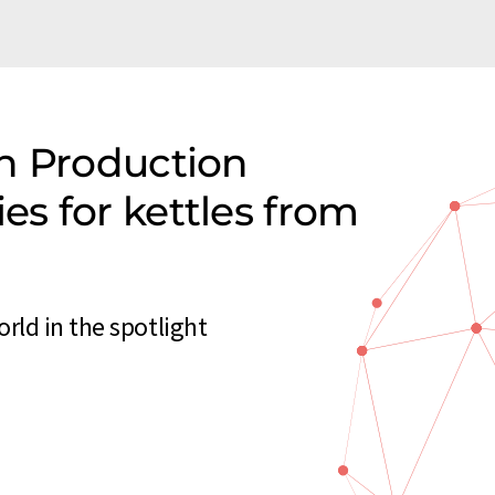
n Production
s for kettles from
rld in the spotlight