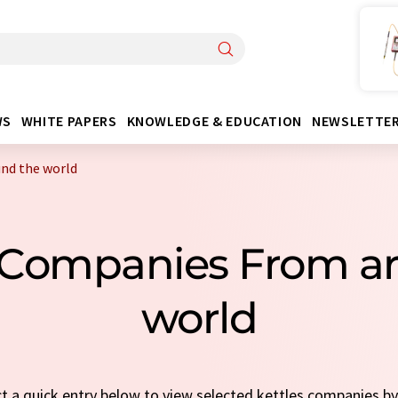
WS
WHITE PAPERS
KNOWLEDGE & EDUCATION
NEWSLETTE
nd the world
s Companies From a
world
ct a quick entry below to view selected kettles companies b