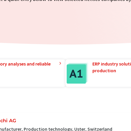
ory analyses and reliable
ERP industry solut
production
chi AG
ufacturer, Production technology, Uster, Switzerland