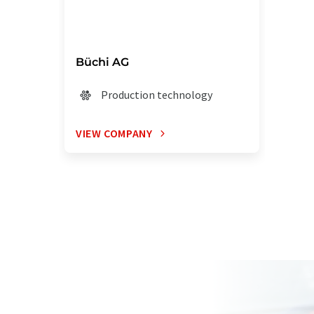
Büchi AG
Production technology
VIEW COMPANY