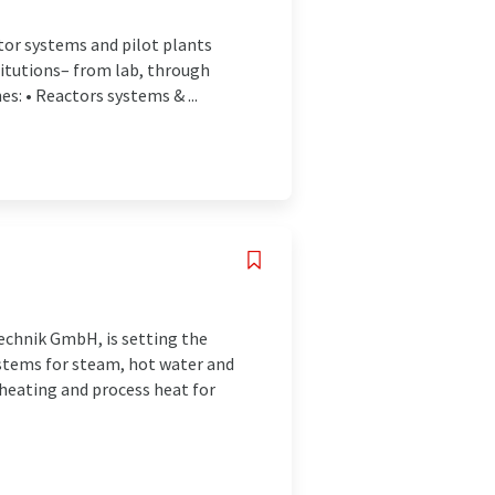
ctor systems and pilot plants
titutions– from lab, through
s: • Reactors systems & ...
echnik GmbH, is setting the
ystems for steam, hot water and
 heating and process heat for