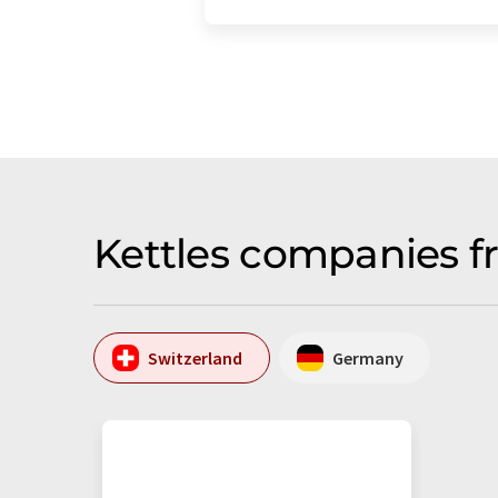
Kettles companies f
Switzerland
Germany