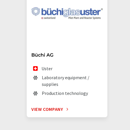
Büchi AG
Uster
Laboratory equipment /
supplies
Production technology
VIEW COMPANY