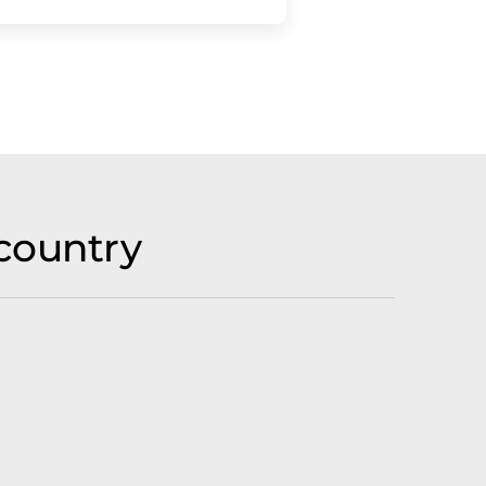
country