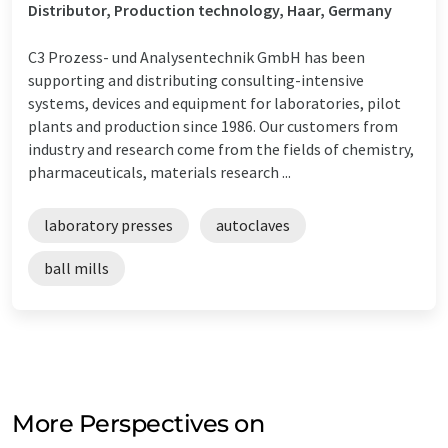
Distributor, Production technology, Haar, Germany
C3 Prozess- und Analysentechnik GmbH has been
supporting and distributing consulting-intensive
systems, devices and equipment for laboratories, pilot
plants and production since 1986. Our customers from
industry and research come from the fields of chemistry,
pharmaceuticals, materials research ...
laboratory presses
autoclaves
ball mills
More Perspectives on