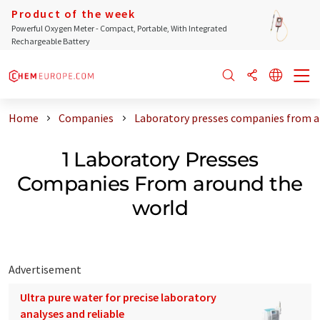
Product of the week
Powerful Oxygen Meter - Compact, Portable, With Integrated
Rechargeable Battery
Home
Companies
Laboratory presses companies from a
1 Laboratory Presses
Companies From around the
world
Advertisement
Ultra pure water for precise laboratory
analyses and reliable