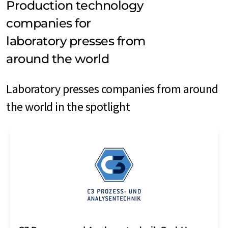
Production technology
companies for
laboratory presses from
around the world
Laboratory presses companies from around
the world in the spotlight