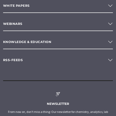
WHITE PAPERS
WEBINARS
KNOWLEDGE & EDUCATION
RSS-FEEDS
NEWSLETTER
From now on, don't miss a thing: Our newsletter for chemistry, analytics, lab