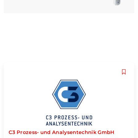
C3 Prozess- und Analysentechnik GmbH