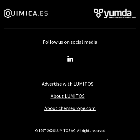
Follow us on social media
Advertise with LUMITOS
About LUMITOS
About chemeurope.com
© 1997-2026 LUMITOS AG, All rights reserved