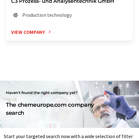
C3 Prozess- und Analysentechnik GmbH
Production technology
VIEW COMPANY
Haven't found the right company yet?
The chemeurope.com company
search
Start your targeted search now with a wide selection of filter