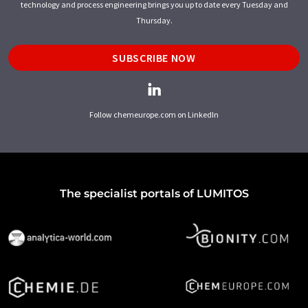
technology and process engineering brings you up to date every Tuesday and
Thursday.
SUBSCRIBE NOW
Follow chemeurope.com on LinkedIn
The specialist portals of LUMITOS