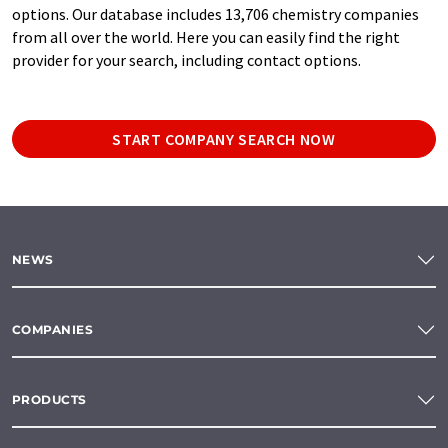
options. Our database includes 13,706 chemistry companies
from all over the world. Here you can easily find the right
provider for your search, including contact options.
START COMPANY SEARCH NOW
NEWS
COMPANIES
PRODUCTS