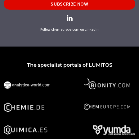
SUBSCRIBE NOW
Follow chemeurope.com on LinkedIn
The specialist portals of LUMITOS