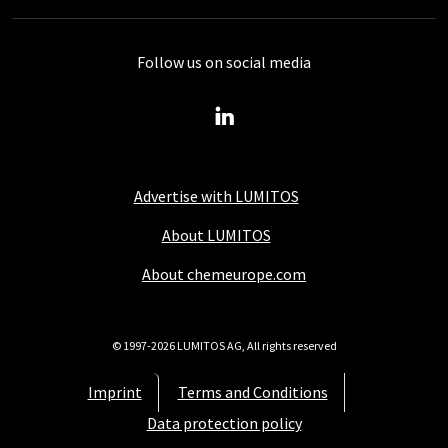
Follow us on social media
Advertise with LUMITOS
About LUMITOS
About chemeurope.com
© 1997-2026 LUMITOS AG, All rights reserved
Imprint
Terms and Conditions
Data protection policy