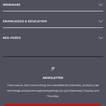
WEBINARS
KNOWLEDGE & EDUCATION
RSS-FEEDS
NEWSLETTER
From now on, don't miss a thing: Our newsletter for chemistry, analytics, lab
technology and process engineering brings you up to date every Tuesday and
Thursday.