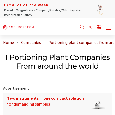
Product of the week
Powerful Oxygen Meter - Compact, Portable, With Integrated
Rechargeable Battery
Home
Companies
Portioning plant companies from aro
1 Portioning Plant Companies
From around the world
Advertisement
Two instruments in one compact solution
for demanding samples