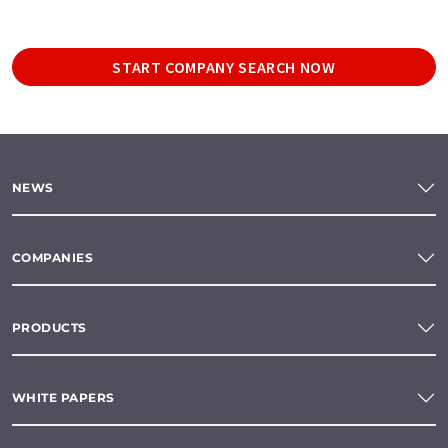
START COMPANY SEARCH NOW
NEWS
COMPANIES
PRODUCTS
WHITE PAPERS