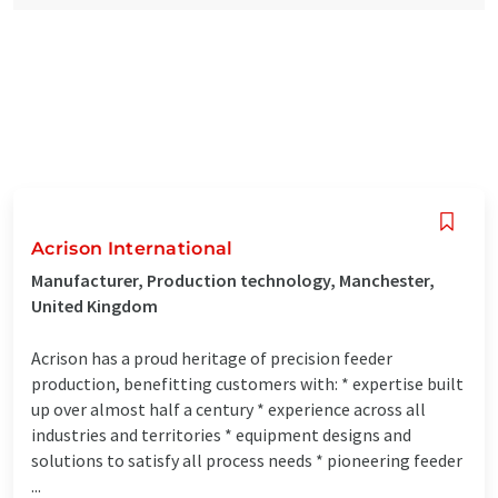
Acrison International
Manufacturer, Production technology, Manchester,
United Kingdom
Acrison has a proud heritage of precision feeder
production, benefitting customers with: * expertise built
up over almost half a century * experience across all
industries and territories * equipment designs and
solutions to satisfy all process needs * pioneering feeder
...