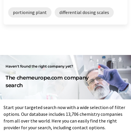
portioning plant
differential dosing scales
Haven't found the right company yet?
The chemeurope.com company
search
Start your targeted search now with a wide selection of filter
options. Our database includes 13,706 chemistry companies
from all over the world. Here you can easily find the right
provider for your search, including contact options.