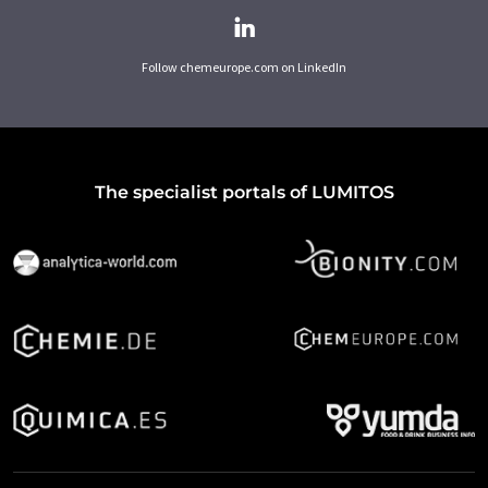
Follow chemeurope.com on LinkedIn
The specialist portals of LUMITOS