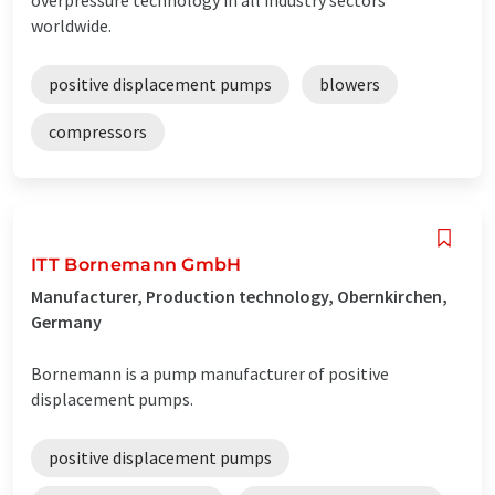
worldwide.
positive displacement pumps
blowers
compressors
ITT Bornemann GmbH
Manufacturer, Production technology, Obernkirchen,
Germany
Bornemann is a pump manufacturer of positive
displacement pumps.
positive displacement pumps