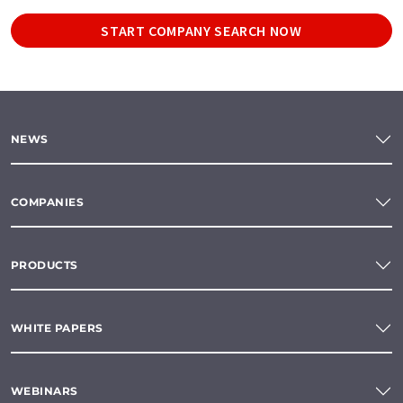
START COMPANY SEARCH NOW
NEWS
COMPANIES
PRODUCTS
WHITE PAPERS
WEBINARS