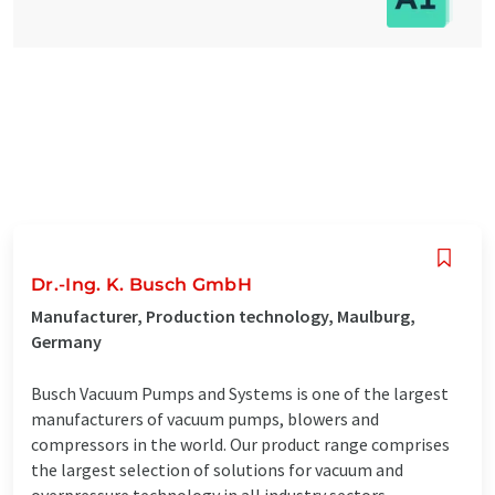
Dr.-Ing. K. Busch GmbH
Manufacturer, Production technology, Maulburg,
Germany
Busch Vacuum Pumps and Systems is one of the largest
manufacturers of vacuum pumps, blowers and
compressors in the world. Our product range comprises
the largest selection of solutions for vacuum and
overpressure technology in all industry sectors