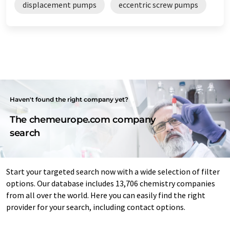
displacement pumps
eccentric screw pumps
Haven't found the right company yet?
The chemeurope.com company
search
Start your targeted search now with a wide selection of filter
options. Our database includes 13,706 chemistry companies
from all over the world. Here you can easily find the right
provider for your search, including contact options.