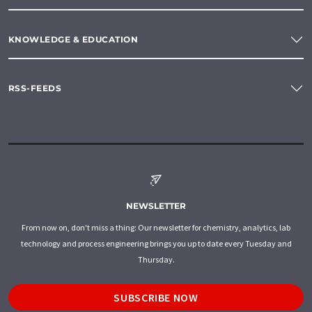
KNOWLEDGE & EDUCATION
RSS-FEEDS
NEWSLETTER
From now on, don't miss a thing: Our newsletter for chemistry, analytics, lab
technology and process engineering brings you up to date every Tuesday and
Thursday.
SUBSCRIBE NOW