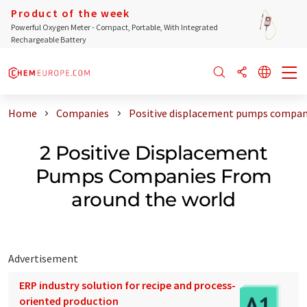
Product of the week
Powerful Oxygen Meter - Compact, Portable, With Integrated
Rechargeable Battery
Home
Companies
Positive displacement pumps compan
2 Positive Displacement
Pumps Companies From
around the world
Advertisement
ERP industry solution for recipe and process-
oriented production