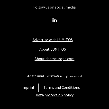
Follow us on social media
Advertise with LUMITOS
About LUMITOS
About chemeurope.com
© 1997-2026 LUMITOS AG, All rights reserved
Imprint
Terms and Conditions
Data protection policy