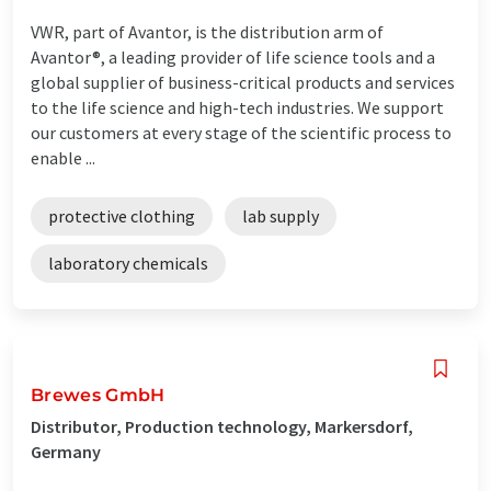
VWR, part of Avantor, is the distribution arm of
Avantor®, a leading provider of life science tools and a
global supplier of business-critical products and services
to the life science and high-tech industries. We support
our customers at every stage of the scientific process to
enable ...
protective clothing
lab supply
laboratory chemicals
Brewes GmbH
Distributor, Production technology, Markersdorf,
Germany