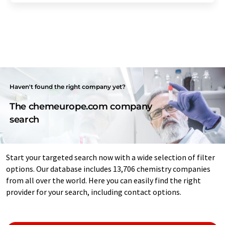
Haven't found the right company yet?
The chemeurope.com company
search
Start your targeted search now with a wide selection of filter
options. Our database includes 13,706 chemistry companies
from all over the world. Here you can easily find the right
provider for your search, including contact options.