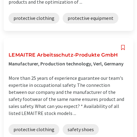
products and the optimization of ...
protective clothing
protective equipment
LEMAITRE Arbeitsschutz-Produkte GmbH
Manufacturer, Production technology, Verl, Germany
More than 25 years of experience guarantee our team's
expertise in occupational safety. The connection
between our company and the manufacturer of the
safety footwear of the same name ensures product and
sales safety. What can you expect? * Availability of all
listed LEMAITRE stock models ...
protective clothing
safety shoes