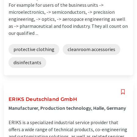
For example for users of the business units ->
microelectronics, -> semiconductors, -> precission
engineering, -> optics, -> aerospace engineering as well
as -> pharmaceutical and food industry. They all count on
our qualified ...
protective clothing
cleanroom accessories
disinfectants
ERIKS Deutschland GmbH
Manufacturer, Production technology, Halle, Germany
ERIKS is a specialized industrial service provider that
offers a wide range of technical products, co-engineering
and customization solutions, as well as related services.