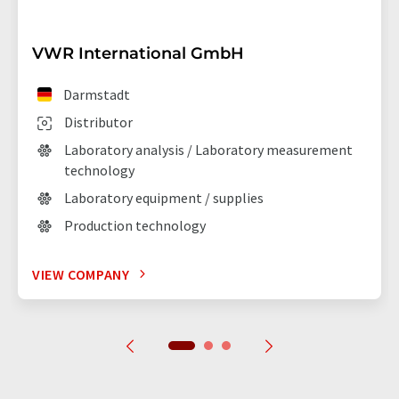
VWR International GmbH
Darmstadt
Distributor
Laboratory analysis / Laboratory measurement
technology
Laboratory equipment / supplies
Production technology
VIEW COMPANY