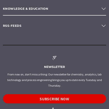
KNOWLEDGE & EDUCATION
RSS-FEEDS
NEWSLETTER
From now on, don't miss a thing: Our newsletter for chemistry, analytics, lab
technology and process engineering brings you up to date every Tuesday and
Thursday.
SUBSCRIBE NOW