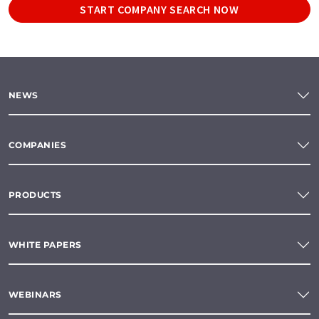
START COMPANY SEARCH NOW
NEWS
COMPANIES
PRODUCTS
WHITE PAPERS
WEBINARS