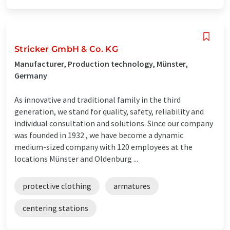
Stricker GmbH & Co. KG
Manufacturer, Production technology, Münster,
Germany
As innovative and traditional family in the third
generation, we stand for quality, safety, reliability and
individual consultation and solutions. Since our company
was founded in 1932 , we have become a dynamic
medium-sized company with 120 employees at the
locations Münster and Oldenburg ...
protective clothing
armatures
centering stations