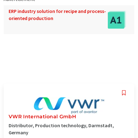
ERP industry solution for recipe and process-
oriented production
VWR International GmbH
Distributor, Production technology, Darmstadt,
Germany