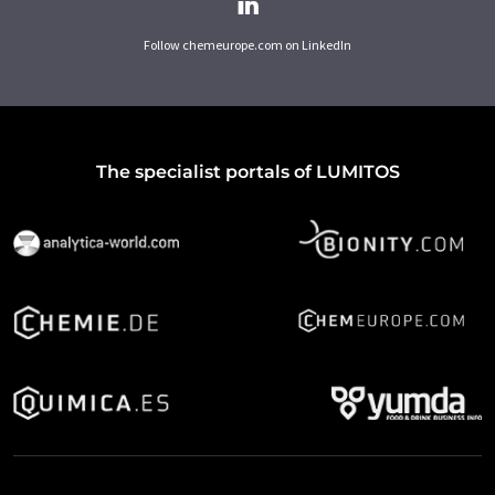
Follow chemeurope.com on LinkedIn
The specialist portals of LUMITOS