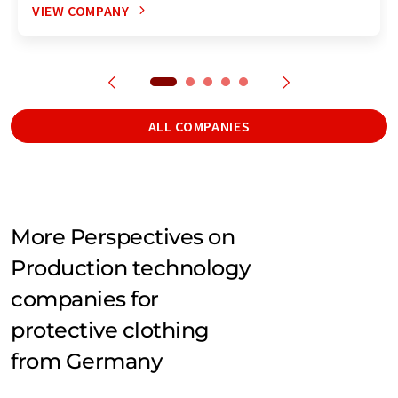
VIEW COMPANY
ALL COMPANIES
More Perspectives on
Production technology
companies for
protective clothing
from Germany