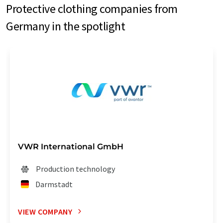
Protective clothing companies from
Germany in the spotlight
VWR International GmbH
Production technology
Darmstadt
VIEW COMPANY