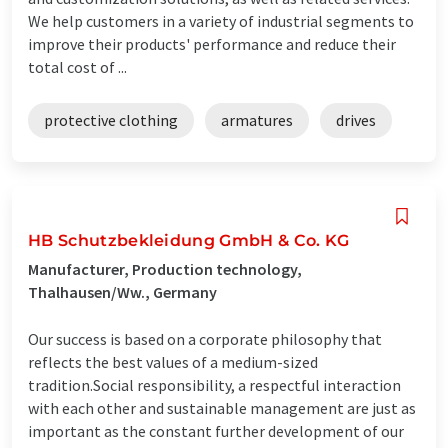
We help customers in a variety of industrial segments to
improve their products' performance and reduce their
total cost of ...
protective clothing
armatures
drives
HB Schutzbekleidung GmbH & Co. KG
Manufacturer, Production technology,
Thalhausen/Ww., Germany
Our success is based on a corporate philosophy that
reflects the best values ​​of a medium-sized
tradition.Social responsibility, a respectful interaction
with each other and sustainable management are just as
important as the constant further development of our