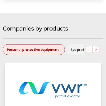
Companies by products
Personal protective equipment
Eye protection