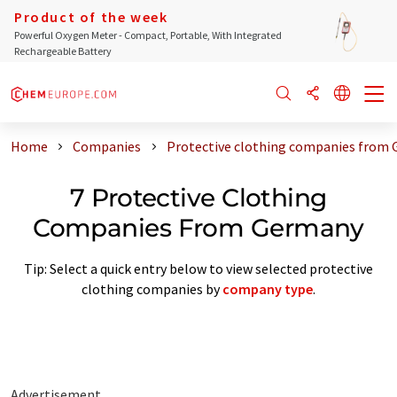
Product of the week
Powerful Oxygen Meter - Compact, Portable, With Integrated
Rechargeable Battery
Home
Companies
Protective clothing companies from
7 Protective Clothing
Companies From Germany
Tip: Select a quick entry below to view selected protective
clothing companies by
company type
.
Advertisement