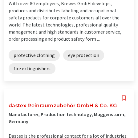
With over 80 employees, Brewes GmbH develops,
produces and distributes labeling and occupational
safety products for corporate customers all over the
world. The latest technologies, professional quality
management and high standards in customer service,
order processing and product safety form ...
protective clothing
eye protection
fire extinguishers
dastex Reinraumzubehör GmbH & Co. KG
Manufacturer, Production technology, Muggensturm,
Germany
Dastex is the professional contact for a lot of industries: