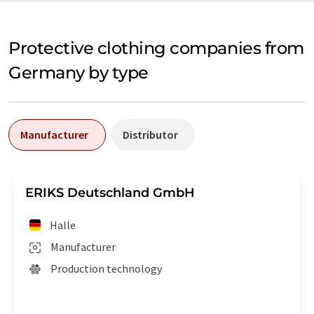
Protective clothing companies from
Germany by type
Manufacturer
Distributor
ERIKS Deutschland GmbH
Halle
Manufacturer
Production technology