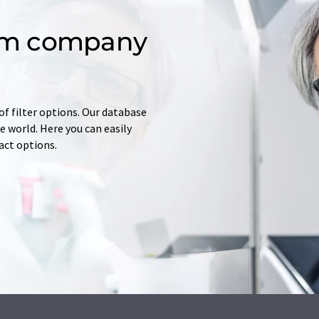
om company
of filter options. Our database
 world. Here you can easily
tact options.