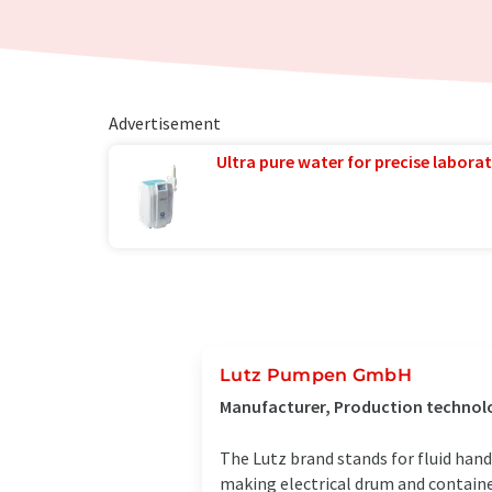
Advertisement
Ultra pure water for precise laborat
Lutz Pumpen GmbH
Manufacturer, Production technol
The Lutz brand stands for fluid han
making electrical drum and containe