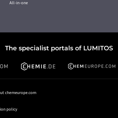
All-in-one
The specialist portals of LUMITOS
ut chemeurope.com
ion policy