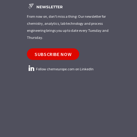
NEWSLETTER
From now on, don't miss a thing: Our newsletter for
chemistry, analytics, lab technology and process
engineering brings you up to date every Tuesday and
Thursday.
SUBSCRIBE NOW
Follow chemeurope.com on LinkedIn