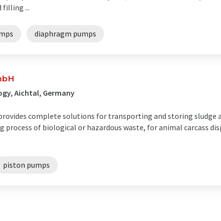
illing ...
umps
diaphragm pumps
mbH
ogy, Aichtal, Germany
rovides complete solutions for transporting and storing sludge a
ng process of biological or hazardous waste, for animal carcass dis
piston pumps