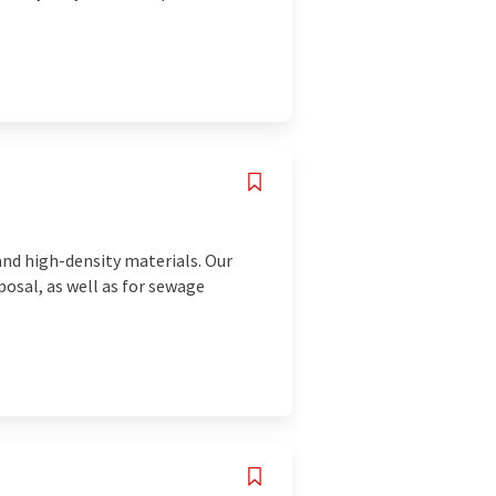
nd high-density materials. Our
posal, as well as for sewage