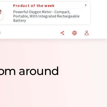
Product of the week
Powerful Oxygen Meter - Compact,
Portable, With Integrated Rechargeable
Battery
R
rom around