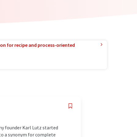
ion for recipe and process-oriented
ny founder Karl Lutz started
nto a synonym for complete