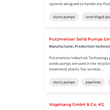
systems designed to handle any fluid f
slurry pumps
centrifugal p
Putzmeister Solid Pumps G
Manufacturer, Production technol
Putzmeister Industrial Technology p
solids pumps are used in the recycli
treatment plants. Our services ...
slurry pumps
pipelines
Vogelsang GmbH & Co. KG