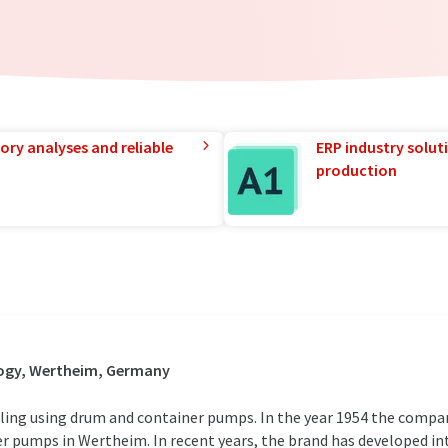
ory analyses and reliable
ERP industry solut
production
ogy, Wertheim, Germany
dling using drum and container pumps. In the year 1954 the compa
r pumps in Wertheim. In recent years, the brand has developed i