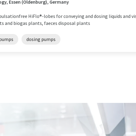
ogy, Essen (Oldenburg), Germany
ulsationfree HiFlo®-lobes for conveying and dosing liquids and v
s and biogas plants, faeces disposal plants
 pumps
dosing pumps