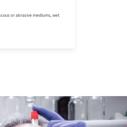
iscous or abrasive mediums, wet