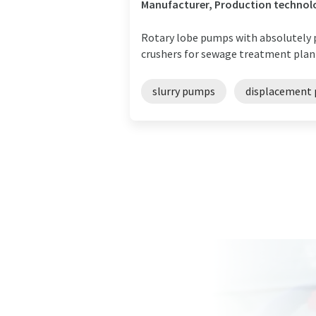
Manufacturer, Production technol
Rotary lobe pumps with absolutely p
crushers for sewage treatment plant
slurry pumps
displacement