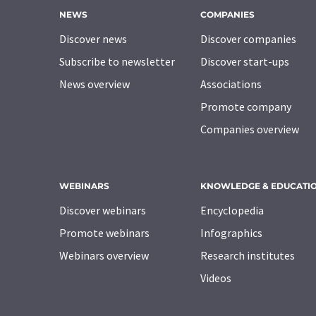
NEWS
COMPANIES
Discover news
Discover companies
Subscribe to newsletter
Discover start-ups
News overview
Associations
Promote company
Companies overview
WEBINARS
KNOWLEDGE & EDUCATI
Discover webinars
Encyclopedia
Promote webinars
Infographics
Webinars overview
Research institutes
Videos