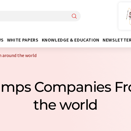
WS
WHITE PAPERS
KNOWLEDGE & EDUCATION
NEWSLETTE
 around the world
Pumps Companies F
the world