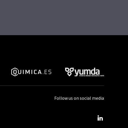
Follow us on social media