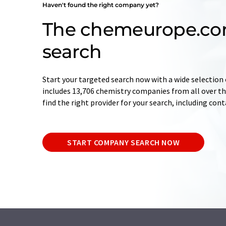
Haven't found the right company yet?
The chemeurope.c
search
Start your targeted search now with a wide selection 
includes 13,706 chemistry companies from all over the
find the right provider for your search, including con
START COMPANY SEARCH NOW