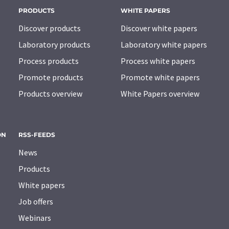
PRODUCTS
WHITE PAPERS
Discover products
Discover white papers
Laboratory products
Laboratory white papers
Process products
Process white papers
Promote products
Promote white papers
Products overview
White Papers overview
ON
RSS-FEEDS
News
Products
White papers
Job offers
Webinars