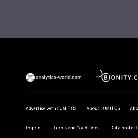
Advertise with LUMITOS
About LUMITOS
Abo
Imprint
Terms and Conditions
Data protect