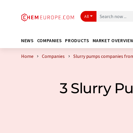
All
NEWS
COMPANIES
PRODUCTS
MARKET OVERVIE
Home
Companies
Slurry pumps companies from
3 Slurry 