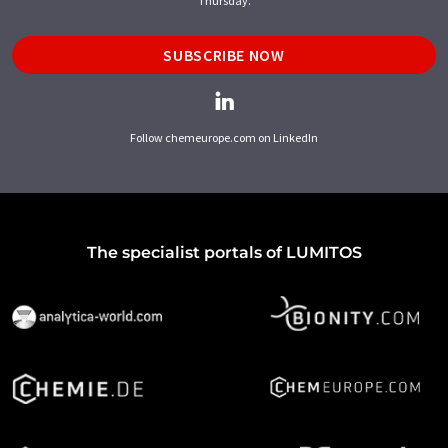
Thursday.
SUBSCRIBE NOW
Follow chemeurope.com on LinkedIn
The specialist portals of LUMITOS