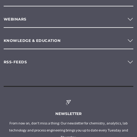
WEBINARS
KNOWLEDGE & EDUCATION
RSS-FEEDS
NEWSLETTER
From now on, don't miss a thing: Our newsletter for chemistry, analytics, lab
technology and process engineering brings you up to date every Tuesday and