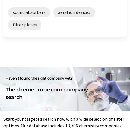
sound absorbers
aeration devices
filter plates
Haven't found the right company yet?
The chemeurope.com company
search
Start your targeted search now with a wide selection of filter
options. Our database includes 13,706 chemistry companies