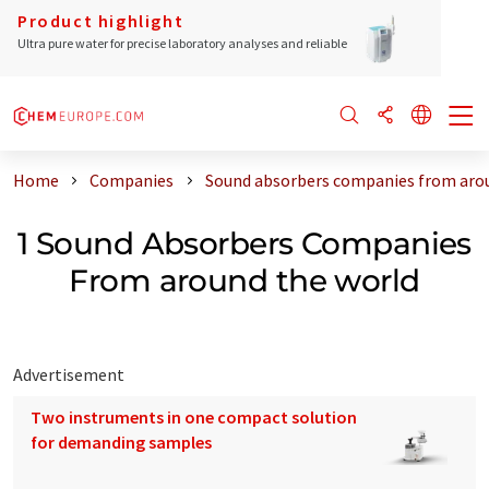
Product highlight
Ultra pure water for precise laboratory analyses and reliable
Home
Companies
Sound absorbers companies from aro
1 Sound Absorbers Companies
From around the world
Advertisement
Two instruments in one compact solution
for demanding samples