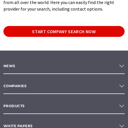
from all over the world. Here you can easily find the right
provider for your search, including contact options.
START COMPANY SEARCH NOW
NEWS
COMPANIES
PRODUCTS
WHITE PAPERS