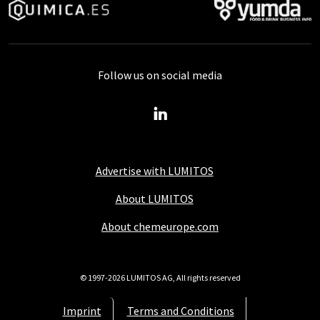
Follow us on social media
Advertise with LUMITOS
About LUMITOS
About chemeurope.com
© 1997-2026 LUMITOS AG, All rights reserved
Imprint
Terms and Conditions