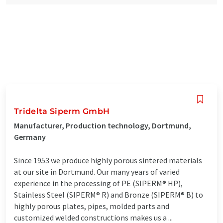
Tridelta Siperm GmbH
Manufacturer, Production technology, Dortmund,
Germany
Since 1953 we produce highly porous sintered materials
at our site in Dortmund. Our many years of varied
experience in the processing of PE (SIPERM® HP),
Stainless Steel (SIPERM® R) and Bronze (SIPERM® B) to
highly porous plates, pipes, molded parts and
customized welded constructions makes us a ...