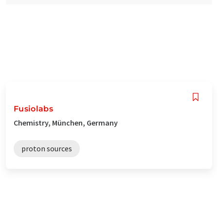
Fusiolabs
Chemistry, München, Germany
proton sources