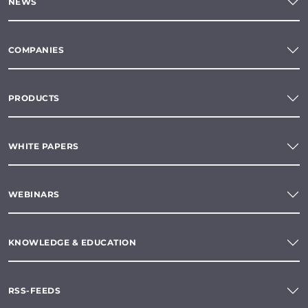
NEWS
COMPANIES
PRODUCTS
WHITE PAPERS
WEBINARS
KNOWLEDGE & EDUCATION
RSS-FEEDS