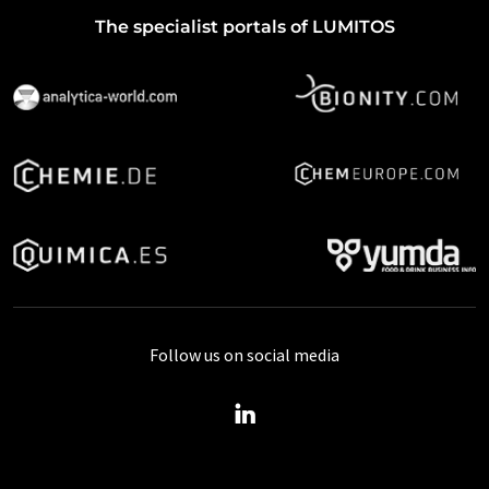
The specialist portals of LUMITOS
Follow us on social media