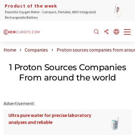
Product of the week
Powerful Oxygen Meter - Compact, Portable, With Integrated
Rechargeable Battery
Home
Companies
Proton sources companies from aroun
1 Proton Sources Companies
From around the world
Advertisement
Ultra pure water for precise laboratory
analyses and reliable