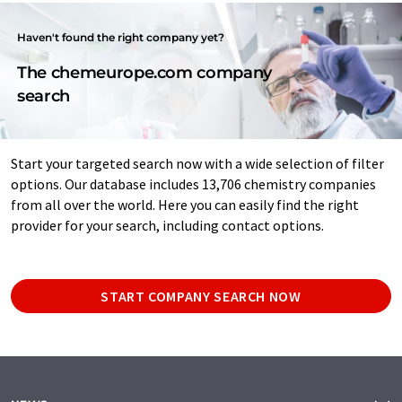
Haven't found the right company yet?
The chemeurope.com company
search
Start your targeted search now with a wide selection of filter
options. Our database includes 13,706 chemistry companies
from all over the world. Here you can easily find the right
provider for your search, including contact options.
START COMPANY SEARCH NOW