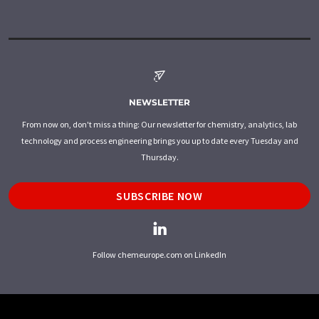
NEWSLETTER
From now on, don't miss a thing: Our newsletter for chemistry, analytics, lab
technology and process engineering brings you up to date every Tuesday and
Thursday.
SUBSCRIBE NOW
Follow chemeurope.com on LinkedIn