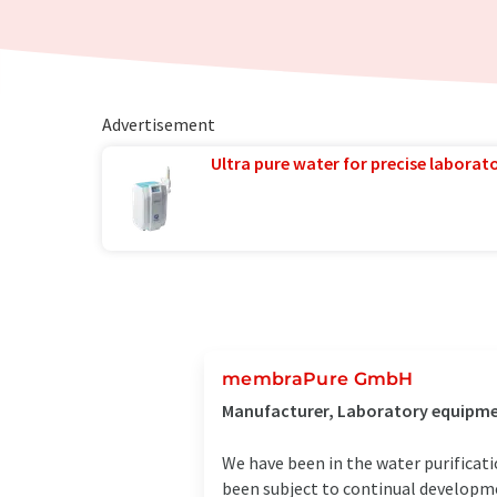
Advertisement
Ultra pure water for precise laborato
membraPure GmbH
Manufacturer, Laboratory equipmen
We have been in the water purificat
been subject to continual developmen