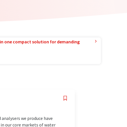
in one compact solution for demanding
d analysers we produce have
 in our core markets of water