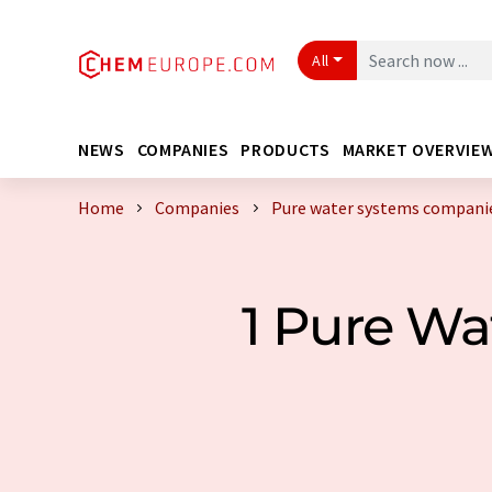
All
NEWS
COMPANIES
PRODUCTS
MARKET OVERVIE
Home
Companies
Pure water systems companie
1 Pure W