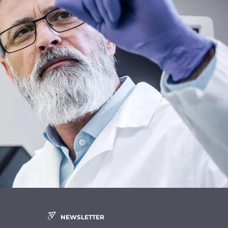
NEWSLETTER