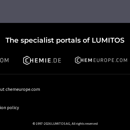
The specialist portals of LUMITOS
ut chemeurope.com
ion policy
© 1997-2026 LUMITOS AG, All rights reserved