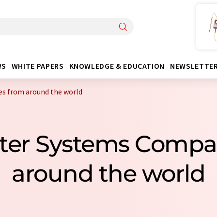
WS
WHITE PAPERS
KNOWLEDGE & EDUCATION
NEWSLETTE
s from around the world
ater Systems Compa
around the world