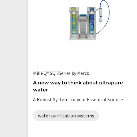
Milli-Q® SQ 2Series by Merck
A new way to think about ultrapure
water
A Robust System for your Essential Science
water purification systems