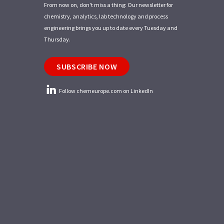
From now on, don't miss a thing: Our newsletter for
chemistry, analytics, lab technology and process
engineering brings you up to date every Tuesday and
Thursday.
SUBSCRIBE NOW
Follow chemeurope.com on LinkedIn