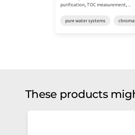
purification, TOC measurement, ...
pure water systems
chroma
These products migh