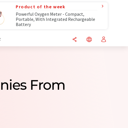
Product of the week
Powerful Oxygen Meter - Compact,
Portable, With Integrated Rechargeable
Battery
R
nies From