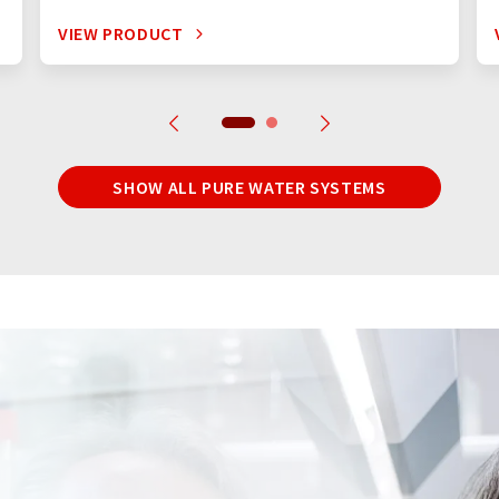
VIEW PRODUCT
SHOW ALL PURE WATER SYSTEMS