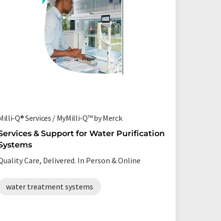
Milli-Q® Services / MyMilli-Q™ by Merck
Milli-Q® 
Services & Support for Water Purification
An ultr
Systems
system
Quality Care, Delivered. In Person & Online
Consiste
ultrapur
water treatment systems
ultrap