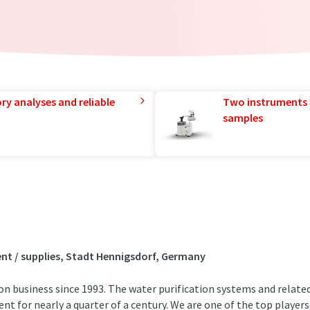
ry analyses and reliable
Two instruments 
samples
t / supplies, Stadt Hennigsdorf, Germany
ion business since 1993. The water purification systems and relate
t for nearly a quarter of a century. We are one of the top players