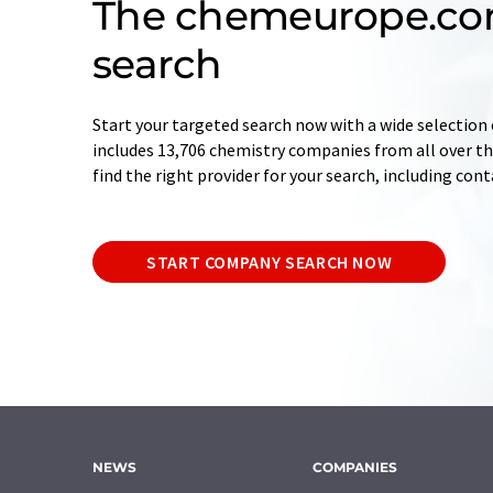
The chemeurope.c
search
Start your targeted search now with a wide selection 
includes 13,706 chemistry companies from all over the
find the right provider for your search, including con
START COMPANY SEARCH NOW
NEWS
COMPANIES