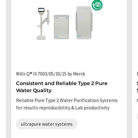
Milli-Q® IX 7003/05/10/15 by Merck
Consistent and Reliable Type 2 Pure
Water Quality
Reliable Pure Type 2 Water Purification Systems
for results reproducibility & Lab productivity
ultrapure water systems