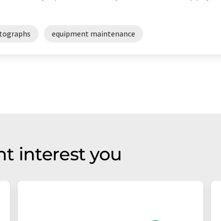
tographs
equipment maintenance
t interest you