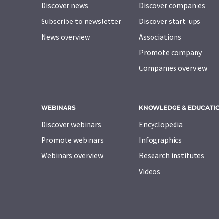
Discover news
Discover companies
Subscribe to newsletter
Discover start-ups
News overview
Associations
Promote company
Companies overview
WEBINARS
KNOWLEDGE & EDUCATI
Discover webinars
Encyclopedia
Promote webinars
Infographics
Webinars overview
Research institutes
Videos