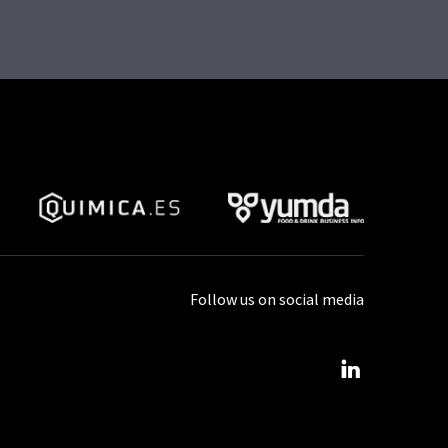
Follow us on social media