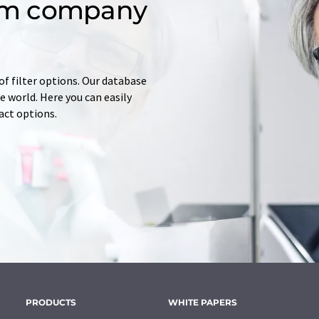
om company
of filter options. Our database
 world. Here you can easily
tact options.
PRODUCTS
WHITE PAPERS