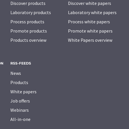
Discover products
Discover white papers
Laboratory products
Laboratory white papers
Process products
Process white papers
Promote products
Promote white papers
Products overview
White Papers overview
ON
RSS-FEEDS
News
Products
White papers
Job offers
Webinars
All-in-one