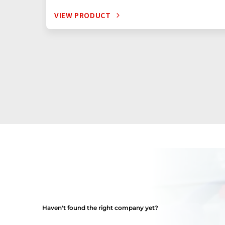
VIEW PRODUCT
Haven't found the right company yet?