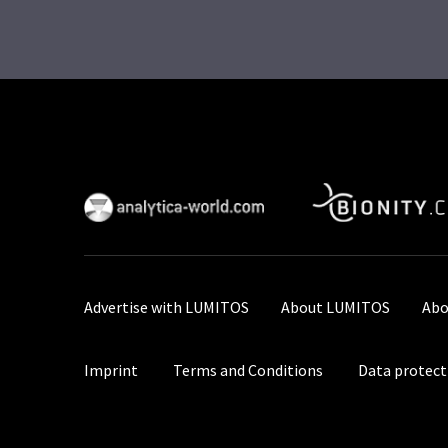
Advertise with LUMITOS
About LUMITOS
Abo
Imprint
Terms and Conditions
Data protect