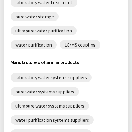
laboratory water treatment
pure water storage
ultrapure water purification
water purification
LC/MS coupling
Manufacturers of similar products
laboratory water systems suppliers
pure water systems suppliers
ultrapure water systems suppliers
water purification systems suppliers