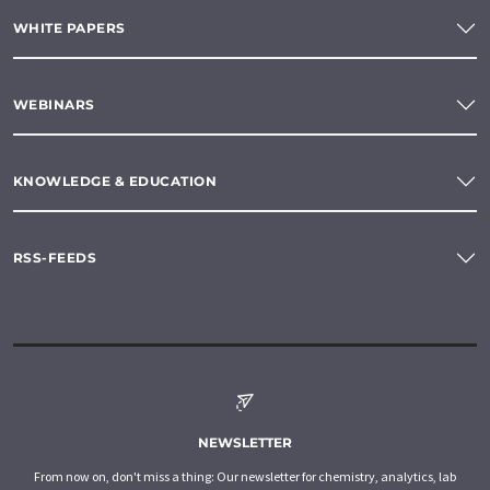
WHITE PAPERS
WEBINARS
KNOWLEDGE & EDUCATION
RSS-FEEDS
NEWSLETTER
From now on, don't miss a thing: Our newsletter for chemistry, analytics, lab