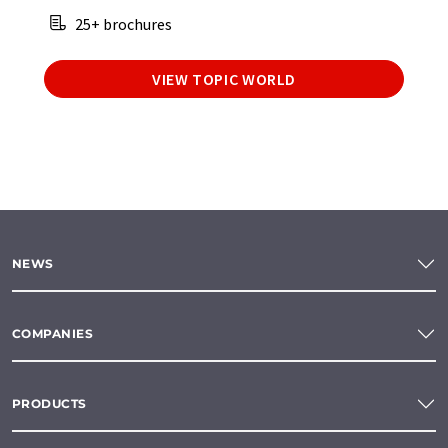
25+ brochures
VIEW TOPIC WORLD
NEWS
COMPANIES
PRODUCTS