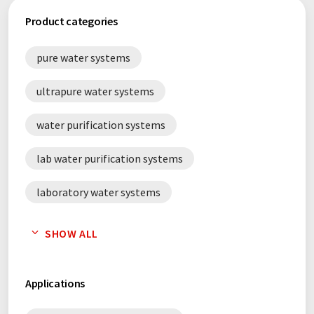
Product categories
pure water systems
ultrapure water systems
water purification systems
lab water purification systems
laboratory water systems
water treatment systems
SHOW ALL
Applications