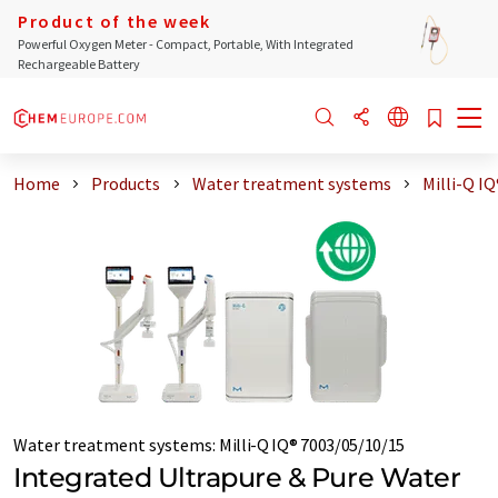
Product of the week
Powerful Oxygen Meter - Compact, Portable, With Integrated
Rechargeable Battery
Home
Products
Water treatment systems
Milli-Q I
Water treatment systems
:
Milli-Q IQ® 7003/05/10/15
Integrated Ultrapure & Pure Water