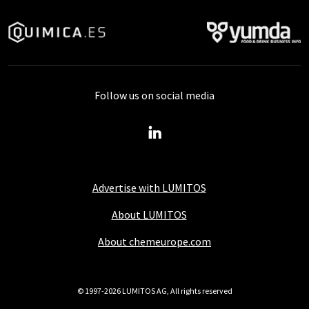
Follow us on social media
Advertise with LUMITOS
About LUMITOS
About chemeurope.com
© 1997-2026 LUMITOS AG, All rights reserved