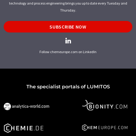
technology and process engineering brings you up to date every Tuesday and
Thursday.
SUBSCRIBE NOW
Follow chemeurope.com on LinkedIn
The specialist portals of LUMITOS