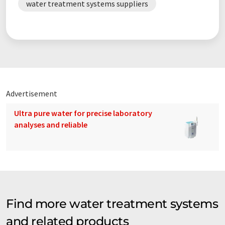
water treatment systems suppliers
Advertisement
Ultra pure water for precise laboratory
analyses and reliable
Find more water treatment systems
and related products