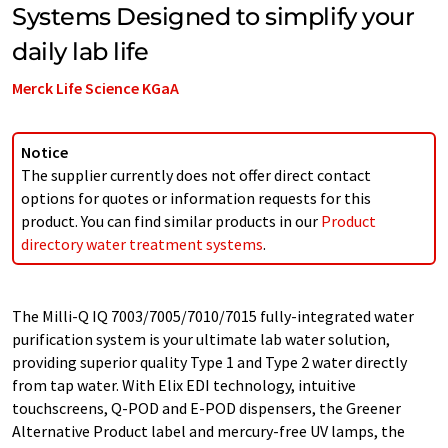
Systems Designed to simplify your
daily lab life
Merck Life Science KGaA
Notice
The supplier currently does not offer direct contact
options for quotes or information requests for this
product. You can find similar products in our
Product
directory water treatment systems
.
The Milli-Q IQ 7003/7005/7010/7015 fully-integrated water
purification system is your ultimate lab water solution,
providing superior quality Type 1 and Type 2 water directly
from tap water. With Elix EDI technology, intuitive
touchscreens, Q-POD and E-POD dispensers, the Greener
Alternative Product label and mercury-free UV lamps, the