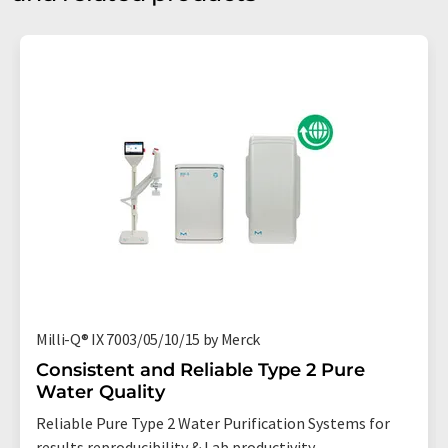
Milli-Q® IX 7003/05/10/15 by Merck
Consistent and Reliable Type 2 Pure
Water Quality
Reliable Pure Type 2 Water Purification Systems for
results reproducibility & Lab productivity