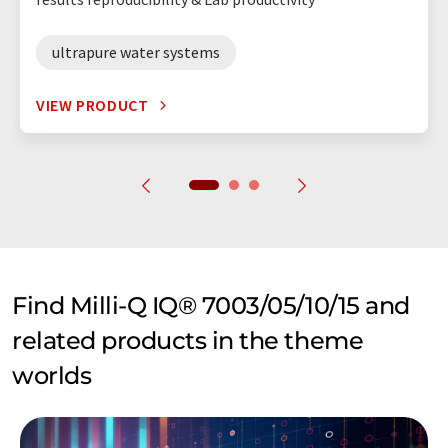
ultrapure water systems
VIEW PRODUCT
Find Milli-Q IQ® 7003/05/10/15 and
related products in the theme
worlds