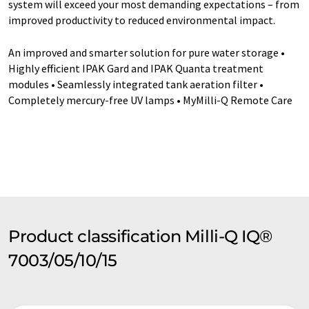
system will exceed your most demanding expectations – from
improved productivity to reduced environmental impact.
An improved and smarter solution for pure water storage •
Highly efficient IPAK Gard and IPAK Quanta treatment
modules • Seamlessly integrated tank aeration filter •
Completely mercury-free UV lamps • MyMilli-Q Remote Care
Product classification Milli-Q IQ®
7003/05/10/15