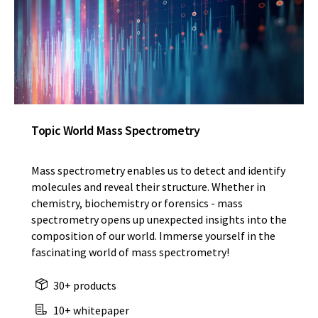
Topic World Mass Spectrometry
Mass spectrometry enables us to detect and identify
molecules and reveal their structure. Whether in
chemistry, biochemistry or forensics - mass
spectrometry opens up unexpected insights into the
composition of our world. Immerse yourself in the
fascinating world of mass spectrometry!
30+ products
10+ whitepaper