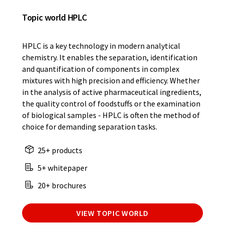
Topic world HPLC
HPLC is a key technology in modern analytical
chemistry. It enables the separation, identification
and quantification of components in complex
mixtures with high precision and efficiency. Whether
in the analysis of active pharmaceutical ingredients,
the quality control of foodstuffs or the examination
of biological samples - HPLC is often the method of
choice for demanding separation tasks.
25+ products
5+ whitepaper
20+ brochures
VIEW TOPIC WORLD