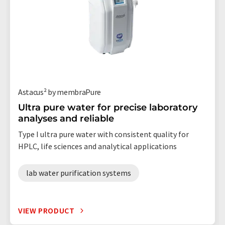
Astacus² by membraPure
Ultra pure water for precise laboratory
analyses and reliable
Type I ultra pure water with consistent quality for
HPLC, life sciences and analytical applications
lab water purification systems
VIEW PRODUCT