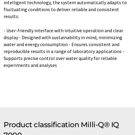
intelligent technology, the system automatically adapts to
fluctuating conditions to deliver reliable and consistent
results:
- User-friendly interface with intuitive operation and clear
display - Designed with sustainability in mind, minimizing
water and energy consumption - Ensures consistent and
reproducible results in a range of laboratory applications -
Supports precise control over water quality for reliable
experiments and analyses
Product classification Milli-Q® IQ