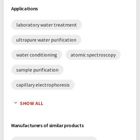
Applications
laboratory water treatment
ultrapure water purification
water conditioning
atomic spectroscopy
sample purification
capillary electrophoresis
gas chromatography
Karl Fischer titration
SHOW ALL
liquid chromatography
water purification
Manufacturers of similar products
titration
thin layer chromatography