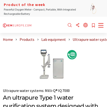
Product of the week
Powerful Oxygen Meter - Compact, Portable, With Integrated
Rechargeable Battery
Home
Products
Lab equipment
Ultrapure water sys
Ultrapure water systems
:
Milli-Q® IQ 7000
An ultrapure Type 1 water
purification system designed with