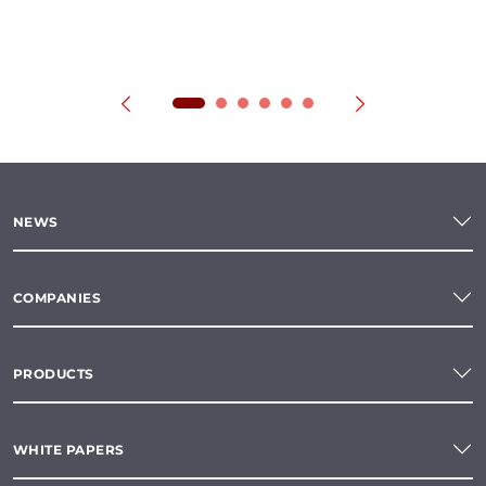
NEWS
COMPANIES
PRODUCTS
WHITE PAPERS