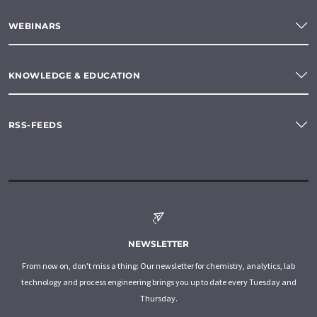
WEBINARS
KNOWLEDGE & EDUCATION
RSS-FEEDS
NEWSLETTER
From now on, don't miss a thing: Our newsletter for chemistry, analytics, lab
technology and process engineering brings you up to date every Tuesday and
Thursday.