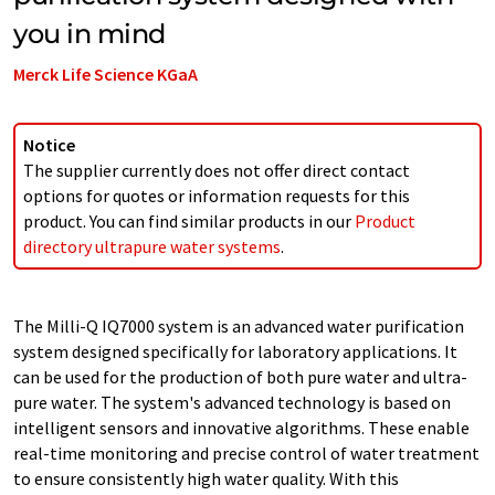
you in mind
Merck Life Science KGaA
Notice
The supplier currently does not offer direct contact
options for quotes or information requests for this
product. You can find similar products in our
Product
directory ultrapure water systems
.
The Milli-Q IQ7000 system is an advanced water purification
system designed specifically for laboratory applications. It
can be used for the production of both pure water and ultra-
pure water. The system's advanced technology is based on
intelligent sensors and innovative algorithms. These enable
real-time monitoring and precise control of water treatment
to ensure consistently high water quality. With this