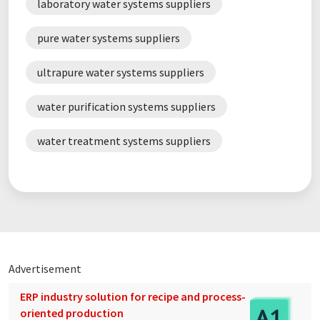
laboratory water systems suppliers
HPLC
NMR spectroscopy
pure water systems suppliers
sample preparation
ultrapure water systems suppliers
sustainability in the laboratory
water purification systems suppliers
water treatment systems suppliers
Advertisement
ERP industry solution for recipe and process-
oriented production