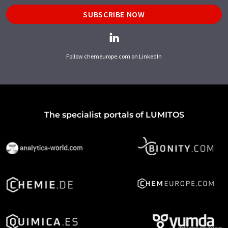
SUBSCRIBE NOW
Follow chemeurope.com on LinkedIn
The specialist portals of LUMITOS