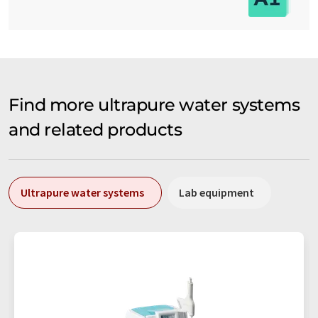
Find more ultrapure water systems
and related products
Ultrapure water systems
Lab equipment