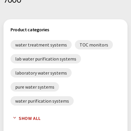
7000
Product categories
water treatment systems
TOC monitors
lab water purification systems
laboratory water systems
pure water systems
water purification systems
ultrapure water systems
SHOW ALL