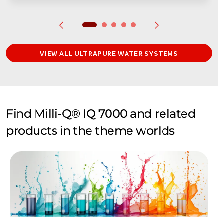
VIEW ALL ULTRAPURE WATER SYSTEMS
Find Milli-Q® IQ 7000 and related
products in the theme worlds