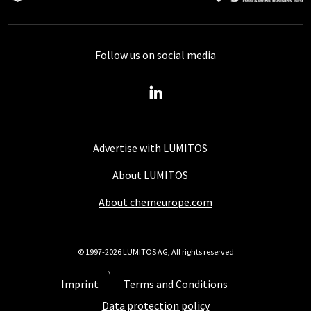
Follow us on social media
Advertise with LUMITOS
About LUMITOS
About chemeurope.com
© 1997-2026 LUMITOS AG, All rights reserved
Imprint
Terms and Conditions
Data protection policy