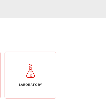
LABORATORY