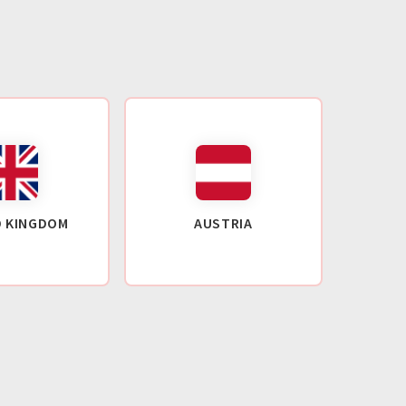
D KINGDOM
AUSTRIA