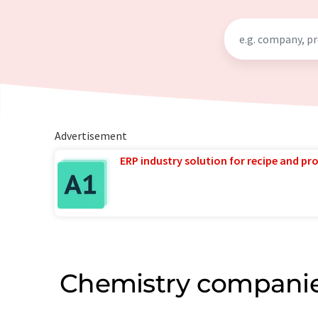
Advertisement
ERP industry solution for recipe and p
Chemistry companie