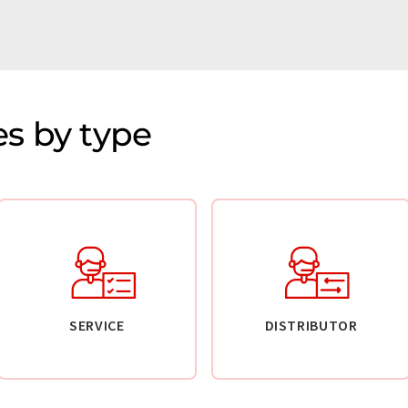
s by type
SERVICE
DISTRIBUTOR