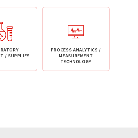
ORATORY
PROCESS ANALYTICS /
T / SUPPLIES
MEASUREMENT
TECHNOLOGY