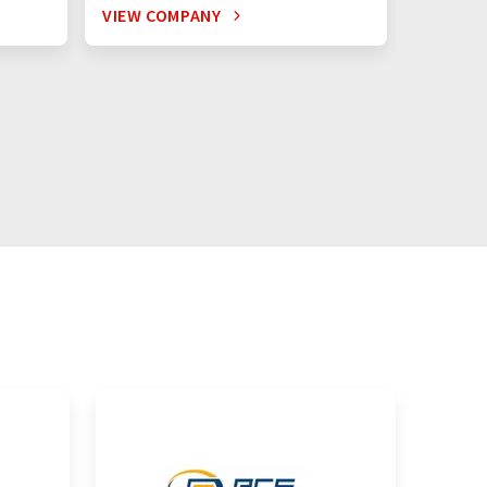
VIEW COMPANY
VIEW C