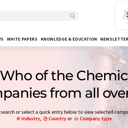
WS
WHITE PAPERS
KNOWLEDGE & EDUCATION
NEWSLETTE
Who of the Chemica
panies from all ove
earch or select a quick entry below to view selected comp
Industry
,
Country
or
Company type
.