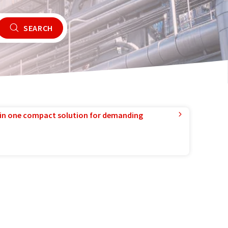
SEARCH
in one compact solution for demanding