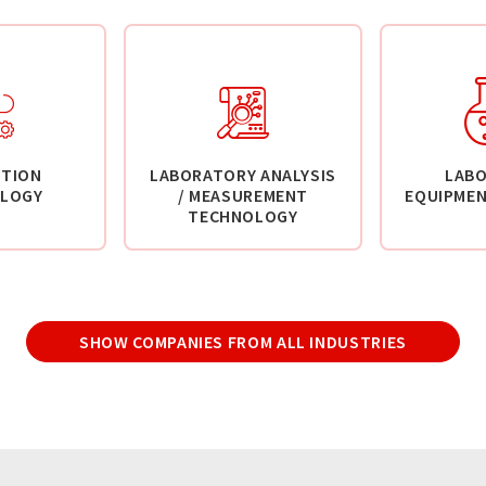
TION
LABORATORY ANALYSIS
LAB
LOGY
/ MEASUREMENT
EQUIPMEN
TECHNOLOGY
SHOW COMPANIES FROM ALL INDUSTRIES