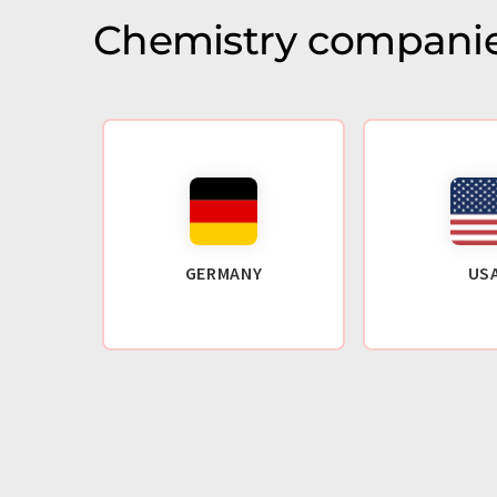
Chemistry companie
GERMANY
US