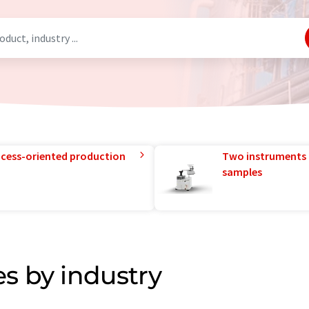
rocess-oriented production
Two instruments 
samples
s by industry