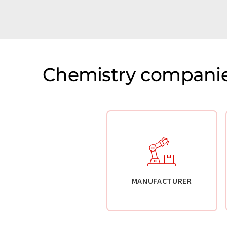
Chemistry companie
MANUFACTURER