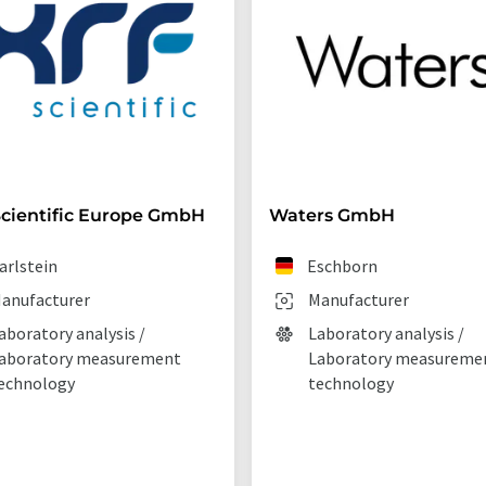
cientific Europe GmbH
Waters GmbH
arlstein
Eschborn
anufacturer
Manufacturer
aboratory analysis /
Laboratory analysis /
aboratory measurement
Laboratory measureme
echnology
technology