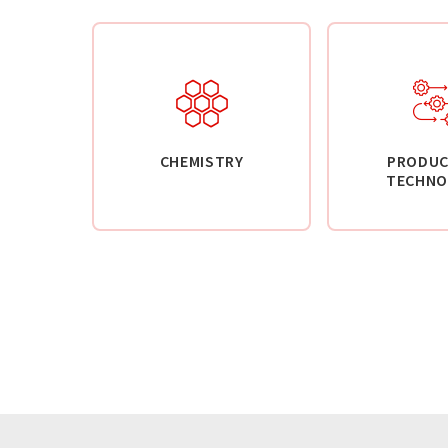
CHEMISTRY
PRODUC
TECHNO