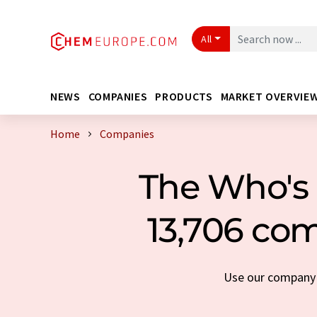
All
NEWS
COMPANIES
PRODUCTS
MARKET OVERVIE
Home
Companies
The Who's 
13,706 com
Use our company s