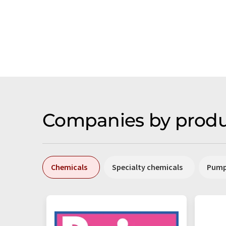
Companies by produ
Chemicals
Specialty chemicals
Pum