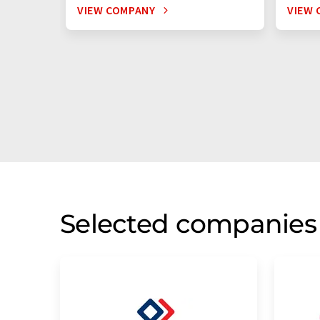
VIEW COMPANY
VIEW 
Selected companies 