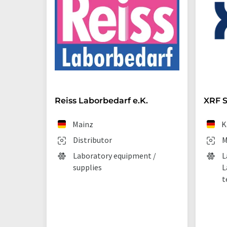
Reiss Laborbedarf e.K.
XRF S
Mainz
K
Distributor
M
Laboratory equipment /
L
supplies
L
t