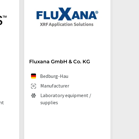
Fluxana GmbH & Co. KG
Starna 
Bedburg-Hau
Ilf
Manufacturer
Man
Laboratory equipment /
Lab
nt
supplies
La
tec