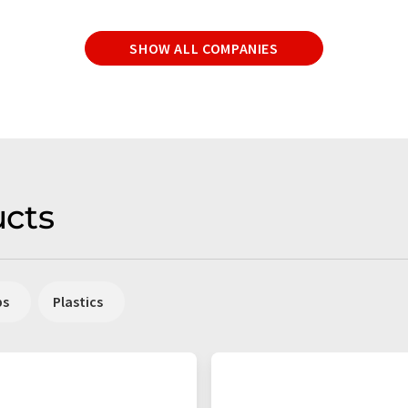
SHOW ALL COMPANIES
cts
ps
Plastics