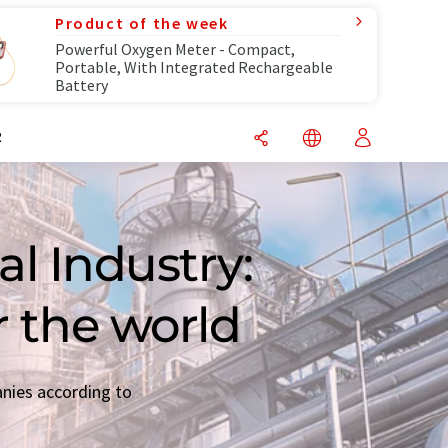
Product of the week
Powerful Oxygen Meter - Compact,
Portable, With Integrated Rechargeable
Battery
R
l Industry:
r the world
anies according to