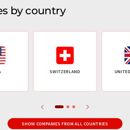
s by country
A
SWITZERLAND
UNITE
SHOW COMPANIES FROM ALL COUNTRIES