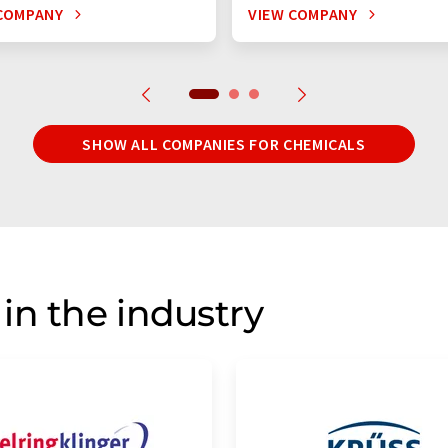
COMPANY
VIEW COMPANY
SHOW ALL COMPANIES FOR CHEMICALS
in the industry