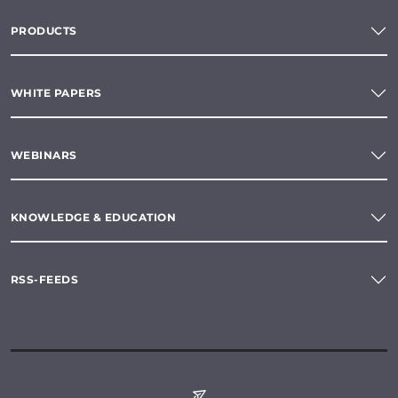
PRODUCTS
WHITE PAPERS
WEBINARS
KNOWLEDGE & EDUCATION
RSS-FEEDS