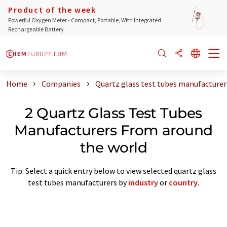
Product of the week
Powerful Oxygen Meter - Compact, Portable, With Integrated
Rechargeable Battery
Home
Companies
Quartz glass test tubes manufacturer
2 Quartz Glass Test Tubes
Manufacturers From around
the world
Tip: Select a quick entry below to view selected quartz glass
test tubes manufacturers by
industry
or
country
.