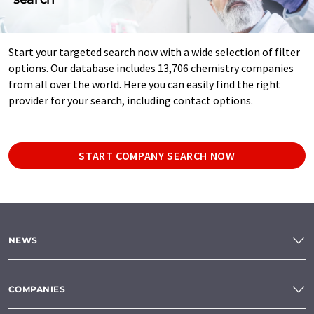
Start your targeted search now with a wide selection of filter
options. Our database includes 13,706 chemistry companies
from all over the world. Here you can easily find the right
provider for your search, including contact options.
START COMPANY SEARCH NOW
NEWS
COMPANIES