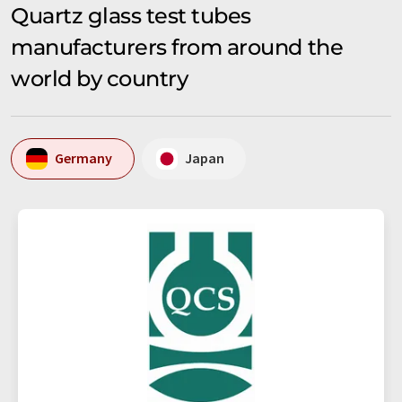
Quartz glass test tubes
manufacturers from around the
world by country
Germany
Japan