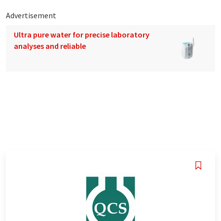
Advertisement
Ultra pure water for precise laboratory
analyses and reliable