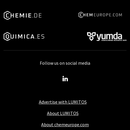
Follow us on social media
Advertise with LUMITOS
About LUMITOS
About chemeurope.com