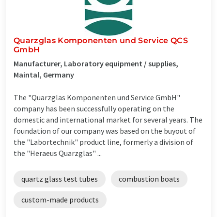
Quarzglas Komponenten und Service QCS
GmbH
Manufacturer, Laboratory equipment / supplies,
Maintal, Germany
The "Quarzglas Komponenten und Service GmbH"
company has been successfully operating on the
domestic and international market for several years. The
foundation of our company was based on the buyout of
the "Labortechnik" product line, formerly a division of
the "Heraeus Quarzglas" ...
quartz glass test tubes
combustion boats
custom-made products