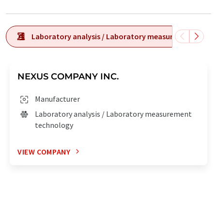
Laboratory analysis / Laboratory measurement tech
NEXUS COMPANY INC.
Manufacturer
Laboratory analysis / Laboratory measurement
technology
VIEW COMPANY