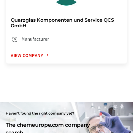
Quarzglas Komponenten und Service QCS
GmbH
Manufacturer
VIEW COMPANY
Haven't found the right company yet?
The chemeurope.com company
search