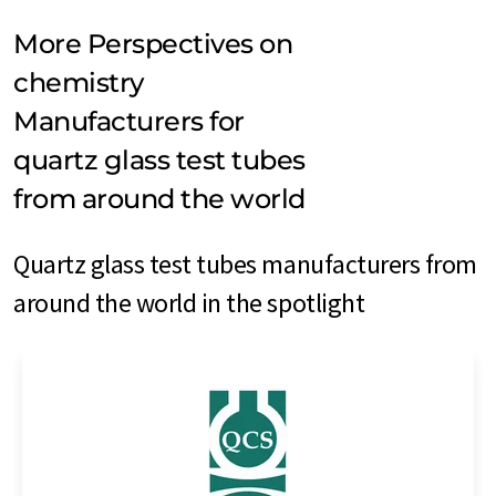
More Perspectives on
chemistry
Manufacturers for
quartz glass test tubes
from around the world
Quartz glass test tubes manufacturers from
around the world in the spotlight