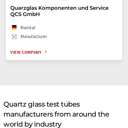
Quarzglas Komponenten und Service
QCS GmbH
Maintal
Manufacturer
VIEW COMPANY
Quartz glass test tubes
manufacturers from around the
world by industry