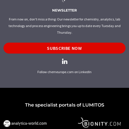
NEWSLETTER
From now on, don't miss a thing: Our newsletter for chemistry, analytics, lab
technology and process engineering brings you up to date every Tuesday and
Thursday.
SUBSCRIBE NOW
Follow chemeurope.com on LinkedIn
The specialist portals of LUMITOS