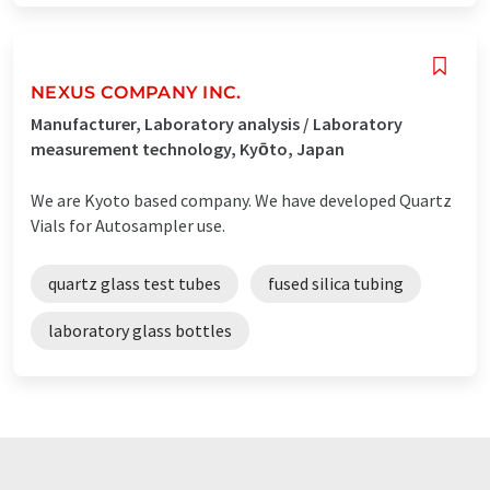
NEXUS COMPANY INC.
Manufacturer, Laboratory analysis / Laboratory
measurement technology, Kyōto, Japan
We are Kyoto based company. We have developed Quartz
Vials for Autosampler use.
quartz glass test tubes
fused silica tubing
laboratory glass bottles