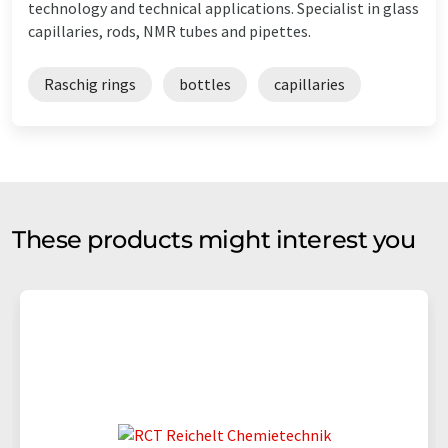
technology and technical applications. Specialist in glass
capillaries, rods, NMR tubes and pipettes.
Raschig rings
bottles
capillaries
These products might interest you