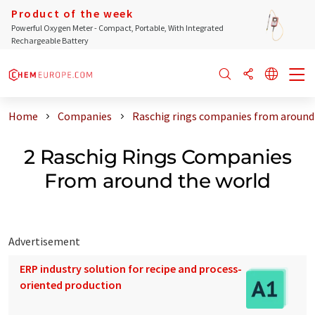
Product of the week
Powerful Oxygen Meter - Compact, Portable, With Integrated
Rechargeable Battery
Home
Companies
Raschig rings companies from around
2 Raschig Rings Companies
From around the world
Advertisement
ERP industry solution for recipe and process-
oriented production