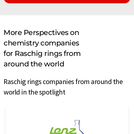
More Perspectives on
chemistry companies
for Raschig rings from
around the world
Raschig rings companies from around the
world in the spotlight