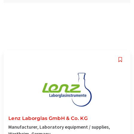
Lenz Laborglas GmbH & Co. KG
Manufacturer, Laboratory equipment / supplies,
Wertheim, Germany