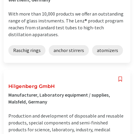
With more than 10,000 products we offer an outstanding
range of glass instruments. The Lenz® product program
reaches from standard test tubes to high-tech
distillation apparatuses.
Raschig rings
anchor stirrers
atomizers
Hilgenberg GmbH
Manufacturer, Laboratory equipment / supplies,
Malsfeld, Germany
Production and development of disposable and reusable
products, special components and semi-finished
products for science, laboratory, industry, medical