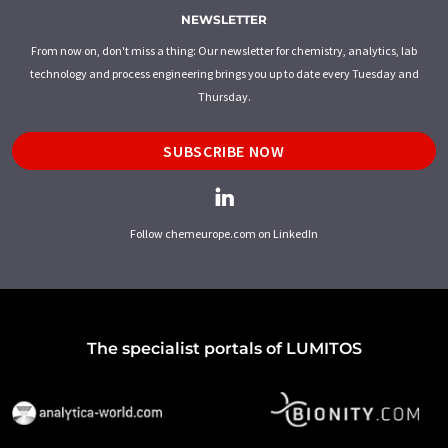
NEWSLETTER
From now on, don't miss a thing: Our newsletter for chemistry, analytics, lab
technology and process engineering brings you up to date every Tuesday and
Thursday.
SUBSCRIBE NOW
Follow chemeurope.com on LinkedIn
The specialist portals of LUMITOS