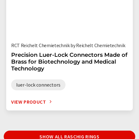
RCT Reichelt Chemietechnik by Reichelt Chemietechnik
Precision Luer-Lock Connectors Made of
Brass for Biotechnology and Medical
Technology
luer-lock connectors
VIEW PRODUCT
SHOW ALL RASCHIG RINGS