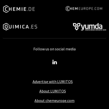
Follow us on social media
Advertise with LUMITOS
About LUMITOS
About chemeurope.com