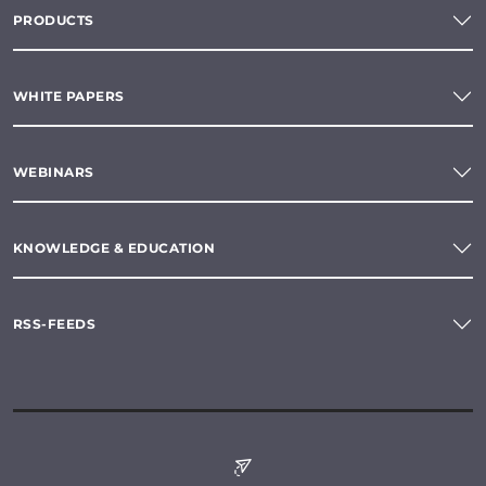
PRODUCTS
WHITE PAPERS
WEBINARS
KNOWLEDGE & EDUCATION
RSS-FEEDS