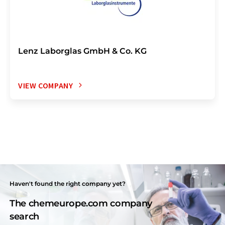
Lenz Laborglas GmbH & Co. KG
VIEW COMPANY
Haven't found the right company yet?
The chemeurope.com company
search