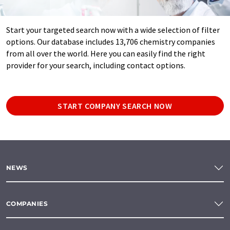
Start your targeted search now with a wide selection of filter
options. Our database includes 13,706 chemistry companies
from all over the world. Here you can easily find the right
provider for your search, including contact options.
START COMPANY SEARCH NOW
NEWS
COMPANIES