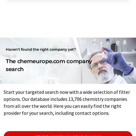
Haven't found the right company yet?
The chemeurope.com company
search
Start your targeted search now with a wide selection of filter
options. Our database includes 13,706 chemistry companies
from all over the world. Here you can easily find the right
provider for your search, including contact options.