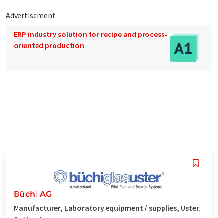
Advertisement
ERP industry solution for recipe and process-
oriented production
Büchi AG
Manufacturer, Laboratory equipment / supplies, Uster,