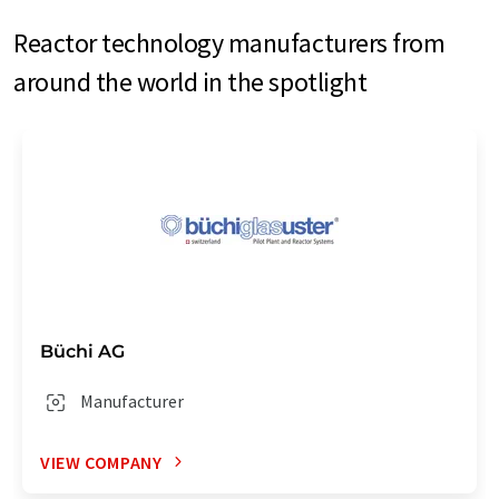
Reactor technology manufacturers from
around the world in the spotlight
Büchi AG
Manufacturer
VIEW COMPANY