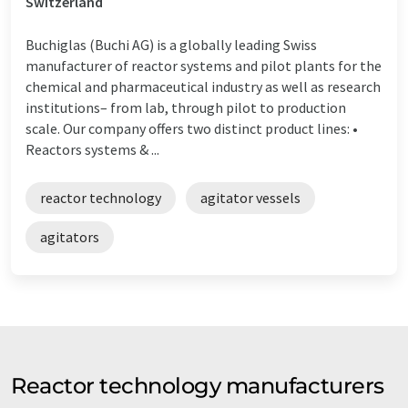
Switzerland
Buchiglas (Buchi AG) is a globally leading Swiss
manufacturer of reactor systems and pilot plants for the
chemical and pharmaceutical industry as well as research
institutions– from lab, through pilot to production
scale. Our company offers two distinct product lines: •
Reactors systems & ...
reactor technology
agitator vessels
agitators
Reactor technology manufacturers