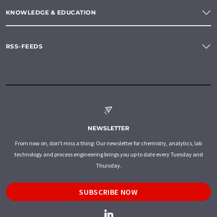
KNOWLEDGE & EDUCATION
RSS-FEEDS
NEWSLETTER
From now on, don't miss a thing: Our newsletter for chemistry, analytics, lab
technology and process engineering brings you up to date every Tuesday and
Thursday.
SUBSCRIBE NOW