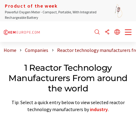
Product of the week
Powerful Oxygen Meter - Compact, Portable, With Integrated
Rechargeable Battery
Home
Companies
Reactor technology manufacturers fr
1 Reactor Technology
Manufacturers From around
the world
Tip: Select a quick entry below to view selected reactor
technology manufacturers by
industry
.