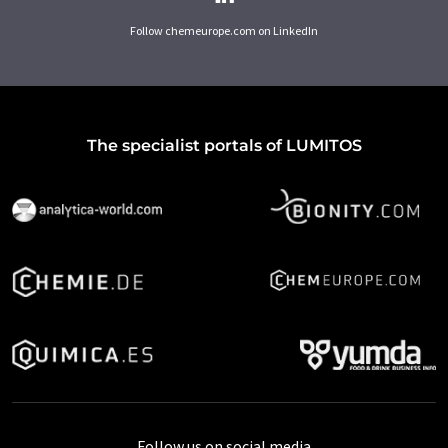
Follow chemeurope.com on LinkedIn
The specialist portals of LUMITOS
Follow us on social media