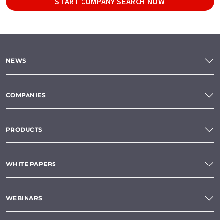
START COMPANY SEARCH NOW
NEWS
COMPANIES
PRODUCTS
WHITE PAPERS
WEBINARS