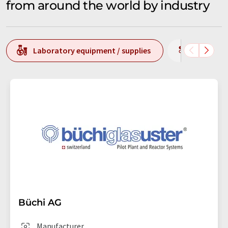
from around the world by industry
Laboratory equipment / supplies
Producti
Büchi AG
Manufacturer