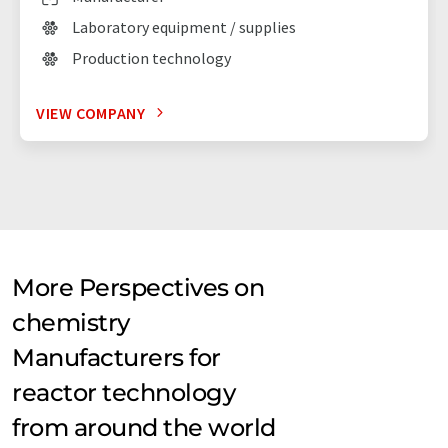
Laboratory equipment / supplies
Production technology
VIEW COMPANY
More Perspectives on
chemistry
Manufacturers for
reactor technology
from around the world