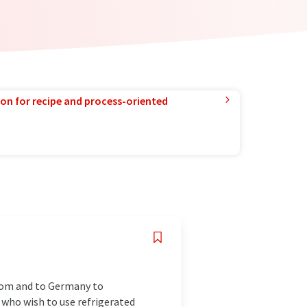
ion for recipe and process-oriented
from and to Germany to
 who wish to use refrigerated