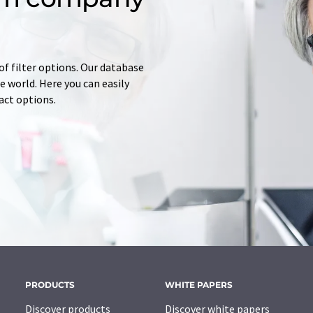
of filter options. Our database
 world. Here you can easily
tact options.
PRODUCTS
WHITE PAPERS
Discover products
Discover white papers