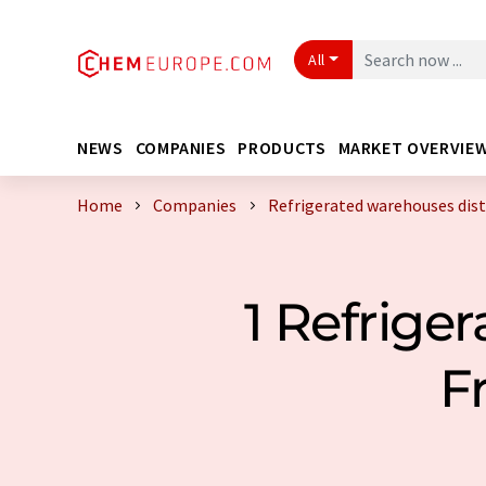
All
NEWS
COMPANIES
PRODUCTS
MARKET OVERVIE
Home
Companies
Refrigerated warehouses dist
1 Refrige
F