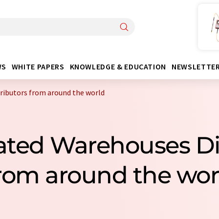
WS
WHITE PAPERS
KNOWLEDGE & EDUCATION
NEWSLETTE
ributors from around the world
rated Warehouses Di
rom around the wor