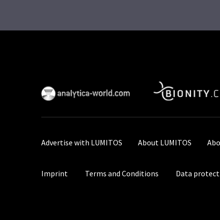
Advertise with LUMITOS
About LUMITOS
Abo
Imprint
Terms and Conditions
Data protect