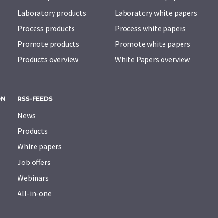
Laboratory products
Laboratory white papers
Process products
Process white papers
Promote products
Promote white papers
Products overview
White Papers overview
ON
RSS-FEEDS
News
Products
White papers
Job offers
Webinars
All-in-one