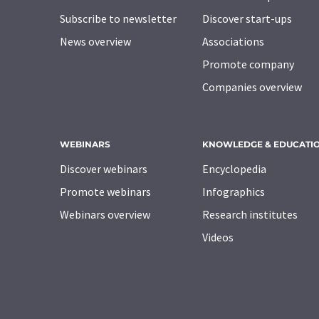
Subscribe to newsletter
Discover start-ups
News overview
Associations
Promote company
Companies overview
WEBINARS
KNOWLEDGE & EDUCATI
Discover webinars
Encyclopedia
Promote webinars
Infographics
Webinars overview
Research institutes
Videos