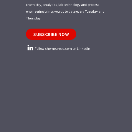
chemistry, analytics, lab technology and process
engineering brings you up to date every Tuesday and
Thursday.
SUBSCRIBE NOW
Follow chemeurope.com on LinkedIn