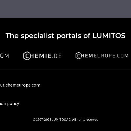
The specialist portals of LUMITOS
ut chemeurope.com
ion policy
© 1997-2026 LUMITOS AG, All rights reserved