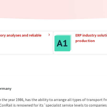
ory analyses and reliable
ERP industry solut
production
Germany
the year 1986, has the ability to arrange all types of transport 
onRail is renowned for its´specialist service levels to companies