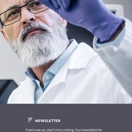
NEWSLETTER
From now on, don't miss a thing: Our newsletter for