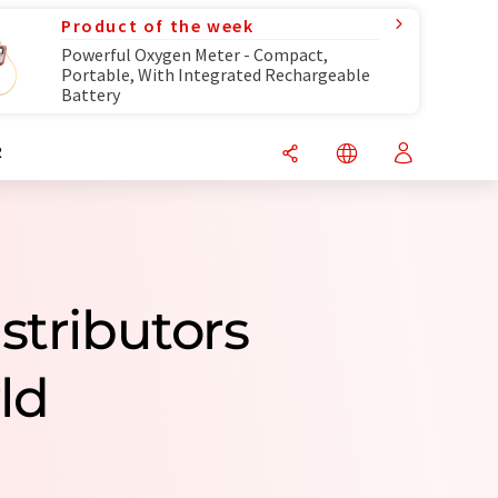
Product of the week
Powerful Oxygen Meter - Compact,
Portable, With Integrated Rechargeable
Battery
R
stributors
ld