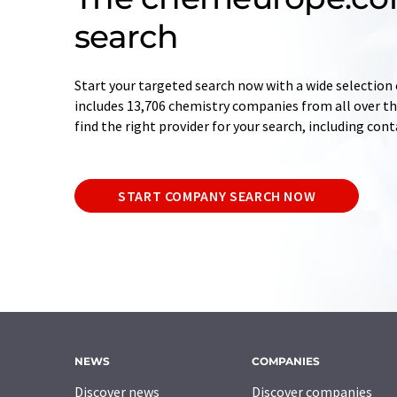
search
Start your targeted search now with a wide selection 
includes 13,706 chemistry companies from all over the
find the right provider for your search, including con
START COMPANY SEARCH NOW
NEWS
COMPANIES
Discover news
Discover companies