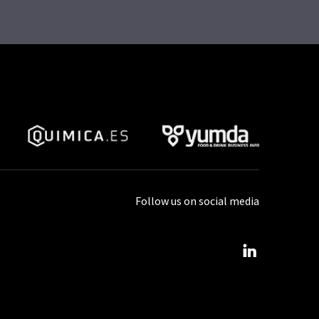
Follow us on social media