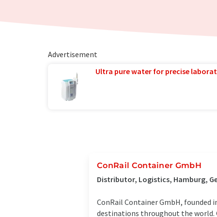
Advertisement
Ultra pure water for precise laborat
ConRail Container GmbH
Distributor, Logistics, Hamburg, 
ConRail Container GmbH, founded in 
destinations throughout the world. C