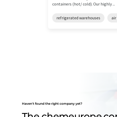
containers (hot/ cold). Our highly ...
refrigerated warehouses
air
Haven't found the right company yet?
The chemeurope.c