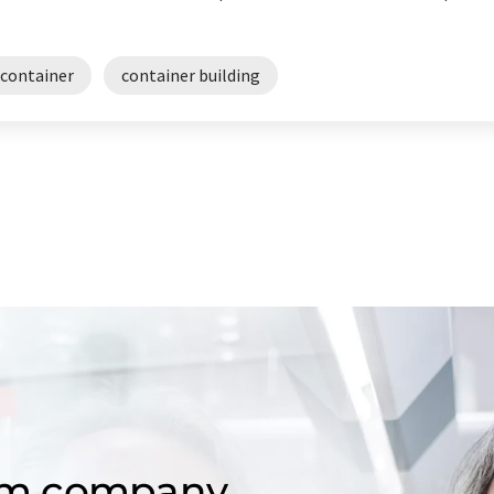
 container
container building
om company