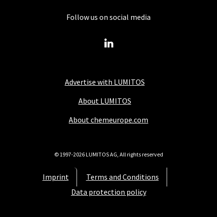
Follow us on social media
Advertise with LUMITOS
About LUMITOS
About chemeurope.com
© 1997-2026 LUMITOS AG, All rights reserved
Imprint
Terms and Conditions
Data protection policy