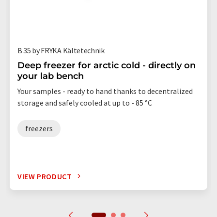
B 35 by FRYKA Kältetechnik
Deep freezer for arctic cold - directly on
your lab bench
Your samples - ready to hand thanks to decentralized
storage and safely cooled at up to - 85 °C
freezers
VIEW PRODUCT