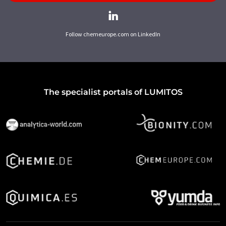
Follow chemeurope.com on LinkedIn
The specialist portals of LUMITOS