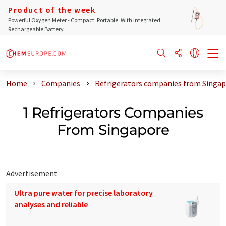
Product of the week
Powerful Oxygen Meter - Compact, Portable, With Integrated
Rechargeable Battery
Home
Companies
Refrigerators companies from Singa
1 Refrigerators Companies
From Singapore
Advertisement
Ultra pure water for precise laboratory
analyses and reliable