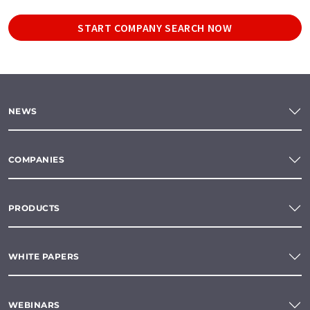
START COMPANY SEARCH NOW
NEWS
COMPANIES
PRODUCTS
WHITE PAPERS
WEBINARS