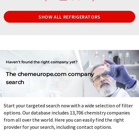
SHOW ALL REFRIGERATORS
Haven't found the right company yet?
The chemeurope.com company
search
Start your targeted search now with a wide selection of filter
options. Our database includes 13,706 chemistry companies
from all over the world. Here you can easily find the right
provider for your search, including contact options.