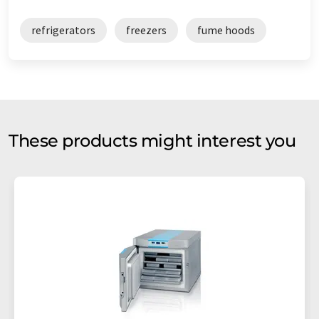
refrigerators
freezers
fume hoods
These products might interest you