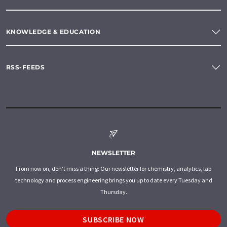
KNOWLEDGE & EDUCATION
RSS-FEEDS
NEWSLETTER
From now on, don't miss a thing: Our newsletter for chemistry, analytics, lab
technology and process engineering brings you up to date every Tuesday and
Thursday.
SUBSCRIBE NOW