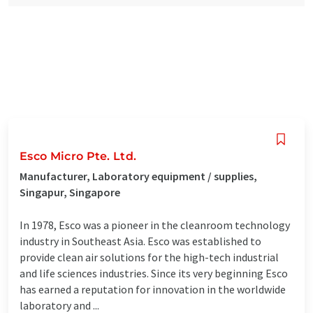
Esco Micro Pte. Ltd.
Manufacturer, Laboratory equipment / supplies,
Singapur, Singapore
In 1978, Esco was a pioneer in the cleanroom technology
industry in Southeast Asia. Esco was established to
provide clean air solutions for the high-tech industrial
and life sciences industries. Since its very beginning Esco
has earned a reputation for innovation in the worldwide
laboratory and ...