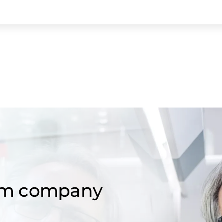
om company