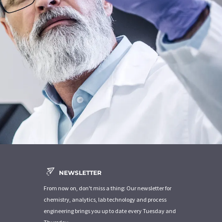
NEWSLETTER
From now on, don't miss a thing: Our newsletter for
chemistry, analytics, lab technology and process
engineering brings you up to date every Tuesday and