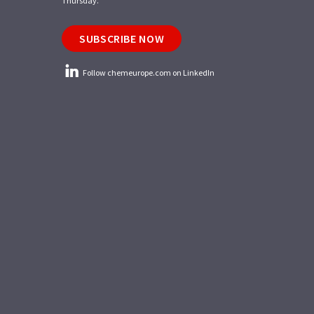
Thursday.
SUBSCRIBE NOW
Follow chemeurope.com on LinkedIn