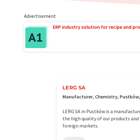
Advertisement
ERP industry solution for recipe and p
LERG SA
Manufacturer, Chemistry, Pustków
LERG SA in Pustków is a manufacturer 
the high quality of our products an
foreign markets.