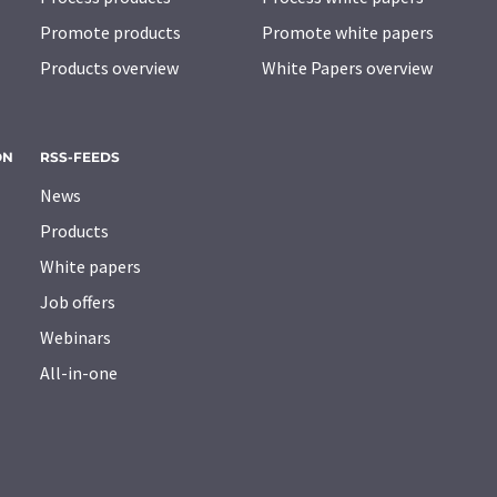
Promote products
Promote white papers
Products overview
White Papers overview
ON
RSS-FEEDS
News
Products
White papers
Job offers
Webinars
All-in-one