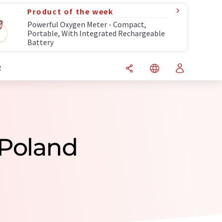
Product of the week
Powerful Oxygen Meter - Compact,
Portable, With Integrated Rechargeable
Battery
R
 Poland