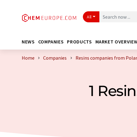
All
NEWS
COMPANIES
PRODUCTS
MARKET OVERVIE
Home
Companies
Resins companies from Pola
1 Resi