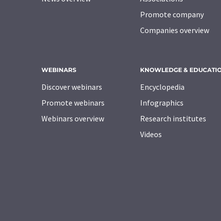
Promote company
Companies overview
WEBINARS
KNOWLEDGE & EDUCATI
Discover webinars
Encyclopedia
Promote webinars
Infographics
Webinars overview
Research institutes
Videos