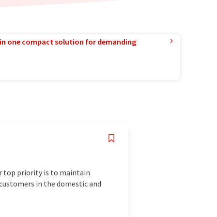
in one compact solution for demanding
 top priority is to maintain
r customers in the domestic and