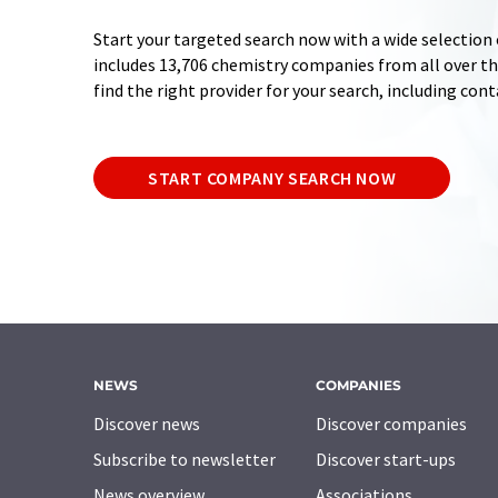
Start your targeted search now with a wide selection 
includes 13,706 chemistry companies from all over the
find the right provider for your search, including con
START COMPANY SEARCH NOW
NEWS
COMPANIES
Discover news
Discover companies
Subscribe to newsletter
Discover start-ups
News overview
Associations