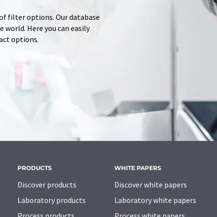
of filter options. Our database
 world. Here you can easily
tact options.
PRODUCTS
WHITE PAPERS
Discover products
Discover white papers
Laboratory products
Laboratory white papers
Process products
Process white papers