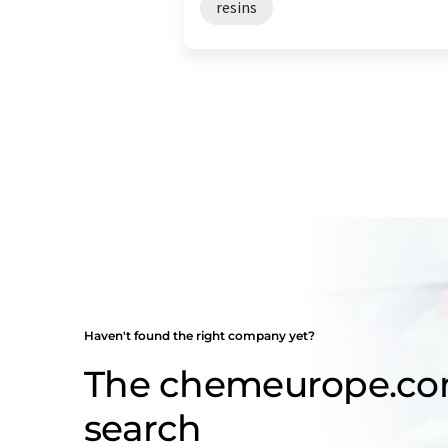
resins
Haven't found the right company yet?
The chemeurope.c
search