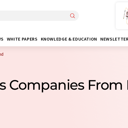
WS
WHITE PAPERS
KNOWLEDGE & EDUCATION
NEWSLETTE
nd
ns Companies From