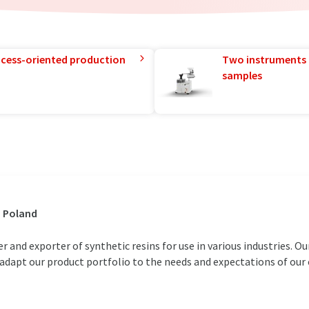
rocess-oriented production
Two instruments 
samples
, Poland
and exporter of synthetic resins for use in various industries. Our
d adapt our product portfolio to the needs and expectations of ou