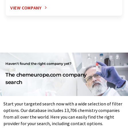
VIEW COMPANY
Haven't found the right company yet?
The chemeurope.com company
search
Start your targeted search now with a wide selection of filter
options. Our database includes 13,706 chemistry companies
from all over the world. Here you can easily find the right
provider for your search, including contact options.