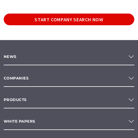
START COMPANY SEARCH NOW
NEWS
COMPANIES
PRODUCTS
WHITE PAPERS