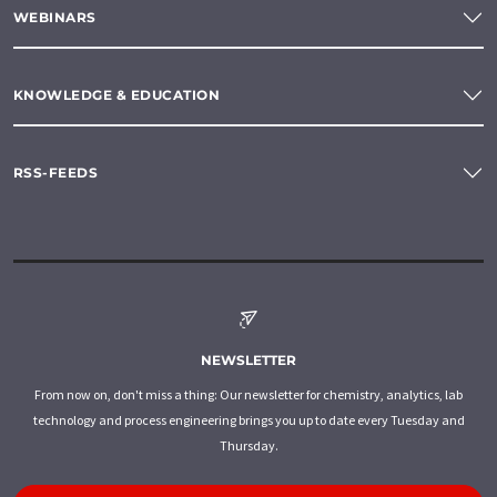
WEBINARS
KNOWLEDGE & EDUCATION
RSS-FEEDS
NEWSLETTER
From now on, don't miss a thing: Our newsletter for chemistry, analytics, lab
technology and process engineering brings you up to date every Tuesday and
Thursday.