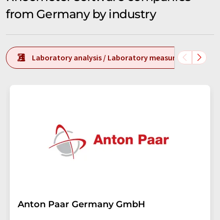
from Germany by industry
Laboratory analysis / Laboratory measurement tech
Anton Paar Germany GmbH