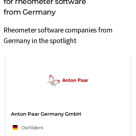
for rheometer software
from Germany
Rheometer software companies from
Germany in the spotlight
Anton Paar Germany GmbH
Ostfildern