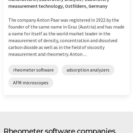
measurement technology, Ostfildern, Germany
The company Anton Paar was registered in 1922 by the
founder of the same name in Graz (Austria) and has made
a name for itself as the world market leader in the
measurement of density, concentration and dissolved
carbon dioxide as well as in the field of viscosity
measurement and rheometry. Anton ...
rheometer software
adsorption analyzers
AFM microscopes
Rheometer software companies