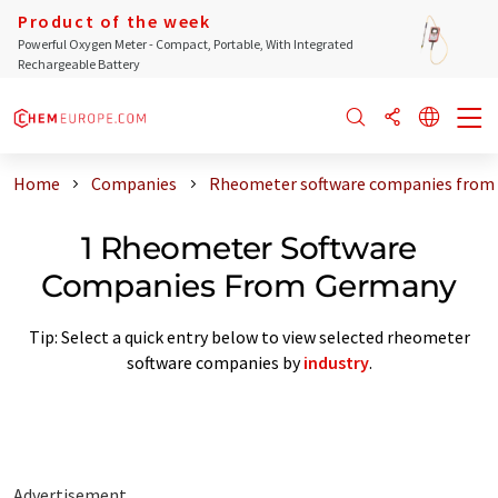
Product of the week
Powerful Oxygen Meter - Compact, Portable, With Integrated
Rechargeable Battery
Home
Companies
Rheometer software companies from
1 Rheometer Software
Companies From Germany
Tip: Select a quick entry below to view selected rheometer
software companies by
industry
.
Advertisement