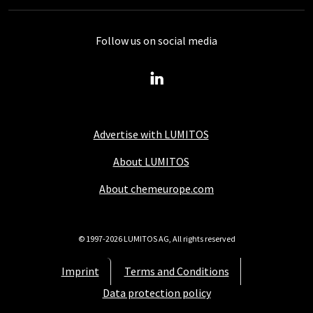
Follow us on social media
Advertise with LUMITOS
About LUMITOS
About chemeurope.com
© 1997-2026 LUMITOS AG, All rights reserved
Imprint
Terms and Conditions
Data protection policy