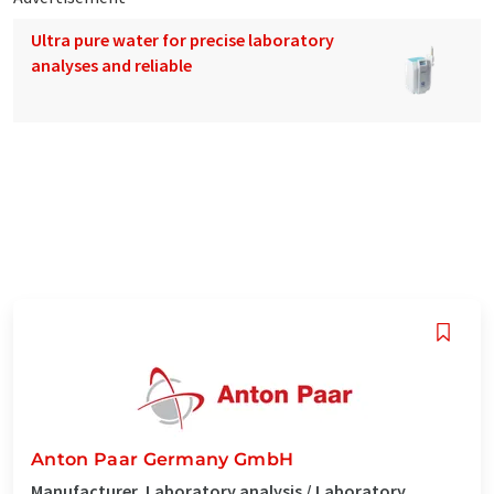
Ultra pure water for precise laboratory
analyses and reliable
Anton Paar Germany GmbH
Manufacturer, Laboratory analysis / Laboratory