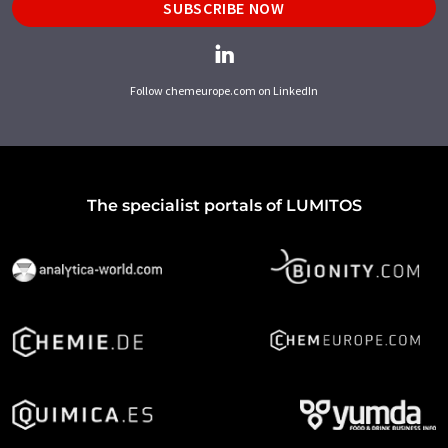
SUBSCRIBE NOW
Follow chemeurope.com on LinkedIn
The specialist portals of LUMITOS