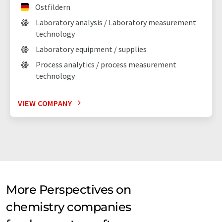
Ostfildern
Laboratory analysis / Laboratory measurement
technology
Laboratory equipment / supplies
Process analytics / process measurement
technology
VIEW COMPANY
More Perspectives on
chemistry companies