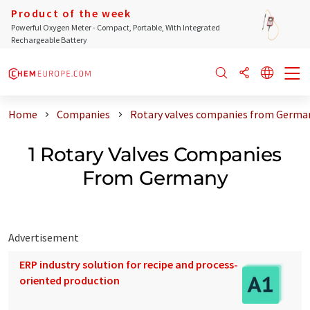
Product of the week
Powerful Oxygen Meter - Compact, Portable, With Integrated
Rechargeable Battery
Home
Companies
Rotary valves companies from Germa
1 Rotary Valves Companies
From Germany
Advertisement
ERP industry solution for recipe and process-
oriented production