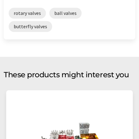
rotary valves
ball valves
butterfly valves
These products might interest you