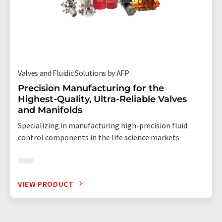
Valves and Fluidic Solutions by AFP
Precision Manufacturing for the
Highest-Quality, Ultra-Reliable Valves
and Manifolds
Specializing in manufacturing high-precision fluid
control components in the life science markets
VIEW PRODUCT