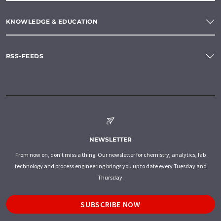
KNOWLEDGE & EDUCATION
RSS-FEEDS
NEWSLETTER
From now on, don't miss a thing: Our newsletter for chemistry, analytics, lab
technology and process engineering brings you up to date every Tuesday and
Thursday.
SUBSCRIBE NOW