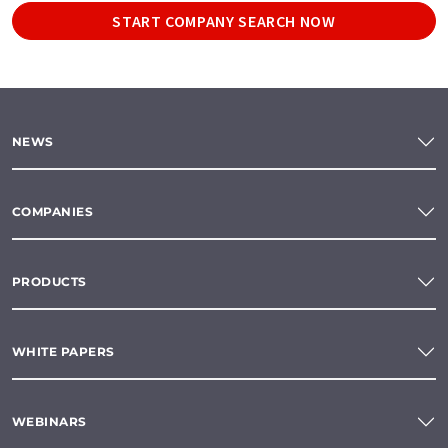
START COMPANY SEARCH NOW
NEWS
COMPANIES
PRODUCTS
WHITE PAPERS
WEBINARS