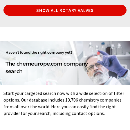
SHOW ALL ROTARY VALVES
Haven't found the right company yet?
The chemeurope.com company
search
Start your targeted search now with a wide selection of filter
options. Our database includes 13,706 chemistry companies
from all over the world. Here you can easily find the right
provider for your search, including contact options.