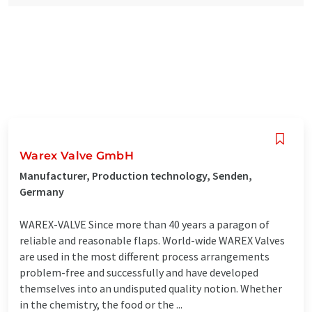
Warex Valve GmbH
Manufacturer, Production technology, Senden,
Germany
WAREX-VALVE Since more than 40 years a paragon of
reliable and reasonable flaps. World-wide WAREX Valves
are used in the most different process arrangements
problem-free and successfully and have developed
themselves into an undisputed quality notion. Whether
in the chemistry, the food or the ...