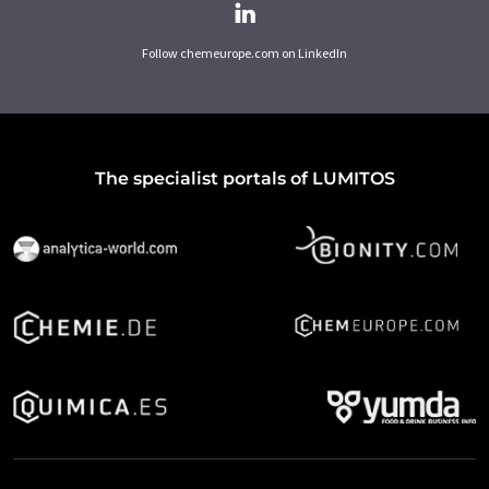
Follow chemeurope.com on LinkedIn
The specialist portals of LUMITOS