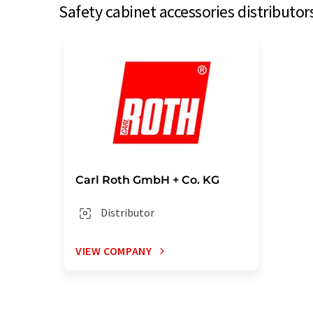
Safety cabinet accessories distributor
Carl Roth GmbH + Co. KG
Distributor
VIEW COMPANY