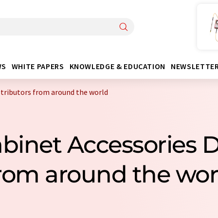
WS
WHITE PAPERS
KNOWLEDGE & EDUCATION
NEWSLETTE
stributors from around the world
abinet Accessories D
rom around the wor