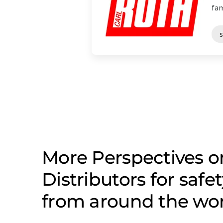
fam
s
More Perspectives o
Distributors for safe
from around the wo