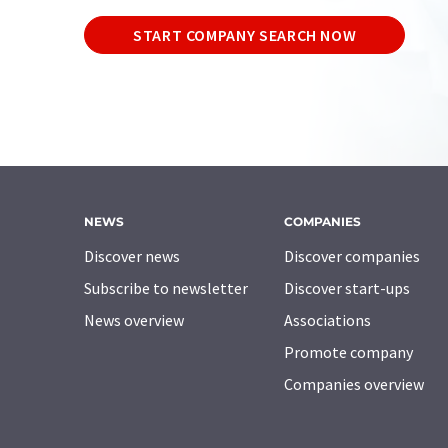
START COMPANY SEARCH NOW
NEWS
COMPANIES
Discover news
Discover companies
Subscribe to newsletter
Discover start-ups
News overview
Associations
Promote company
Companies overview