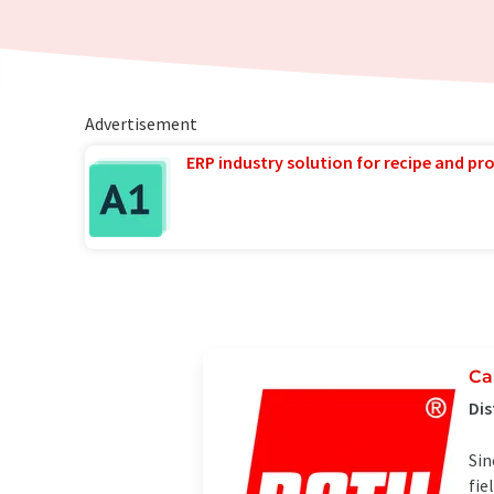
Advertisement
ERP industry solution for recipe and p
Ca
Dis
Sin
fie