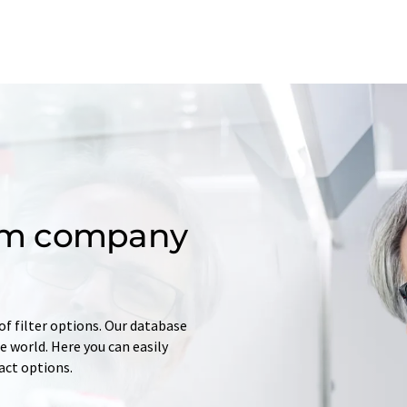
om company
of filter options. Our database
 world. Here you can easily
tact options.