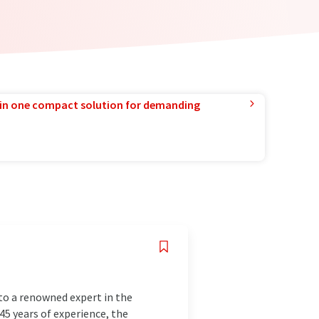
in one compact solution for demanding
to a renowned expert in the
145 years of experience, the