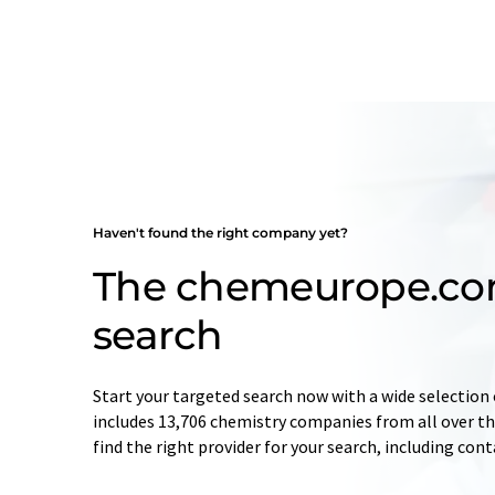
Haven't found the right company yet?
The chemeurope.c
search
Start your targeted search now with a wide selection 
includes 13,706 chemistry companies from all over the
find the right provider for your search, including con