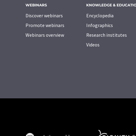
WEBINARS
KNOWLEDGE & EDUCATI
Discover webinars
Encyclopedia
Promote webinars
Infographics
Webinars overview
Research institutes
Videos