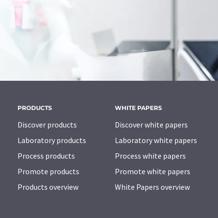
PRODUCTS
WHITE PAPERS
Discover products
Discover white papers
Laboratory products
Laboratory white papers
Process products
Process white papers
Promote products
Promote white papers
Products overview
White Papers overview