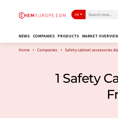
All
NEWS
COMPANIES
PRODUCTS
MARKET OVERVIE
Home
Companies
Safety cabinet accessories di
1 Safety C
F