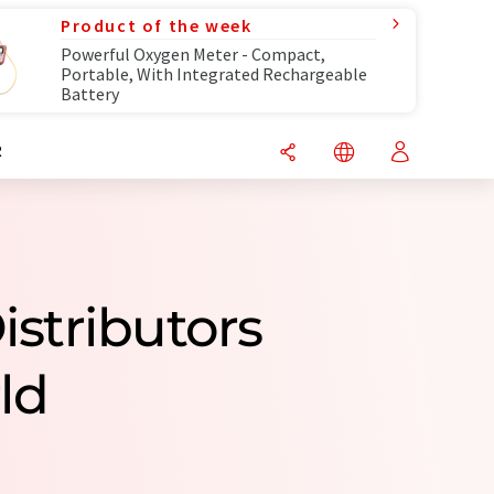
Product of the week
Powerful Oxygen Meter - Compact,
Portable, With Integrated Rechargeable
Battery
R
istributors
ld