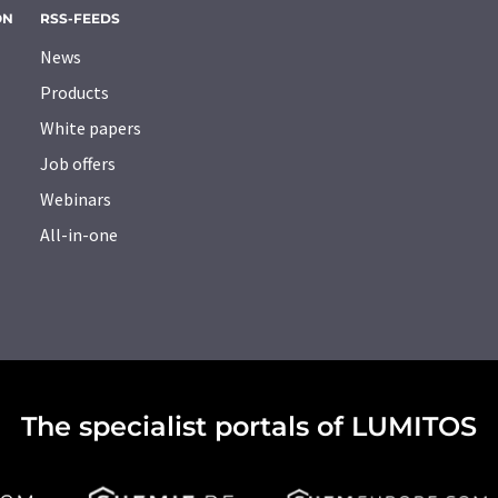
ON
RSS-FEEDS
News
Products
White papers
Job offers
Webinars
All-in-one
The specialist portals of LUMITOS