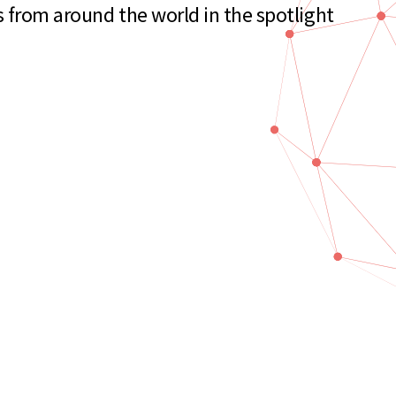
s from around the world in the spotlight