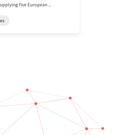
pplying five European ...
es