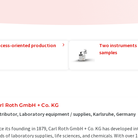
rocess-oriented production
Two instruments 
samples
rl Roth GmbH + Co. KG
tributor, Laboratory equipment / supplies, Karlsruhe, Germany
ce its founding in 1879, Carl Roth GmbH + Co. KG has developed in
lds of laboratory supplies, life sciences, and chemicals. With over 