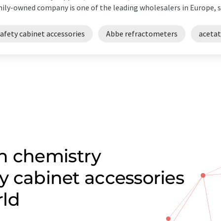
ily-owned company is one of the leading wholesalers in Europe, su
afety cabinet accessories
Abbe refractometers
acetat
n chemistry
ty cabinet accessories
rld