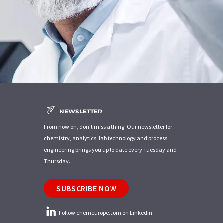
NEWSLETTER
From now on, don't miss a thing: Our newsletter for
chemistry, analytics, lab technology and process
engineering brings you up to date every Tuesday and
Thursday.
SUBSCRIBE NOW
Follow chemeurope.com on LinkedIn