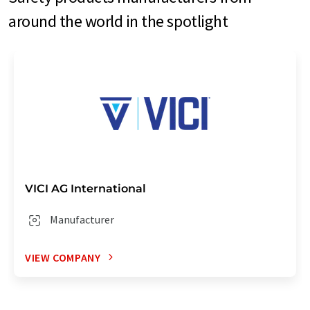
around the world in the spotlight
VICI AG International
Manufacturer
VIEW COMPANY