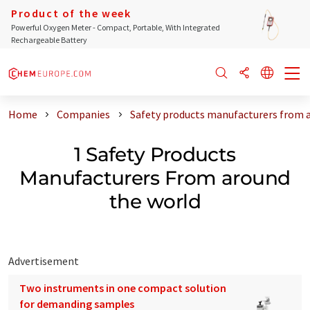
Product of the week
Powerful Oxygen Meter - Compact, Portable, With Integrated
Rechargeable Battery
Home
Companies
Safety products manufacturers from 
1 Safety Products
Manufacturers From around
the world
Advertisement
Two instruments in one compact solution
for demanding samples