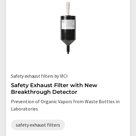
Safety exhaust filters by VICI
Safety Exhaust Filter with New
Breakthrough Detector
Prevention of Organic Vapors from Waste Bottles in
Laboratories
safety exhaust filters