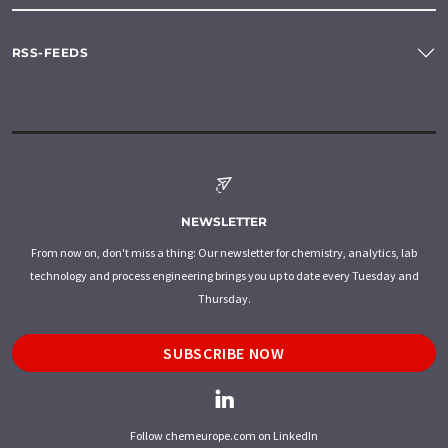
RSS-FEEDS
NEWSLETTER
From now on, don't miss a thing: Our newsletter for chemistry, analytics, lab
technology and process engineering brings you up to date every Tuesday and
Thursday.
SUBSCRIBE NOW
Follow chemeurope.com on LinkedIn