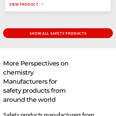
VIEW PRODUCT
SHOW ALL SAFETY PRODUCTS
More Perspectives on
chemistry
Manufacturers for
safety products from
around the world
Safety products manufacturers from