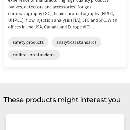
(valves, detectors and accessories) for gas
chromatography (GC), liquid chromatography (HPLC,
UHPLC), flow injection analysis (FIA), SFE and SFC. With
offices in the USA, Canada and Europe VICI ...
safety products
analytical standards
calibration standards
These products might interest you