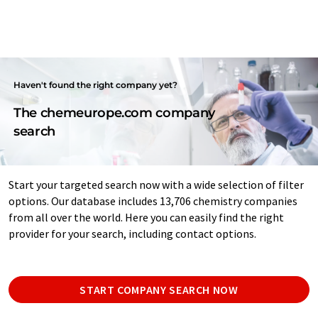
Haven't found the right company yet?
The chemeurope.com company
search
Start your targeted search now with a wide selection of filter
options. Our database includes 13,706 chemistry companies
from all over the world. Here you can easily find the right
provider for your search, including contact options.
START COMPANY SEARCH NOW