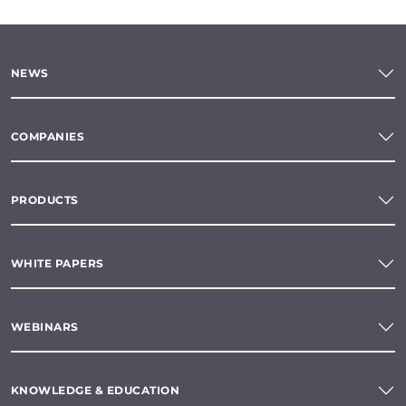
NEWS
COMPANIES
PRODUCTS
WHITE PAPERS
WEBINARS
KNOWLEDGE & EDUCATION