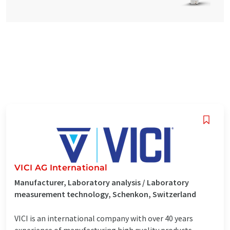
VICI AG International
Manufacturer, Laboratory analysis / Laboratory
measurement technology, Schenkon, Switzerland
VICI is an international company with over 40 years
experience of manufacturing high quality products