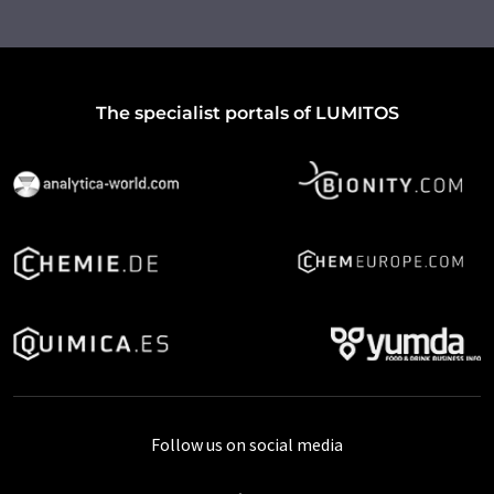
The specialist portals of LUMITOS
Follow us on social media