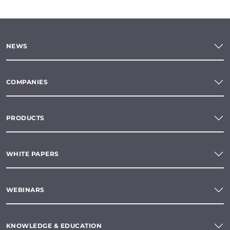
NEWS
COMPANIES
PRODUCTS
WHITE PAPERS
WEBINARS
KNOWLEDGE & EDUCATION