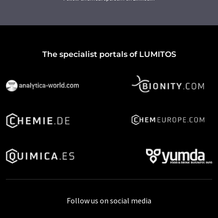
The specialist portals of LUMITOS
Follow us on social media