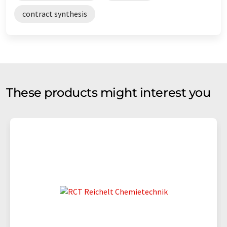
contract synthesis
These products might interest you