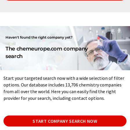
Haven't found the right company yet?
The chemeurope.com company
search
Start your targeted search now with a wide selection of filter
options. Our database includes 13,706 chemistry companies
from all over the world. Here you can easily find the right
provider for your search, including contact options.
START COMPANY SEARCH NOW