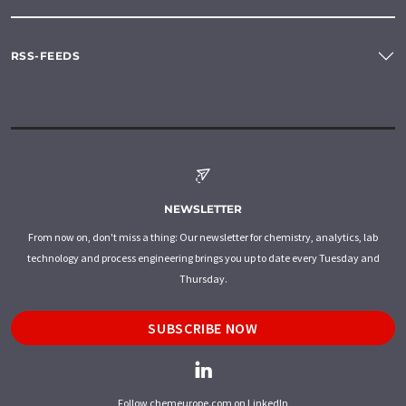
RSS-FEEDS
NEWSLETTER
From now on, don't miss a thing: Our newsletter for chemistry, analytics, lab
technology and process engineering brings you up to date every Tuesday and
Thursday.
SUBSCRIBE NOW
Follow chemeurope.com on LinkedIn