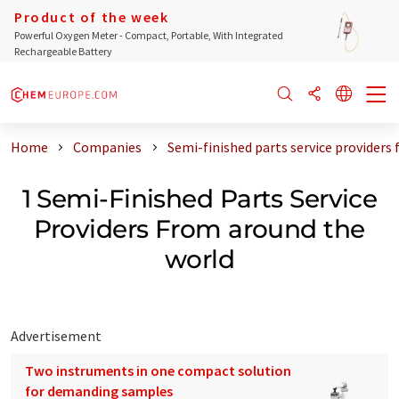
Product of the week
Powerful Oxygen Meter - Compact, Portable, With Integrated
Rechargeable Battery
Home
Companies
Semi-finished parts service providers
1 Semi-Finished Parts Service
Providers From around the
world
Advertisement
Two instruments in one compact solution
for demanding samples