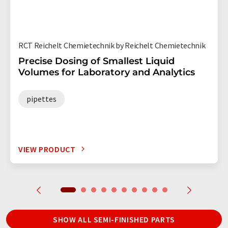
RCT Reichelt Chemietechnik by Reichelt Chemietechnik
Precise Dosing of Smallest Liquid
Volumes for Laboratory and Analytics
pipettes
VIEW PRODUCT
SHOW ALL SEMI-FINISHED PARTS