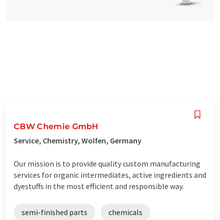
CBW Chemie GmbH
Service, Chemistry, Wolfen, Germany
Our mission is to provide quality custom manufacturing
services for organic intermediates, active ingredients and
dyestuffs in the most efficient and responsible way.
semi-finished parts
chemicals