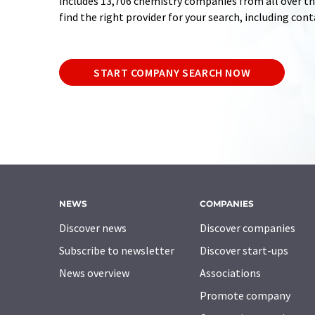
includes 13,706 chemistry companies from all over the
find the right provider for your search, including con
START COMPANY SEARCH NOW
NEWS
COMPANIES
Discover news
Discover companies
Subscribe to newsletter
Discover start-ups
News overview
Associations
Promote company