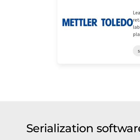
Lea
ret
lab
plas
s
Serialization softw