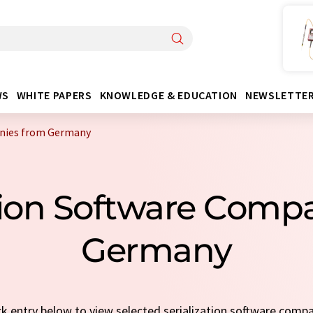
WS
WHITE PAPERS
KNOWLEDGE & EDUCATION
NEWSLETTE
anies from Germany
ation Software Com
Germany
ick entry below to view selected serialization software comp