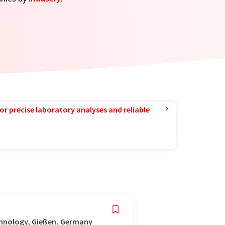
or precise laboratory analyses and reliable
chnology, Gießen, Germany