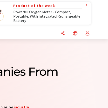
Product of the week
Powerful Oxygen Meter - Compact,
Portable, With Integrated Rechargeable
Battery
R
panies From
anies by
industry
.