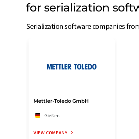
for serialization so
Serialization software companies fro
Mettler-Toledo GmbH
Gießen
VIEW COMPANY