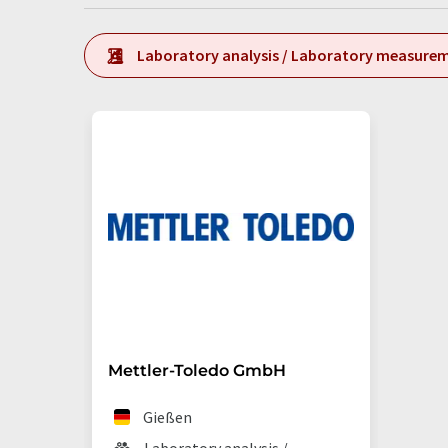
Laboratory analysis / Laboratory measure
Mettler-Toledo GmbH
Gießen