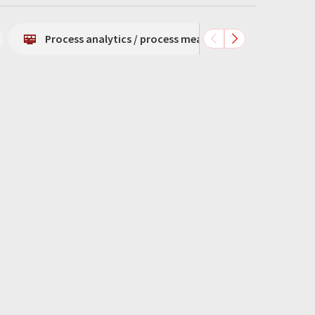
Process analytics / process measurement technology