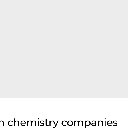
on chemistry companies