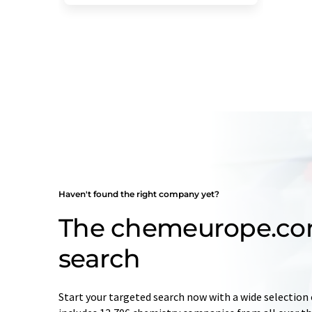
Haven't found the right company yet?
The chemeurope.c
search
Start your targeted search now with a wide selection 