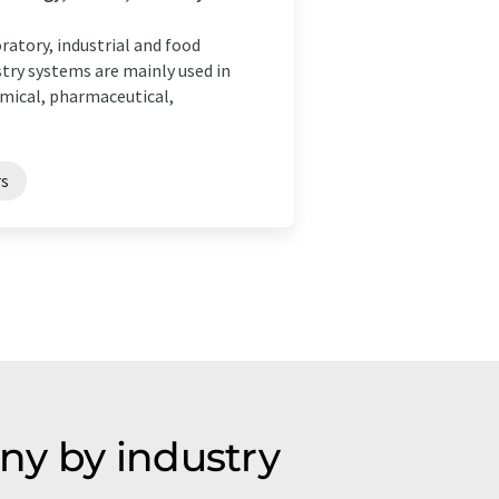
atory, industrial and food
try systems are mainly used in
emical, pharmaceutical,
s
ny by industry