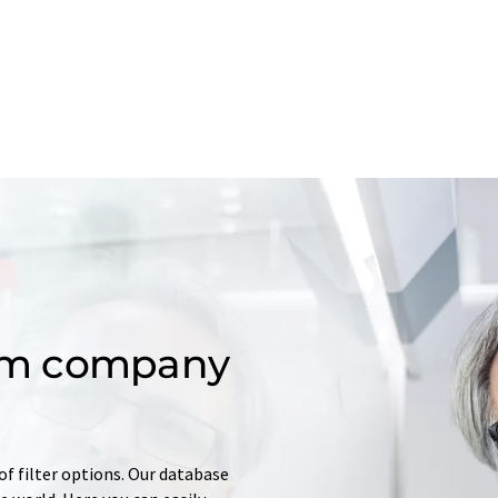
om company
of filter options. Our database