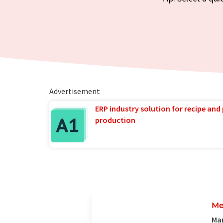
Advertisement
ERP industry solution for recipe and
production
Me
Man