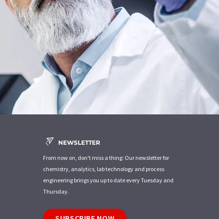
NEWSLETTER
From now on, don't miss a thing: Our newsletter for
chemistry, analytics, lab technology and process
engineering brings you up to date every Tuesday and
Thursday.
SUBSCRIBE NOW