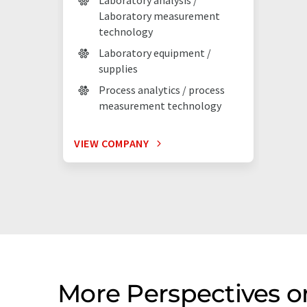
Laboratory analysis /
Laboratory measurement
technology
Laboratory equipment /
supplies
Process analytics / process
measurement technology
VIEW COMPANY
More Perspectives 