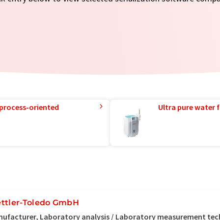
 process-oriented
Ultra pure water f
ttler-Toledo GmbH
ufacturer, Laboratory analysis / Laboratory measurement te