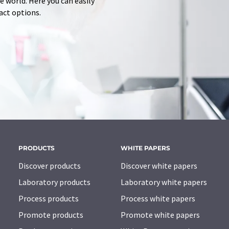
 world. Here you can easily
tact options.
PRODUCTS
WHITE PAPERS
Discover products
Discover white papers
Laboratory products
Laboratory white papers
Process products
Process white papers
Promote products
Promote white papers