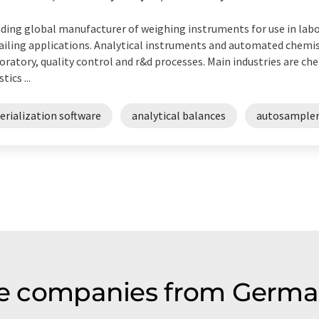
ding global manufacturer of weighing instruments for use in labor
ailing applications. Analytical instruments and automated chemis
oratory, quality control and r&d processes. Main industries are ch
tics ...
erialization software
analytical balances
autosampler
are companies from Germa