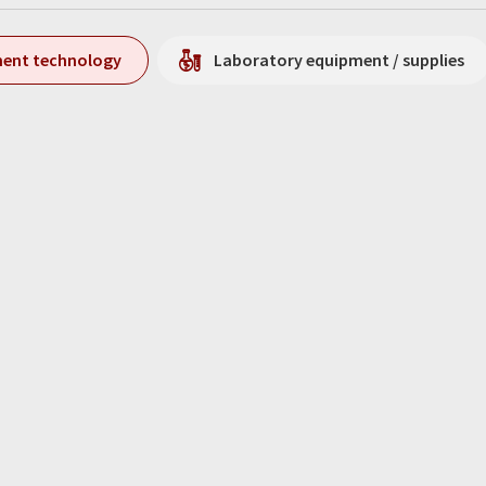
ment technology
Laboratory equipment / supplies