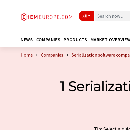
All
NEWS
COMPANIES
PRODUCTS
MARKET OVERVIE
Home
Companies
Serialization software comp
1 Serializ
Tip: Select a qu