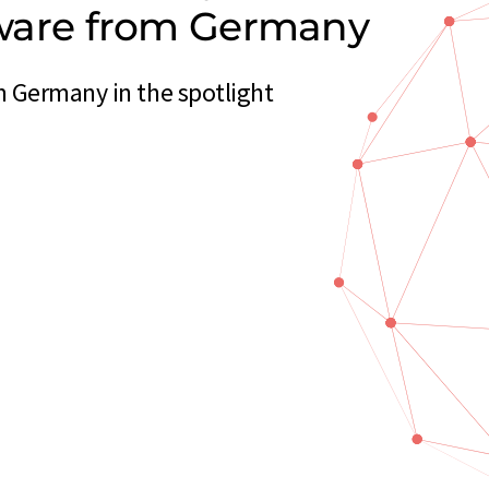
ftware from Germany
m Germany in the spotlight