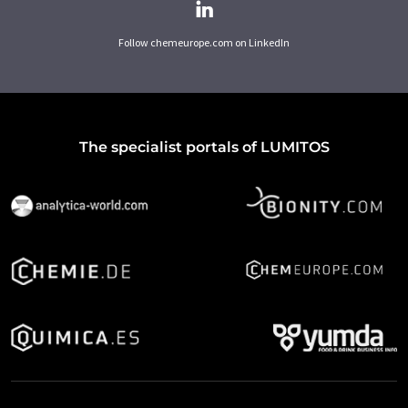
Follow chemeurope.com on LinkedIn
The specialist portals of LUMITOS