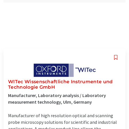
WITec Wissenschaftliche Instrumente und
Technologie GmbH
Manufacturer, Laboratory analysis / Laboratory
measurement technology, Ulm, Germany
Manufacturer of high resolution optical and scanning
probe microscopy solutions for scientific and industrial
applications. A modular product line allows the