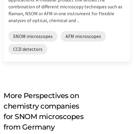
combination of different microscopy techniques such as
Raman, NSOM or AFM in one instrument for flexible
analyses of optical, chemical and ...
SNOM microscopes
AFM microscopes
CCD detectors
More Perspectives on
chemistry companies
for SNOM microscopes
from Germany