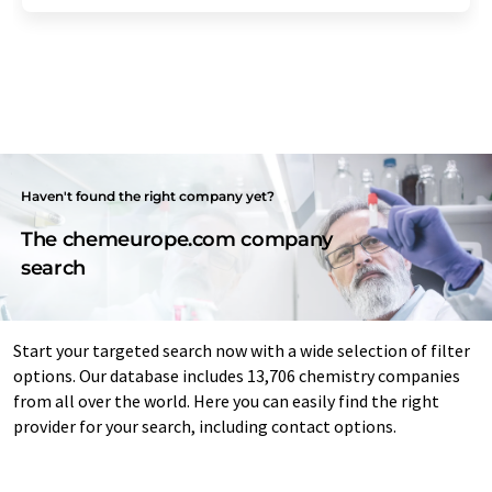
Haven't found the right company yet?
The chemeurope.com company
search
Start your targeted search now with a wide selection of filter
options. Our database includes 13,706 chemistry companies
from all over the world. Here you can easily find the right
provider for your search, including contact options.