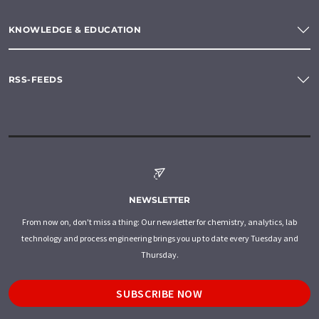
KNOWLEDGE & EDUCATION
RSS-FEEDS
NEWSLETTER
From now on, don't miss a thing: Our newsletter for chemistry, analytics, lab
technology and process engineering brings you up to date every Tuesday and
Thursday.
SUBSCRIBE NOW