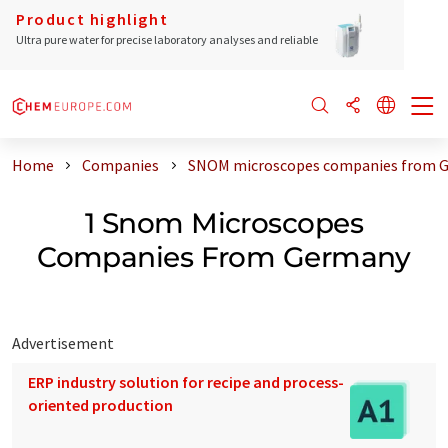
Product highlight
Ultra pure water for precise laboratory analyses and reliable
Home
Companies
SNOM microscopes companies from 
1 Snom Microscopes
Companies From Germany
Advertisement
ERP industry solution for recipe and process-
oriented production