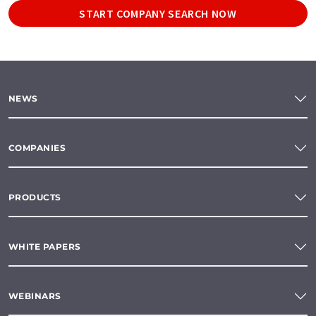
START COMPANY SEARCH NOW
NEWS
COMPANIES
PRODUCTS
WHITE PAPERS
WEBINARS