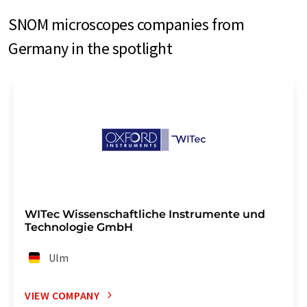
SNOM microscopes companies from
Germany in the spotlight
WITec Wissenschaftliche Instrumente und
Technologie GmbH
Ulm
VIEW COMPANY