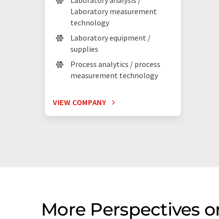
Laboratory analysis /
Laboratory measurement
technology
Laboratory equipment /
supplies
Process analytics / process
measurement technology
VIEW COMPANY
More Perspectives 