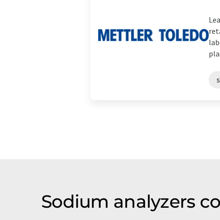
Lea
ret
lab
plas
Sodium analyzers c