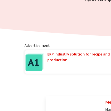
Advertisement
ERP industry solution for recipe and
production
Me
Man