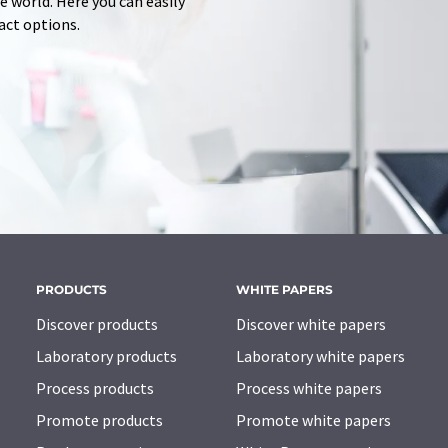
 world. Here you can easily
tact options.
PRODUCTS
WHITE PAPERS
Discover products
Discover white papers
Laboratory products
Laboratory white papers
Process products
Process white papers
Promote products
Promote white papers