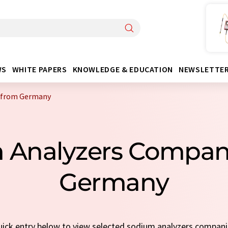
WS
WHITE PAPERS
KNOWLEDGE & EDUCATION
NEWSLETTE
 from Germany
m Analyzers Compan
Germany
quick entry below to view selected sodium analyzers compan