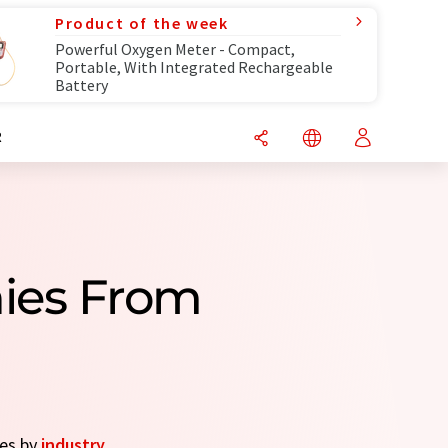
Product of the week
Powerful Oxygen Meter - Compact,
Portable, With Integrated Rechargeable
Battery
R
ies From
ies by
industry
.