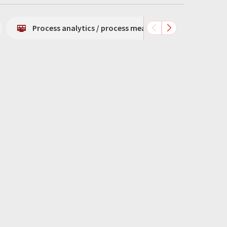
Process analytics / process measurement technology