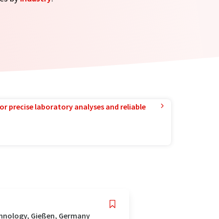
or precise laboratory analyses and reliable
chnology, Gießen, Germany