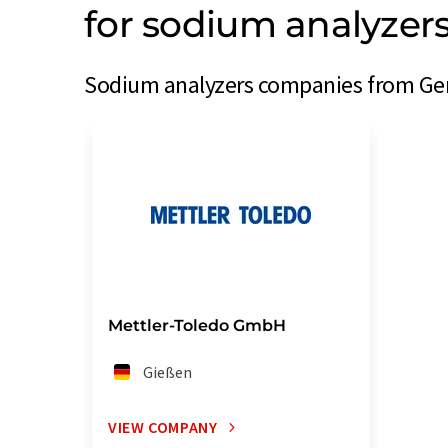
for sodium analyze
Sodium analyzers companies from Ger
Mettler-Toledo GmbH
Gießen
VIEW COMPANY