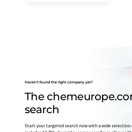
Haven't found the right company yet?
The chemeurope.c
search
Start your targeted search now with a wide selection 