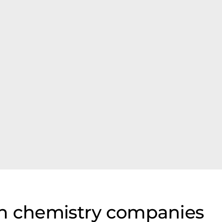
on chemistry companies