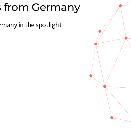
rs from Germany
many in the spotlight