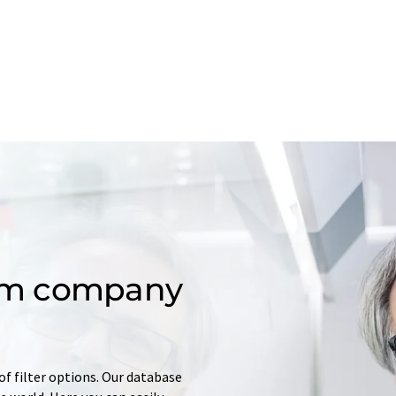
om company
of filter options. Our database