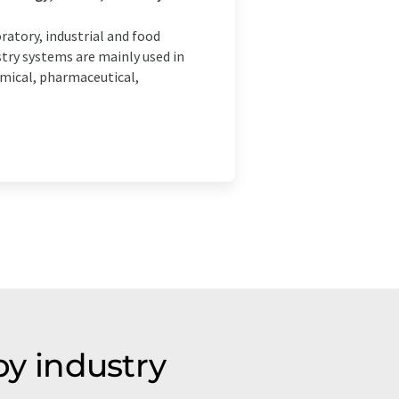
atory, industrial and food
try systems are mainly used in
emical, pharmaceutical,
y industry