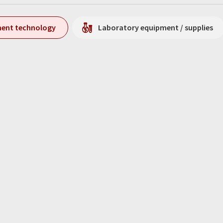
ment technology
Laboratory equipment / supplies