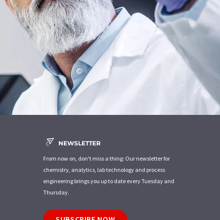
NEWSLETTER
From now on, don't miss a thing: Our newsletter for
chemistry, analytics, lab technology and process
engineering brings you up to date every Tuesday and
Thursday.
SUBSCRIBE NOW