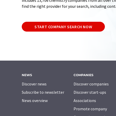
includes 13,706 chemistry companies from all over the
find the right provider for your search, including con
START COMPANY SEARCH NOW
NEWS
COMPANIES
Discover news
Discover companies
Subscribe to newsletter
Discover start-ups
News overview
Associations
Promote company