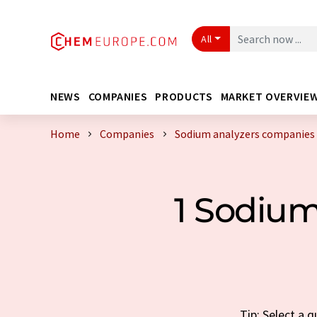
All
NEWS
COMPANIES
PRODUCTS
MARKET OVERVIE
Home
Companies
Sodium analyzers companies
1 Sodiu
Tip: Select a 