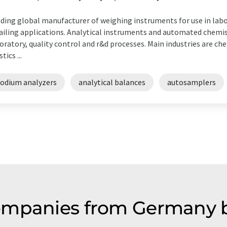
ding global manufacturer of weighing instruments for use in labor
ailing applications. Analytical instruments and automated chemis
oratory, quality control and r&d processes. Main industries are ch
tics ...
sodium analyzers
analytical balances
autosamplers
ompanies from Germany b