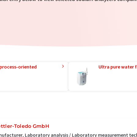
 process-oriented
Ultra pure water f
ttler-Toledo GmbH
ufacturer, Laboratory analysis / Laboratory measurement te