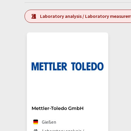
Laboratory analysis / Laboratory measure
Mettler-Toledo GmbH
Gießen