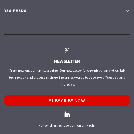
RSS-FEEDS
NEWSLETTER
From now on, don't miss a thing: Our newsletter for chemistry, analytics, lab
technology and process engineering brings you up to date every Tuesday and
Thursday.
SUBSCRIBE NOW
Follow chemeurope.com on LinkedIn