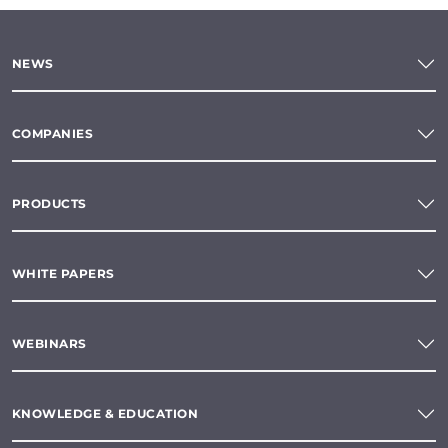
NEWS
COMPANIES
PRODUCTS
WHITE PAPERS
WEBINARS
KNOWLEDGE & EDUCATION