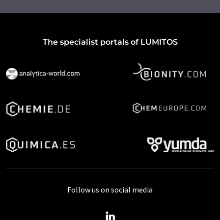
The specialist portals of LUMITOS
Follow us on social media