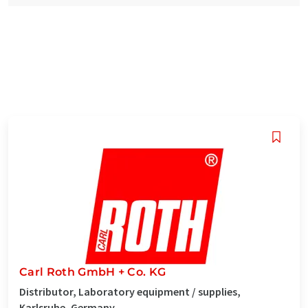
Carl Roth GmbH + Co. KG
Distributor, Laboratory equipment / supplies,
Karlsruhe, Germany