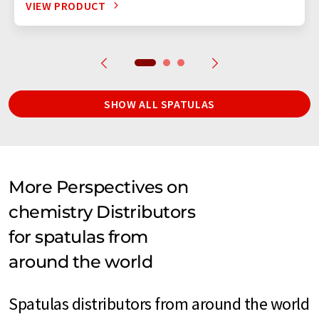
VIEW PRODUCT
SHOW ALL SPATULAS
More Perspectives on
chemistry Distributors
for spatulas from
around the world
Spatulas distributors from around the world