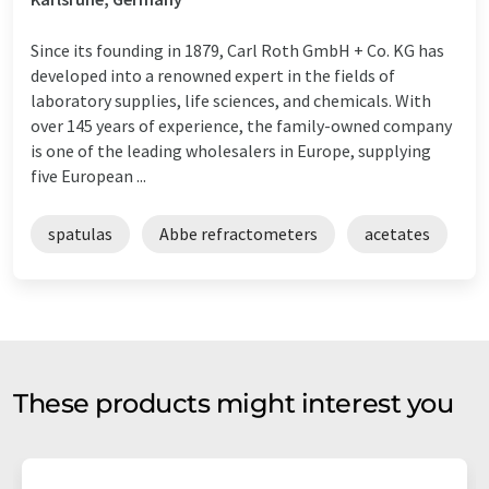
Since its founding in 1879, Carl Roth GmbH + Co. KG has
developed into a renowned expert in the fields of
laboratory supplies, life sciences, and chemicals. With
over 145 years of experience, the family-owned company
is one of the leading wholesalers in Europe, supplying
five European ...
spatulas
Abbe refractometers
acetates
These products might interest you