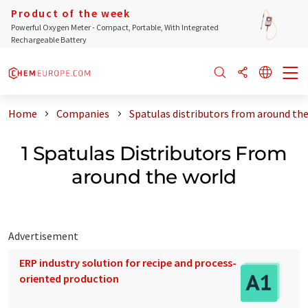
Product of the week
Powerful Oxygen Meter - Compact, Portable, With Integrated
Rechargeable Battery
Home
Companies
Spatulas distributors from around th
1 Spatulas Distributors From
around the world
Advertisement
ERP industry solution for recipe and process-
oriented production