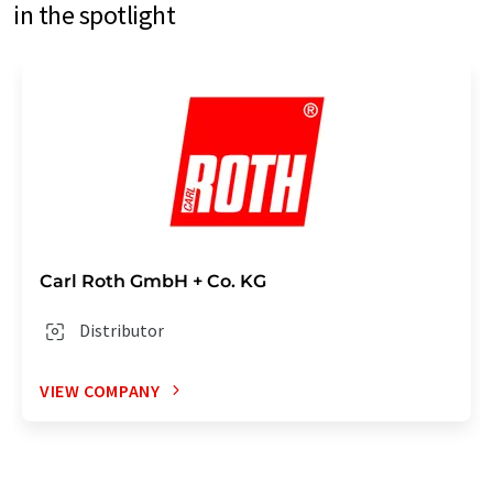
in the spotlight
Carl Roth GmbH + Co. KG
Distributor
VIEW COMPANY