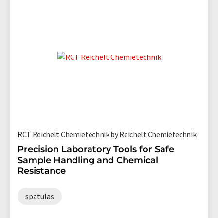
RCT Reichelt Chemietechnik by Reichelt Chemietechnik
Precision Laboratory Tools for Safe
Sample Handling and Chemical
Resistance
spatulas