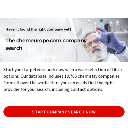
Haven't found the right company yet?
The chemeurope.com company
search
Start your targeted search now with a wide selection of filter
options. Our database includes 13,706 chemistry companies
from all over the world. Here you can easily find the right
provider for your search, including contact options.
START COMPANY SEARCH NOW