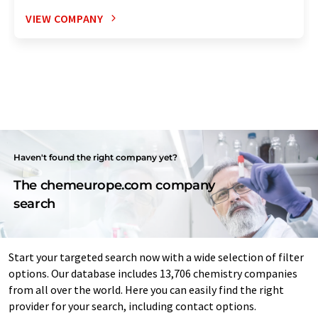
VIEW COMPANY
Haven't found the right company yet?
The chemeurope.com company
search
Start your targeted search now with a wide selection of filter
options. Our database includes 13,706 chemistry companies
from all over the world. Here you can easily find the right
provider for your search, including contact options.