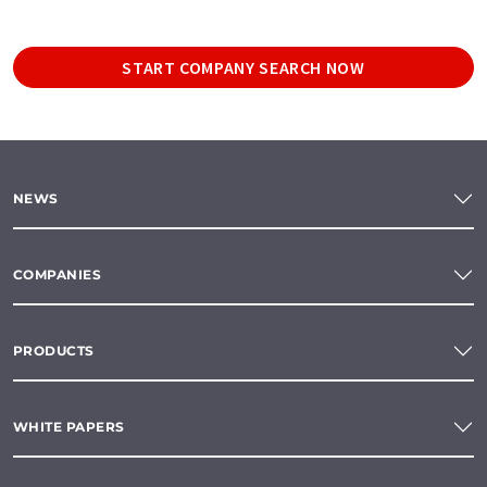
START COMPANY SEARCH NOW
NEWS
COMPANIES
PRODUCTS
WHITE PAPERS