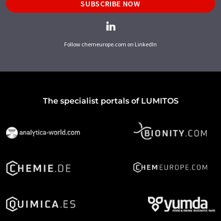
SUBSCRIBE NOW
Follow chemeurope.com on LinkedIn
The specialist portals of LUMITOS