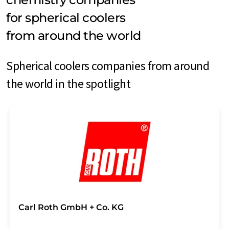
for spherical coolers
from around the world
Spherical coolers companies from around
the world in the spotlight
Carl Roth GmbH + Co. KG