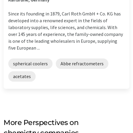
Since its founding in 1879, Carl Roth GmbH + Co. KG has
developed into a renowned expert in the fields of
laboratory supplies, life sciences, and chemicals. With
over 145 years of experience, the family-owned company
is one of the leading wholesalers in Europe, supplying
five European ...
spherical coolers
Abbe refractometers
acetates
More Perspectives on
chemistry companies