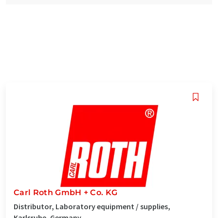
Carl Roth GmbH + Co. KG
Distributor, Laboratory equipment / supplies,
Karlsruhe, Germany