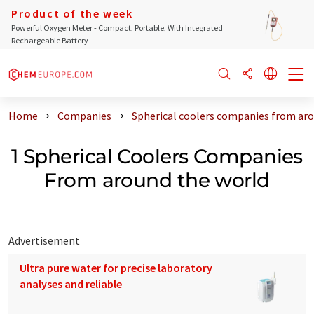
Product of the week
Powerful Oxygen Meter - Compact, Portable, With Integrated
Rechargeable Battery
Home
Companies
Spherical coolers companies from aro
1 Spherical Coolers Companies
From around the world
Advertisement
Ultra pure water for precise laboratory
analyses and reliable