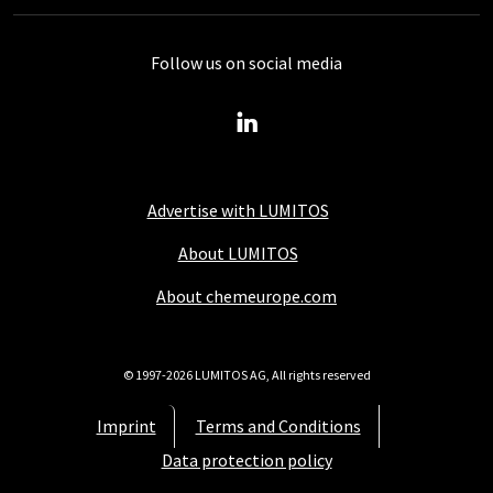
Follow us on social media
Advertise with LUMITOS
About LUMITOS
About chemeurope.com
© 1997-2026 LUMITOS AG, All rights reserved
Imprint
Terms and Conditions
Data protection policy