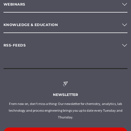
WEBINARS
KNOWLEDGE & EDUCATION
RSS-FEEDS
NEWSLETTER
From now on, don't miss a thing: Our newsletter for chemistry, analytics, lab
technology and process engineering brings you up to date every Tuesday and
Thursday.