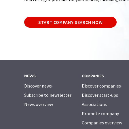
START COMPANY SEARCH NOW
NEWS
COMPANIES
Discover news
Discover companies
Subscribe to newsletter
Discover start-ups
News overview
Associations
Promote company
Companies overview