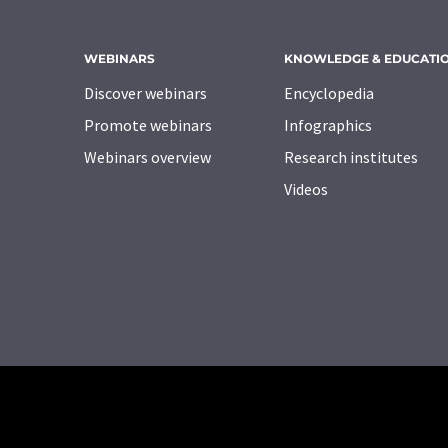
WEBINARS
KNOWLEDGE & EDUCATI
Discover webinars
Encyclopedia
Promote webinars
Infographics
Webinars overview
Research institutes
Videos