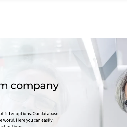
om company
of filter options. Our database
 world. Here you can easily
tact options.