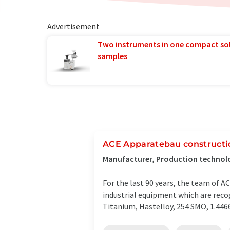
Advertisement
Two instruments in one compact so
samples
ACE Apparatebau construct
Manufacturer, Production technolo
For the last 90 years, the team of 
industrial equipment which are recog
Titanium, Hastelloy, 254 SMO, 1.4466 