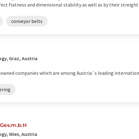
ect flatness and dimensional stability as well as by their streight
conveyor belts
gy, Graz, Austria
ly-owned companies which are among Austria´s leading internation
ering
Ges.m.b.H
gy, Wies, Austria