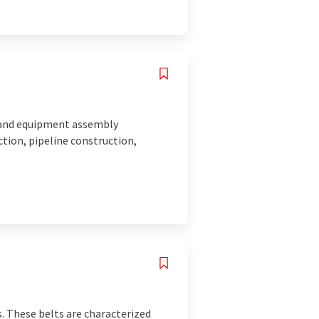
 and equipment assembly
ction, pipeline construction,
. These belts are characterized