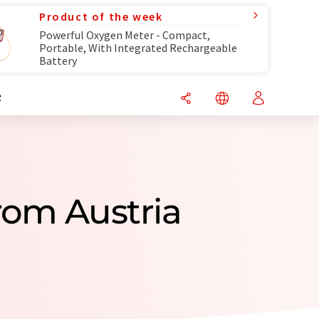
Product of the week
Powerful Oxygen Meter - Compact,
Portable, With Integrated Rechargeable
Battery
R
rom Austria