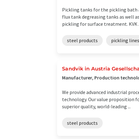
Pickling tanks for the pickling bath
flux tank degreasing tanks as well as
pickling for surface treatment. KVK .
steel products
pickling line
Sandvik in Austria Gesellscha
Manufacturer, Production technolo
We provide advanced industrial proc
technology. Our value proposition f
superior quality, world-leading ...
steel products