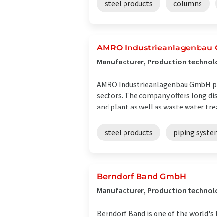
steel products
columns
AMRO Industrieanlagenbau
Manufacturer, Production technolog
AMRO Industrieanlagenbau GmbH prov
sectors. The company offers long dis
and plant as well as waste water tre
steel products
piping syste
Berndorf Band GmbH
Manufacturer, Production technolo
Berndorf Band is one of the world's 