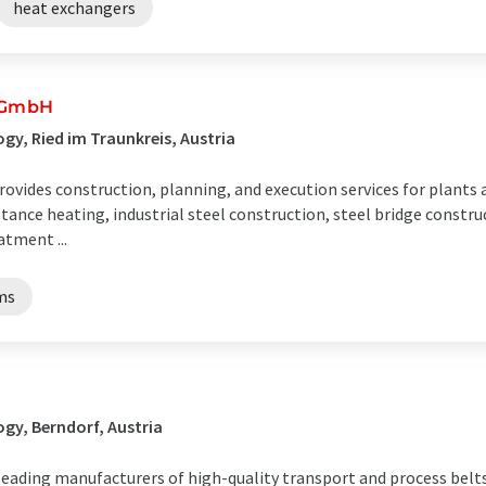
heat exchangers
 GmbH
y, Ried im Traunkreis, Austria
ides construction, planning, and execution services for plants
tance heating, industrial steel construction, steel bridge constru
atment ...
ms
gy, Berndorf, Austria
leading manufacturers of high-quality transport and process belts