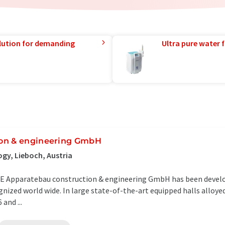
lution for demanding
Ultra pure water f
ion & engineering GmbH
gy, Lieboch, Austria
ACE Apparatebau construction & engineering GmbH has been develo
nized world wide. In large state-of-the-art equipped halls alloye
and ...