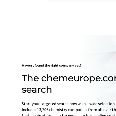
Haven't found the right company yet?
The chemeurope.c
search
Start your targeted search now with a wide selection 
includes 13,706 chemistry companies from all over the
find the right provider for your search, including con