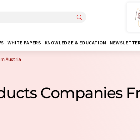
WS
WHITE PAPERS
KNOWLEDGE & EDUCATION
NEWSLETTE
om Austria
oducts Companies F