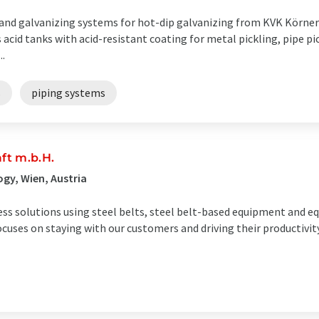
 and galvanizing systems for hot-dip galvanizing from KVK Körner 
 acid tanks with acid-resistant coating for metal pickling, pipe pi
..
s
piping systems
ft m.b.H.
gy, Wien, Austria
ess solutions using steel belts, steel belt-based equipment and 
ocuses on staying with our customers and driving their productivi