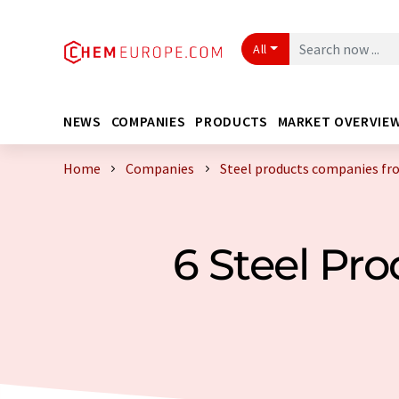
All
NEWS
COMPANIES
PRODUCTS
MARKET OVERVIE
Home
Companies
Steel products companies fr
6 Steel Pr