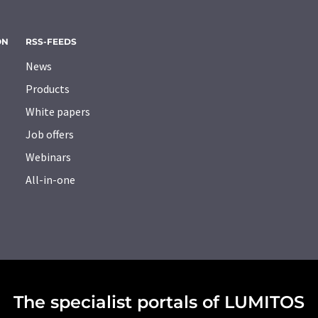
ON
RSS-FEEDS
News
Products
White papers
Job offers
Webinars
All-in-one
The specialist portals of LUMITOS