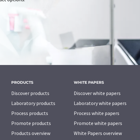
PRODUCTS
WHITE PAPERS
Discover products
Discover white papers
Laboratory products
Laboratory white papers
Process products
Process white papers
Promote products
Promote white papers
Products overview
White Papers overview