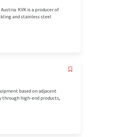
Austria. KVK is a producer of
ckling and stainless steel
equipment based on adjacent
ty through high-end products,