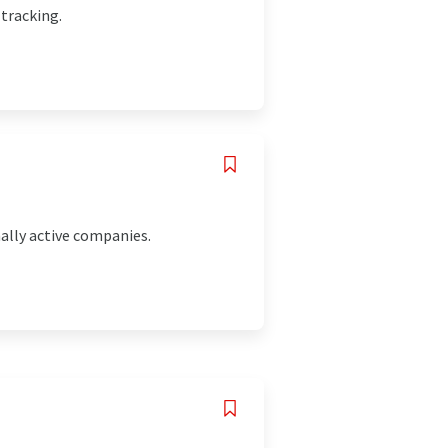
 tracking.
ally active companies.