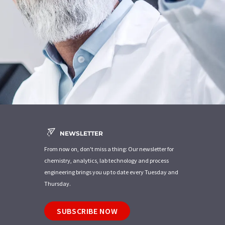
NEWSLETTER
From now on, don't miss a thing: Our newsletter for
chemistry, analytics, lab technology and process
engineering brings you up to date every Tuesday and
Thursday.
SUBSCRIBE NOW