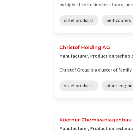
by highest corrosion resistance, perf
steel products
belt coolers
Christof Holding AG
Manufacturer, Production technolo
Christof Group is a cluster of fami
steel products
plant engine
Koerner Chemieanlagenbau 
Manufacturer, Production technolo