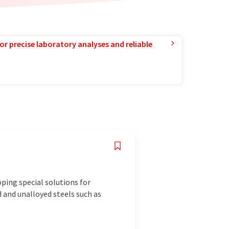
or precise laboratory analyses and reliable
ping special solutions for
d and unalloyed steels such as