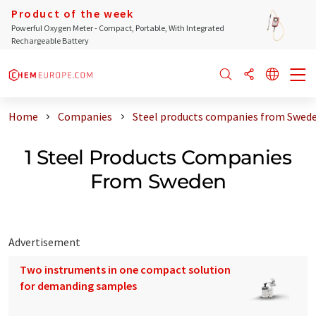
Product of the week
Powerful Oxygen Meter - Compact, Portable, With Integrated
Rechargeable Battery
Home
Companies
Steel products companies from Swed
1 Steel Products Companies
From Sweden
Advertisement
Two instruments in one compact solution
for demanding samples