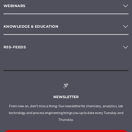
WEBINARS
KNOWLEDGE & EDUCATION
RSS-FEEDS
NEWSLETTER
From now on, don't miss a thing: Our newsletter for chemistry, analytics, lab
technology and process engineering brings you up to date every Tuesday and
Thursday.