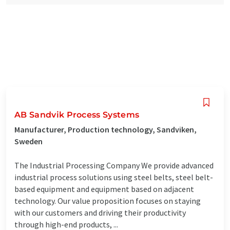
AB Sandvik Process Systems
Manufacturer, Production technology, Sandviken,
Sweden
The Industrial Processing Company We provide advanced
industrial process solutions using steel belts, steel belt-
based equipment and equipment based on adjacent
technology. Our value proposition focuses on staying
with our customers and driving their productivity
through high-end products, ...