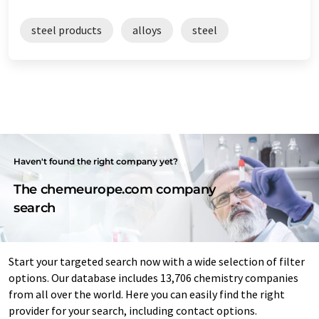
steel products
alloys
steel
Haven't found the right company yet?
The chemeurope.com company
search
Start your targeted search now with a wide selection of filter
options. Our database includes 13,706 chemistry companies
from all over the world. Here you can easily find the right
provider for your search, including contact options.