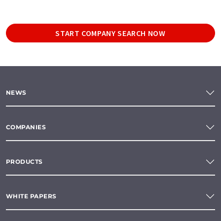
START COMPANY SEARCH NOW
NEWS
COMPANIES
PRODUCTS
WHITE PAPERS