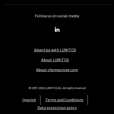
Follow us on social media
Advertise with LUMITOS
About LUMITOS
About chemeurope.com
© 1997-2026 LUMITOS AG, All rights reserved
Imprint
Terms and Conditions
Data protection policy