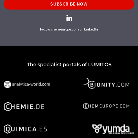
SUBSCRIBE NOW
Follow chemeurope.com on LinkedIn
The specialist portals of LUMITOS