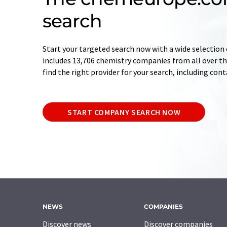
search
Start your targeted search now with a wide selection 
includes 13,706 chemistry companies from all over the
find the right provider for your search, including con
START COMPANY SEARCH NOW
NEWS
COMPANIES
Discover news
Discover companies