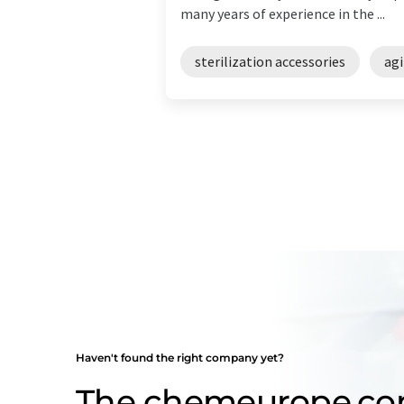
many years of experience in the ...
sterilization accessories
agi
Haven't found the right company yet?
The chemeurope.c