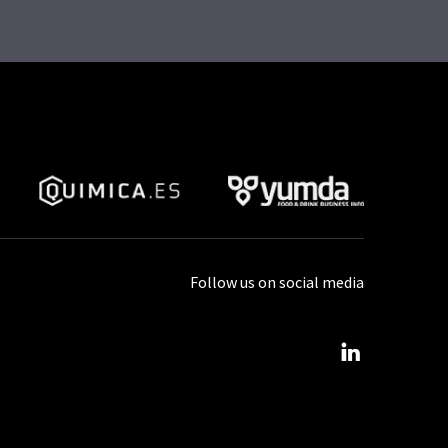
Follow us on social media