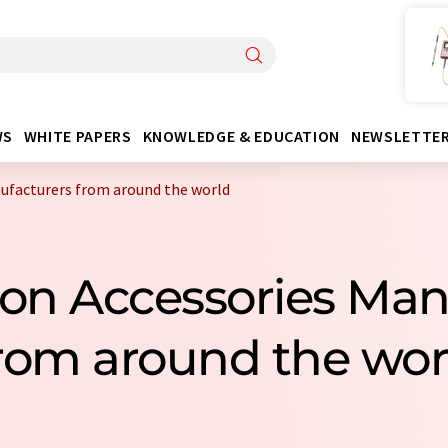
WS
WHITE PAPERS
KNOWLEDGE & EDUCATION
NEWSLETTE
nufacturers from around the world
ation Accessories Ma
rom around the wor