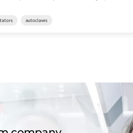
tators
autoclaves
om company