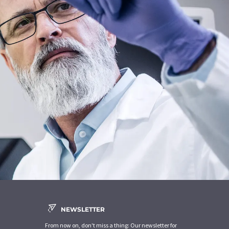
NEWSLETTER
From now on, don't miss a thing: Our newsletter for