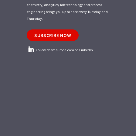
chemistry, analytics, lab technology and process
engineering brings you up to date every Tuesday and
Thursday.
SUBSCRIBE NOW
Follow chemeurope.com on LinkedIn