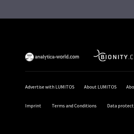
Advertise with LUMITOS
About LUMITOS
Abo
Imprint
Terms and Conditions
Data protect