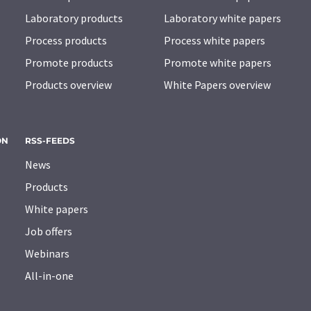
Laboratory products
Laboratory white papers
Process products
Process white papers
Promote products
Promote white papers
Products overview
White Papers overview
ON
RSS-FEEDS
News
Products
White papers
Job offers
Webinars
All-in-one