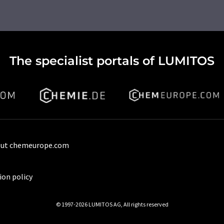
The specialist portals of LUMITOS
ut chemeurope.com
ion policy
© 1997-2026 LUMITOS AG, All rights reserved