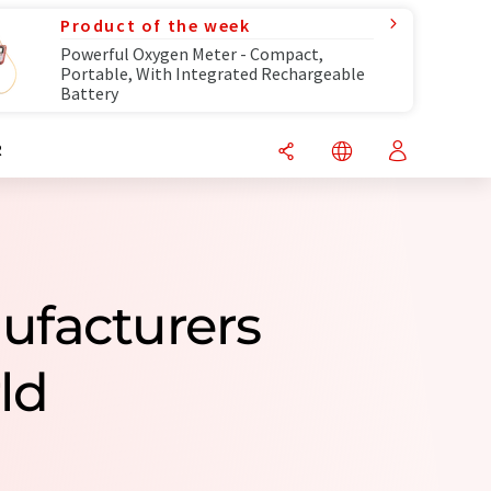
Product of the week
Powerful Oxygen Meter - Compact,
Portable, With Integrated Rechargeable
Battery
R
nufacturers
ld