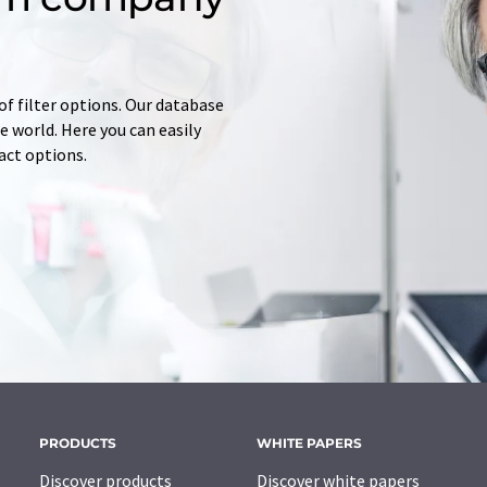
of filter options. Our database
 world. Here you can easily
tact options.
PRODUCTS
WHITE PAPERS
Discover products
Discover white papers