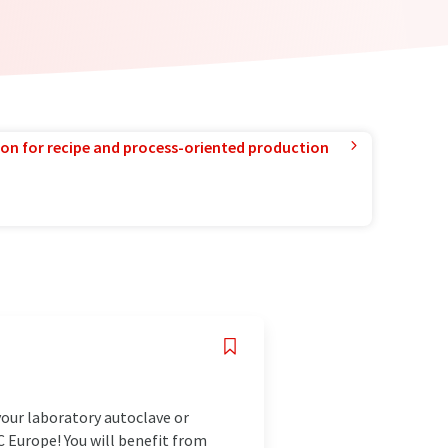
ion for recipe and process-oriented production
your laboratory autoclave or
C Europe! You will benefit from