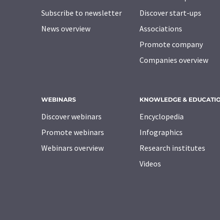
Subscribe to newsletter
Discover start-ups
News overview
Associations
Promote company
Companies overview
WEBINARS
KNOWLEDGE & EDUCATI
Discover webinars
Encyclopedia
Promote webinars
Infographics
Webinars overview
Research institutes
Videos