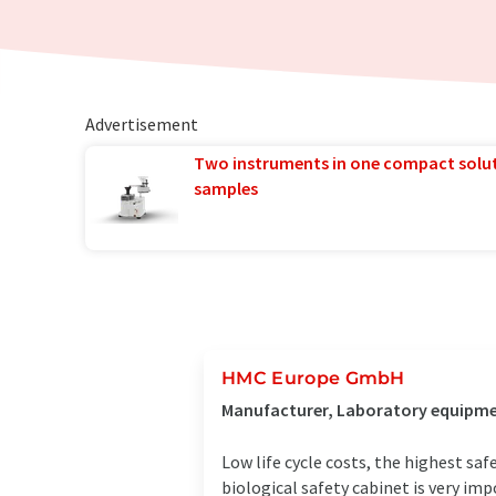
Advertisement
Two instruments in one compact solu
samples
HMC Europe GmbH
Manufacturer, Laboratory equipmen
Low life cycle costs, the highest s
biological safety cabinet is very im