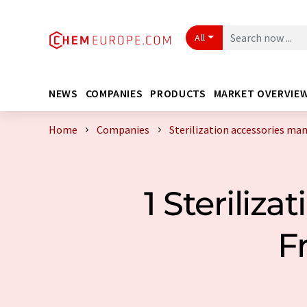
All
NEWS
COMPANIES
PRODUCTS
MARKET OVERVIE
Home
Companies
Sterilization accessories ma
1 Steriliz
F