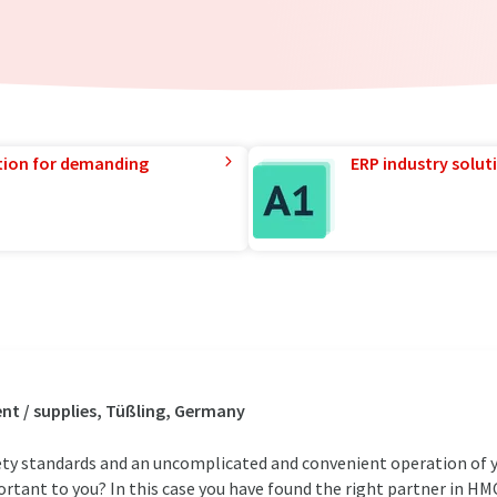
tion for demanding
ERP industry solut
t / supplies, Tüßling, Germany
afety standards and an uncomplicated and convenient operation of 
portant to you? In this case you have found the right partner in HM